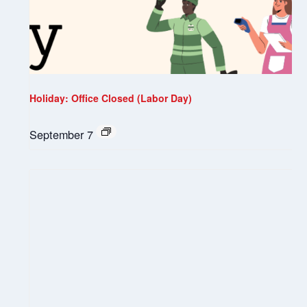
Holiday: Office Closed (Labor Day)
September 7