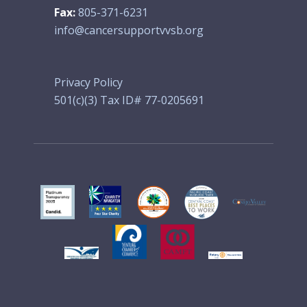
Fax:
805-371-6231
info@cancersupportvvsb.org
Privacy Policy
501(c)(3) Tax ID# 77-0205691