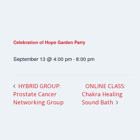
Celebration of Hope Garden Party
September 13 @ 4:00 pm
-
8:00 pm
ONLINE CLASS:
HYBRID GROUP:
Prostate Cancer
Chakra Healing
Networking Group
Sound Bath