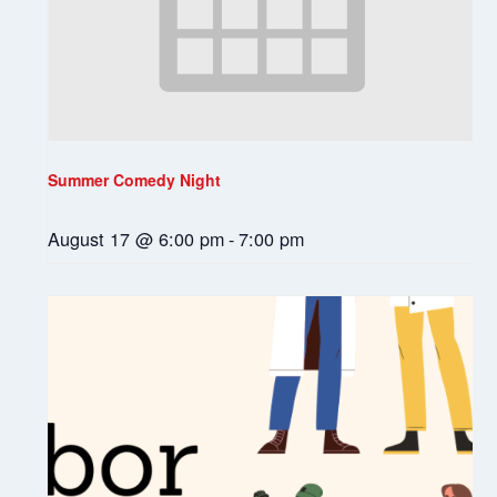
Summer Comedy Night
August 17 @ 6:00 pm
-
7:00 pm