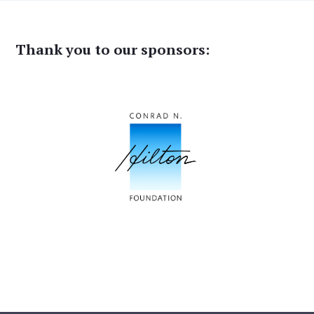
Thank you to our sponsors: