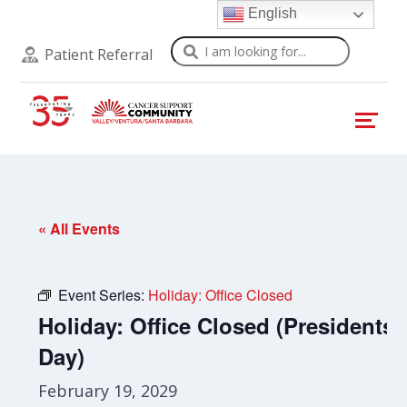
English
Search
Patient Referral
« All Events
Event Series:
Holiday: Office Closed
Holiday: Office Closed (Presidents’
Day)
February 19, 2029