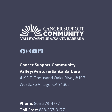
Facebook
Instagram
YouTube
LinkedIn
Cancer Support Community
Valley/Ventura/Santa Barbara
4195 E. Thousand Oaks Blvd., #107
Westlake Village, CA 91362
Phone:
805-379-4777
Toll Free:
888-557-3177