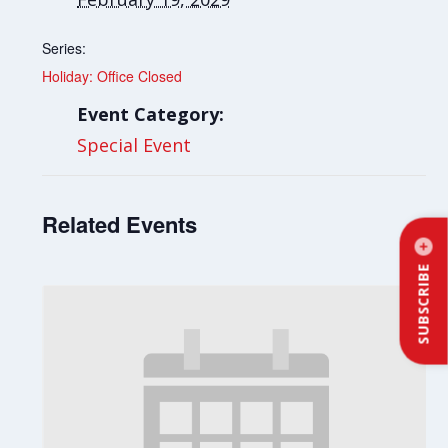
Series:
Holiday: Office Closed
Event Category:
Special Event
Related Events
SUBSCRIBE