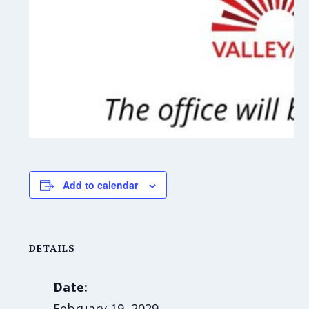
Add to calendar
DETAILS
Date:
February 19, 2029