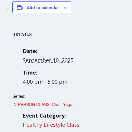
Add to calendar
DETAILS
Date:
September 10, 2025
Time:
4:00 pm - 5:00 pm
Series:
IN-PERSON CLASS: Chair Yoga
Event Category:
Healthy Lifestyle Class