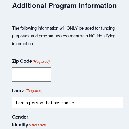
Additional Program Information
The following information will ONLY be used for funding
purposes and program assessment with NO identifying
information.
Zip Code
(Required)
I am a
(Required)
Gender
Identity
(Required)