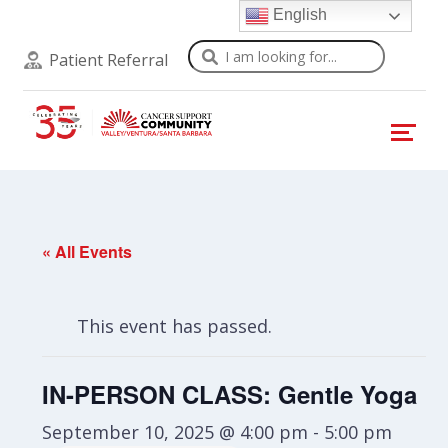
English
Search
Patient Referral
« All Events
This event has passed.
IN-PERSON CLASS: Gentle Yoga
September 10, 2025 @ 4:00 pm
-
5:00 pm