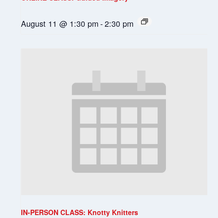
August 11 @ 1:30 pm
-
2:30 pm
IN-PERSON CLASS: Knotty Knitters