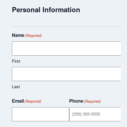
Personal Information
Name
(Required)
First
Last
Email
Phone
(Required)
(Required)