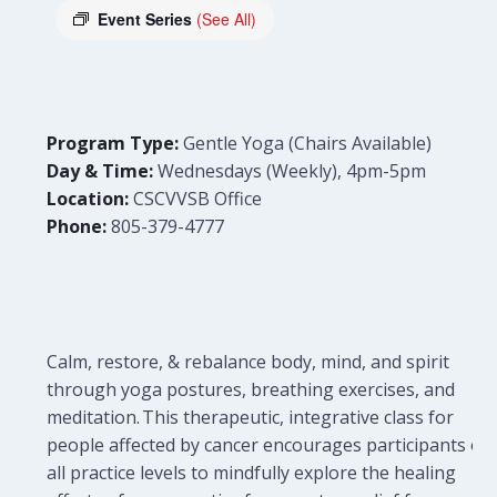
Event Series
(See All)
Program Type:
Gentle Yoga (Chairs Available)
Day & Time:
Wednesdays (Weekly), 4pm-5pm
Location:
CSCVVSB Office
Phone:
805-379-4777
Calm, restore, & rebalance body, mind, and spirit
through yoga postures, breathing exercises, and
meditation. This therapeutic, integrative class for
people affected by cancer encourages participants of
all practice levels to mindfully explore the healing