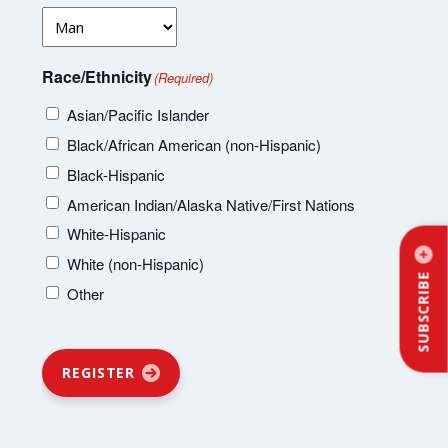
Race/Ethnicity
(Required)
Asian/Pacific Islander
Black/African American (non-Hispanic)
Black-Hispanic
American Indian/Alaska Native/First Nations
White-Hispanic
White (non-Hispanic)
SUBSCRIBE
Other
REGISTER