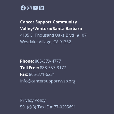
Facebook
Instagram
YouTube
LinkedIn
Cancer Support Community
Valley/Ventura/Santa Barbara
4195 E. Thousand Oaks Blvd., #107
Westlake Village, CA 91362
Phone:
805-379-4777
Toll Free:
888-557-3177
Fax:
805-371-6231
info@cancersupportvvsb.org
Privacy Policy
501(c)(3) Tax ID# 77-0205691