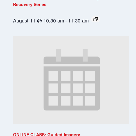
Recovery Series
August 11 @ 10:30 am
-
11:30 am
ONLINE CLASS: Guided Imagery