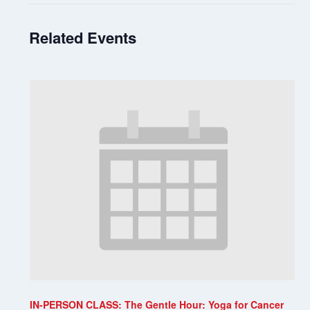
Related Events
IN-PERSON CLASS: The Gentle Hour: Yoga for Cancer