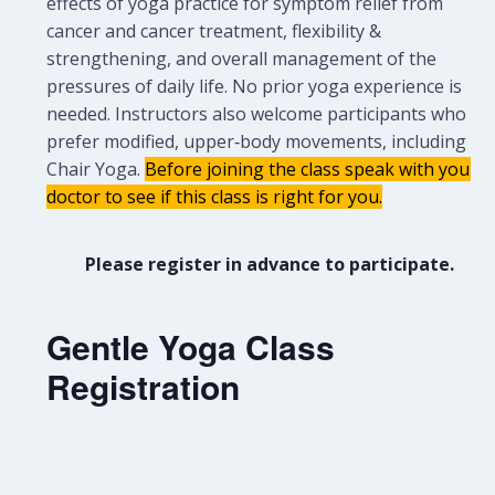
effects of yoga practice for symptom relief from
cancer and cancer treatment, flexibility &
strengthening, and overall management of the
pressures of daily life. No prior yoga experience is
needed.
Instructors also welcome participants who
prefer modified, upper‑body movements, including
Chair Yoga.
Before joining the class speak with your
doctor to see if this class is right for you.
Please register in advance to participate.
Gentle Yoga Class
Registration