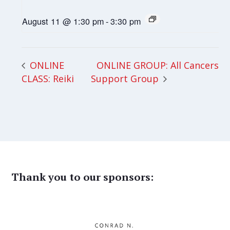
August 11 @ 1:30 pm
-
3:30 pm
ONLINE GROUP: All Cancers
ONLINE
CLASS: Reiki
Support Group
Thank you to our sponsors: