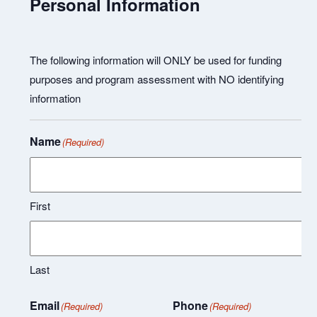
Personal Information
The following information will ONLY be used for funding
purposes and program assessment with NO identifying
information
Name
(Required)
First
Last
Email
Phone
(Required)
(Required)