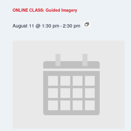
ONLINE CLASS: Guided Imagery
August 11 @ 1:30 pm
-
2:30 pm