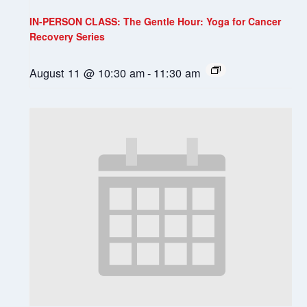
IN-PERSON CLASS: The Gentle Hour: Yoga for Cancer
Recovery Series
August 11 @ 10:30 am
-
11:30 am