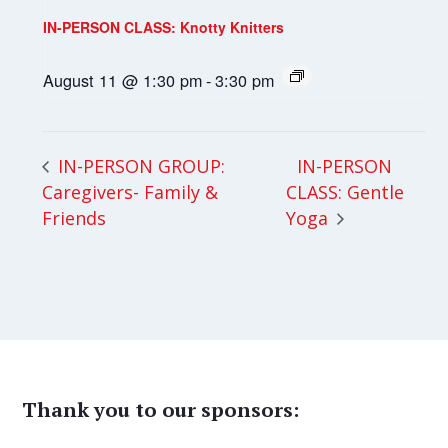
IN-PERSON CLASS: Knotty Knitters
August 11 @ 1:30 pm
-
3:30 pm
IN-PERSON
IN-PERSON GROUP:
Caregivers- Family &
CLASS: Gentle
Friends
Yoga
Thank you to our sponsors: