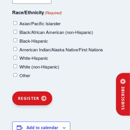
Race/Ethnicity
(Required)
Asian/Pacific Islander
Black/African American (non-Hispanic)
Black-Hispanic
American Indian/Alaska Native/First Nations
White-Hispanic
White (non-Hispanic)
Other
SUBSCRIBE
REGISTER
Add to calendar