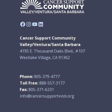
Facebook
Instagram
YouTube
LinkedIn
Cancer Support Community
Valley/Ventura/Santa Barbara
4195 E. Thousand Oaks Blvd., #107
Westlake Village, CA 91362
Phone:
805-379-4777
Toll Free:
888-557-3177
Fax:
805-371-6231
info@cancersupportvvsb.org