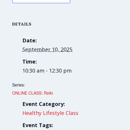
DETAILS
Date:
September 10, 2025
Time:
10:30 am - 12:30 pm
Series:
ONLINE CLASS: Reiki
Event Category:
Healthy Lifestyle Class
Event Tags: