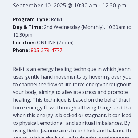
September 10, 2025 @ 10:30 am
-
12:30 pm
Program Type:
Reiki
Day & Time:
2nd Wednesday (Monthly), 10:30am to
12:30pm
Location:
ONLINE (Zoom)
Phone:
805-379-4777
Reiki is an energy healing technique in which Jeannie
uses gentle hand movements by hovering over you
to channel the flow of life force energy throughout
your body, aiming to alleviate stress and promote
healing. This technique is based on the belief that life
force energy flows through all living things and that
when this energy is blocked or stagnant, it can lead
to physical, emotional, and spiritual imbalances. By
using Reiki, Jeannie aims to unblock and balance the