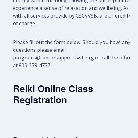
energy within the body, allowing the participant to
experience a sense of relaxation and wellbeing.
As
with all services provide by CSCVVSB, are offered free
of charge.
Please fill out the form below. Should you have any
questions please email
programs@cancersupportvvsb.org or call the office
at 805-379-4777
Reiki Online Class
Registration