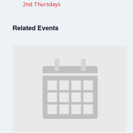
2nd Thursdays
Related Events