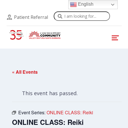
English
Search
Patient Referral
« All Events
This event has passed.
Event Series:
ONLINE CLASS: Reiki
ONLINE CLASS: Reiki