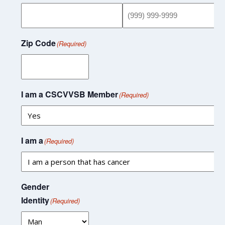
Zip Code
(Required)
I am a CSCVVSB Member
(Required)
I am a
(Required)
Gender
Identity
(Required)