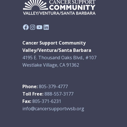
Facebook
Instagram
YouTube
LinkedIn
Cancer Support Community
Valley/Ventura/Santa Barbara
4195 E. Thousand Oaks Blvd., #107
Westlake Village, CA 91362
Phone:
805-379-4777
Toll Free:
888-557-3177
Fax:
805-371-6231
info@cancersupportvvsb.org