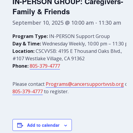
IN-PERSON GROUP: Caregivers-
Family & Friends
September 10, 2025 @ 10:00 am
-
11:30 am
Program Type:
IN-PERSON Support Group
Day & Time:
Wednesday Weekly, 10:00 pm – 11:30 pm
Location:
CSCVVSB: 4195 E Thousand Oaks Blvd.,
#107 Westlake Village, CA 91362
Phone:
805-379-4777
Please contact
Programs@cancersupportvvsb.org
or
805-379-4777
to register.
Add to calendar