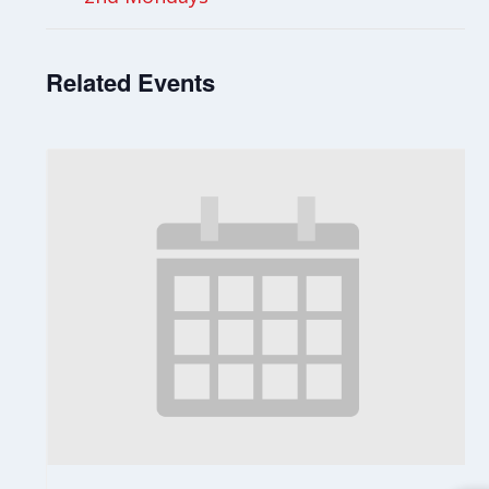
Related Events