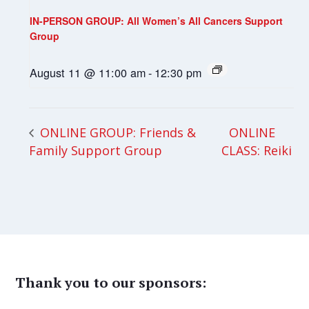
IN-PERSON GROUP: All Women’s All Cancers Support
Group
August 11 @ 11:00 am
-
12:30 pm
ONLINE
ONLINE GROUP: Friends &
Family Support Group
CLASS: Reiki
Thank you to our sponsors: