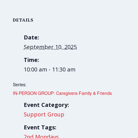
DETAILS
Date:
September 10, 2025
Time:
10:00 am - 11:30 am
Series:
IN-PERSON GROUP: Caregivers-Family & Friends
Event Category:
Support Group
Event Tags:
2nd Mondays