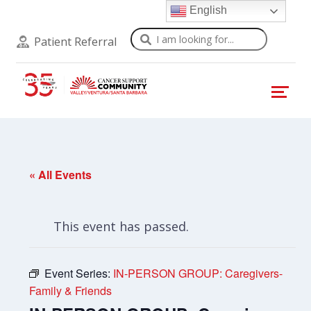
English
Search
Patient Referral
« All Events
This event has passed.
Event Series:
IN-PERSON GROUP: Caregivers-
Family & Friends