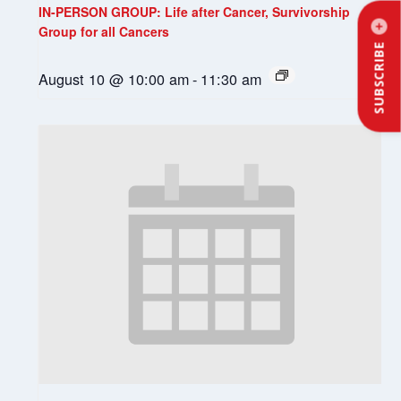
IN-PERSON GROUP: Life after Cancer, Survivorship
Group for all Cancers
SUBSCRIBE
August 10 @ 10:00 am
-
11:30 am