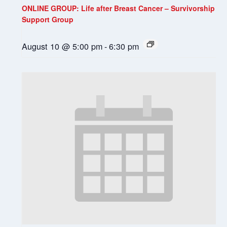
ONLINE GROUP: Life after Breast Cancer – Survivorship
Support Group
August 10 @ 5:00 pm
-
6:30 pm