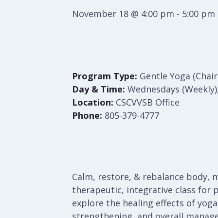
November 18 @ 4:00 pm
-
5:00 pm
Program Type:
Gentle Yoga (Chairs
Day & Time:
Wednesdays (Weekly
Location:
CSCVVSB Office
Phone:
805-379-4777
Calm, restore, & rebalance body, m
therapeutic, integrative class for 
explore the healing effects of yog
strengthening, and overall managem