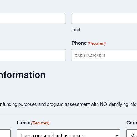
Last
Phone
(Required)
nformation
or funding purposes and program assessment with NO identifying info
I am a
Gend
(Required)