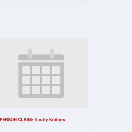
-PERSON CLASS: Knotty Knitters