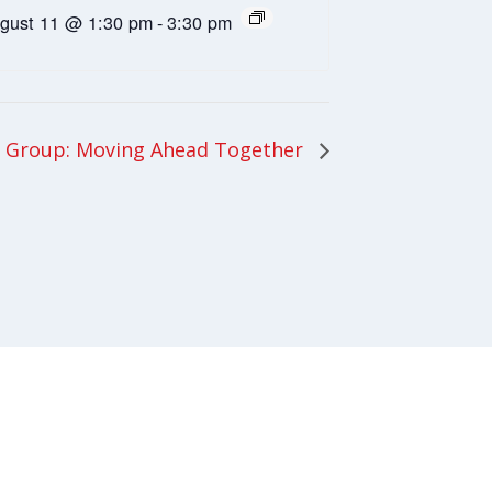
gust 11 @ 1:30 pm
-
3:30 pm
 Group: Moving Ahead Together