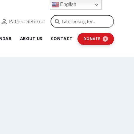
English
Search
Patient Referral
NDAR
ABOUT US
CONTACT
DONATE