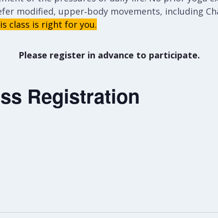
efer modified, upper‑body movements, including Cha
s class is right for you.
Please register in advance to participate.
ss Registration