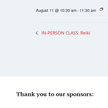
August 11 @ 10:30 am
-
11:30 am
IN-PERSON CLASS: Reiki
Thank you to our sponsors: