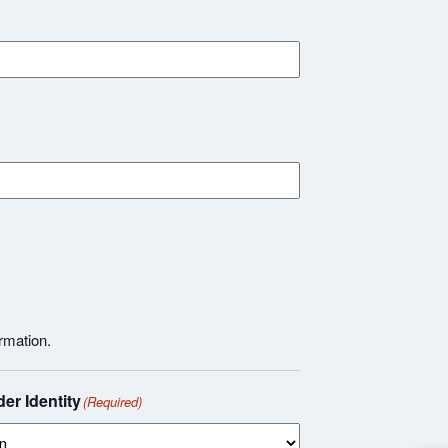
rmation.
er Identity
(Required)