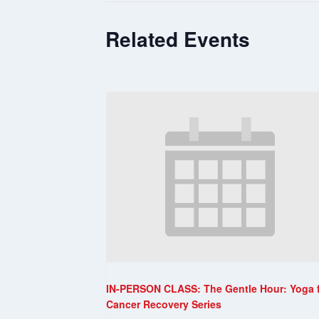
Related Events
IN-PERSON CLASS: The Gentle Hour: Yoga 
Cancer Recovery Series