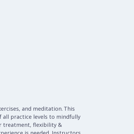
ercises, and meditation. This
all practice levels to mindfully
 treatment, flexibility &
xperience is needed.
Instructors