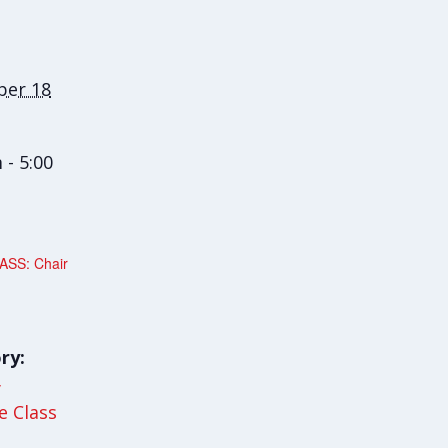
er 18
 - 5:00
SS: Chair
ry:
y
le Class