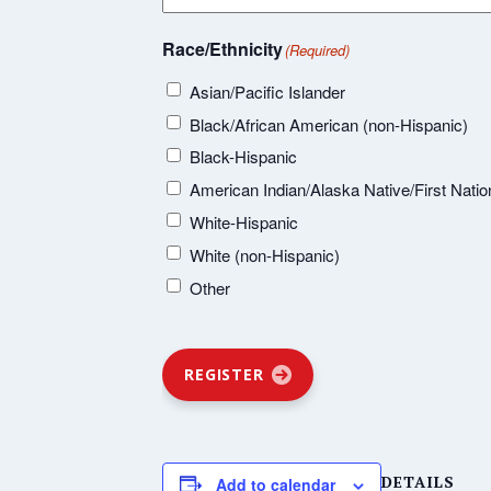
Race/Ethnicity
(Required)
Asian/Pacific Islander
Black/African American (non-Hispanic)
Black-Hispanic
American Indian/Alaska Native/First Natio
White-Hispanic
White (non-Hispanic)
Other
REGISTER
DETAILS
Add to calendar