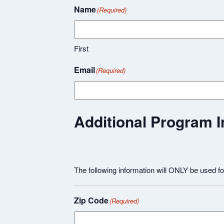
Name
(Required)
First
Email
(Required)
Additional Program I
The following information will ONLY be used f
Zip Code
(Required)