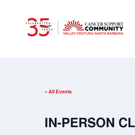
« All Events
IN-PERSON CL