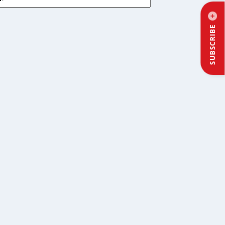
SUBSCRIBE