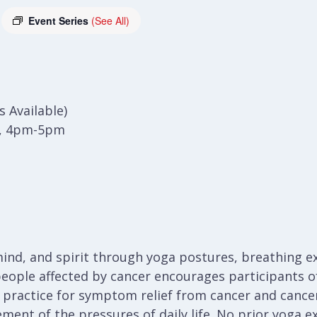
Event Series
(See All)
 Available)
), 4pm-5pm
ind, and spirit through yoga postures, breathing ex
people affected by cancer encourages participants of 
a practice for symptom relief from cancer and cancer
ent of the pressures of daily life. No prior yoga e