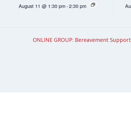
August 11 @ 1:30 pm
-
2:30 pm
Au
ONLINE GROUP: Bereavement Support