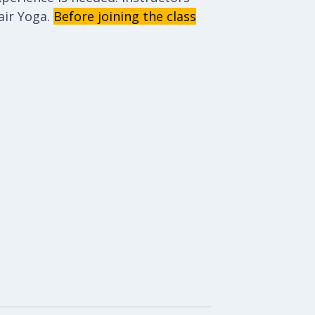
ir Yoga.
Before joining the class