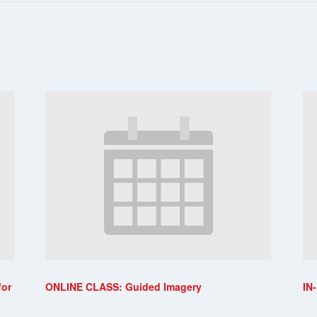
for
ONLINE CLASS: Guided Imagery
IN