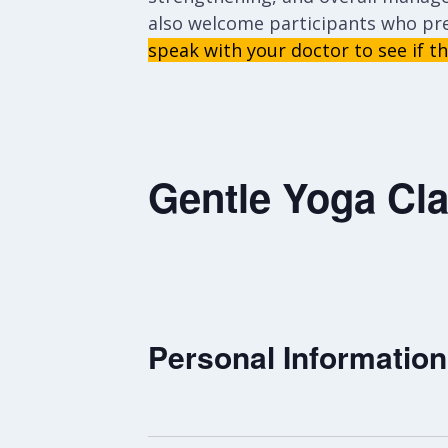
also welcome participants who pr
speak with your doctor to see if thi
Gentle Yoga Cla
Personal Information