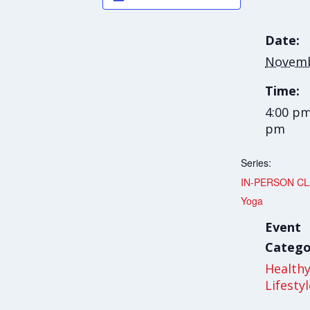
Date:
Novemb
Time:
4:00 pm
pm
Series:
IN-PERSON CLA
Yoga
Event
Catego
Health
Lifesty