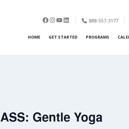
Facebook
Instagram
YouTube
LinkedIn
888-557-3177
HOME
GET STARTED
PROGRAMS
CALE
ASS: Gentle Yoga