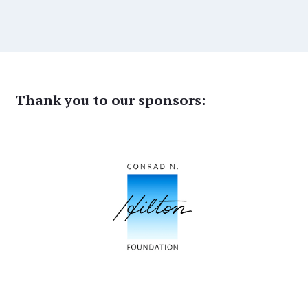
Thank you to our sponsors: