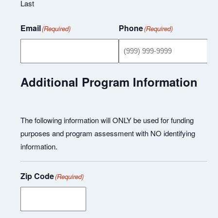
Last
Email
Phone
(Required)
(Required)
Additional Program Information
The following information will ONLY be used for funding
purposes and program assessment with NO identifying
information.
Zip Code
(Required)