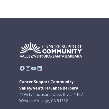
Facebook
Instagram
YouTube
LinkedIn
Cancer Support Community
Valley/Ventura/Santa Barbara
4195 E. Thousand Oaks Blvd., #107
Westlake Village, CA 91362