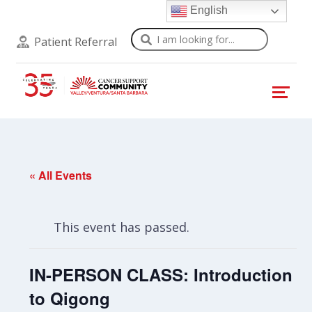
English
Search
Patient Referral
« All Events
This event has passed.
IN-PERSON CLASS: Introduction
to Qigong