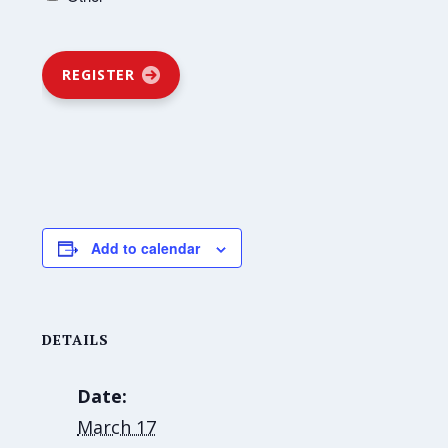
REGISTER
Add to calendar
DETAILS
Date:
March 17