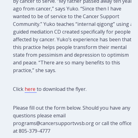
by cancer to serve. “My father passed away ten years
ago from cancer,” says Yuko. “Since then I have
wanted to be of service to the Cancer Support
Community.” Yuko teaches “internal qigong” using a
guided mediation CD created specifically for people
affected by cancer. Yuko’s experience has been that
this practice helps people transform their mental
state from pessimism and depression to optimism
and peace. “There are so many benefits to this
practice,” she says.
Click
here
to download the flyer.
Please fill out the form below. Should you have any
questions please email
programs@cancersupportvvsb.org or call the office
at 805-379-4777