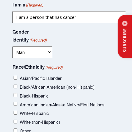
I am a
(Required)
Gender
SUBSCRIBE
Identity
(Required)
Race/Ethnicity
(Required)
Asian/Pacific Islander
Black/African American (non-Hispanic)
Black-Hispanic
American Indian/Alaska Native/First Nations
White-Hispanic
White (non-Hispanic)
Other