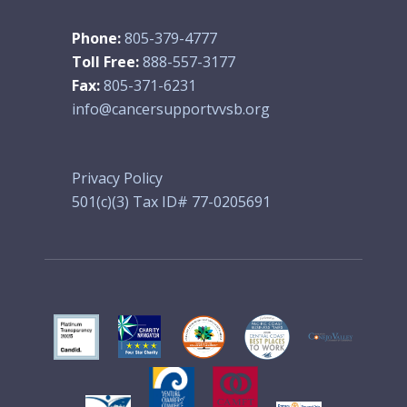
Phone:
805-379-4777
Toll Free:
888-557-3177
Fax:
805-371-6231
info@cancersupportvvsb.org
Privacy Policy
501(c)(3) Tax ID# 77-0205691