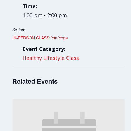
Time:
1:00 pm - 2:00 pm
Series:
IN-PERSON CLASS: Yin Yoga
Event Category:
Healthy Lifestyle Class
Related Events