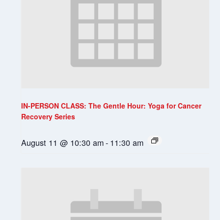
IN-PERSON CLASS: The Gentle Hour: Yoga for Cancer
Recovery Series
August 11 @ 10:30 am
-
11:30 am