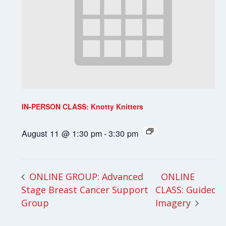
IN-PERSON CLASS: Knotty Knitters
August 11 @ 1:30 pm
-
3:30 pm
ONLINE
ONLINE GROUP: Advanced
Stage Breast Cancer Support
CLASS: Guided
Group
Imagery