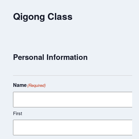
Qigong Class
Personal Information
Name
(Required)
First