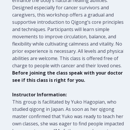
enhance the body’s natural healing abilities.
Designed especially for cancer survivors and
caregivers, this workshop offers a gradual and
supportive introduction to Qigong’s core principles
and techniques. Participants will learn simple
movements to improve circulation, balance, and
flexibility while cultivating calmness and vitality. No
prior experience is necessary. All levels and physical
abilities are welcome.
This class is offered free of
charge to people with cancer and their loved ones.
Before joining the class speak with your doctor to
see if this class is right for you.
Instructor Information:
This group is facilitated by Yuko Hagopian, who
studied qigong in Japan. As soon as her qigong
master confirmed that Yuko was ready to teach her
own classes, she was eager to find people impacted