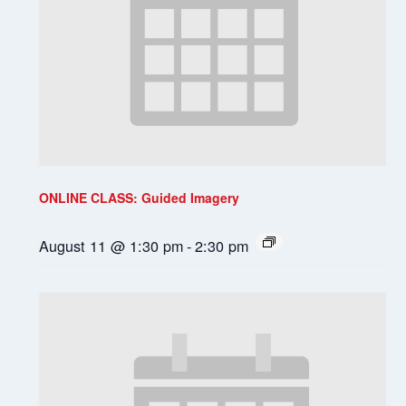
ONLINE CLASS: Guided Imagery
August 11 @ 1:30 pm
-
2:30 pm