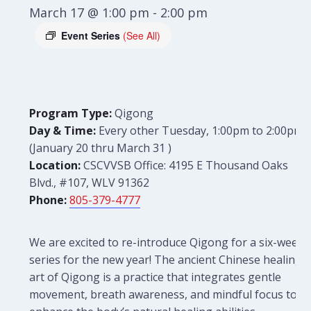
March 17 @ 1:00 pm
-
2:00 pm
Event Series
(See All)
Program Type:
Qigong
Day & Time:
Every other Tuesday, 1:00pm to 2:00pm
(January
20 thru March 31
)
Location:
CSCVVSB Office: 4195 E Thousand Oaks
Blvd., #107, WLV 91362
Phone:
805-379-4777
We are excited to re-introduce Qigong for a six-week
series for the new year! The ancient Chinese healing
art of Qigong is a practice that integrates gentle
movement, breath awareness, and mindful focus to