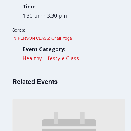
Time:
1:30 pm - 3:30 pm
Series:
IN-PERSON CLASS: Chair Yoga
Event Category:
Healthy Lifestyle Class
Related Events