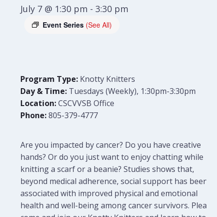
July 7 @ 1:30 pm
-
3:30 pm
Event Series
(See All)
Program Type:
Knotty Knitters
Day & Time:
Tuesdays (Weekly), 1:30pm-3:30pm
Location:
CSCVVSB Office
Phone:
805-379-4777
Are you impacted by cancer? Do you have creative
hands? Or do you just want to enjoy chatting while
knitting a scarf or a beanie? Studies shows that,
beyond medical adherence, social support has been
associated with improved physical and emotional
health and well-being among cancer survivors. Please