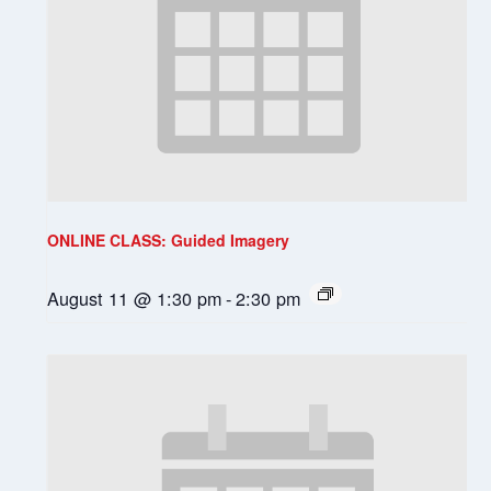
ONLINE CLASS: Guided Imagery
August 11 @ 1:30 pm
-
2:30 pm