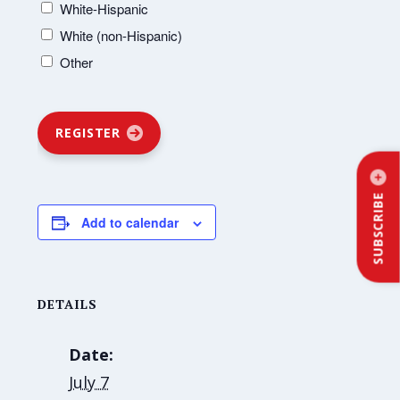
White-Hispanic
White (non-Hispanic)
Other
REGISTER
SUBSCRIBE
Add to calendar
DETAILS
Date:
July 7