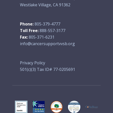
Westlake Village, CA 91362
Phone:
805-379-4777
Toll Free:
888-557-3177
Fax:
805-371-6231
info@cancersupportvvsb.org
Privacy Policy
501(c)(3) Tax ID# 77-0205691