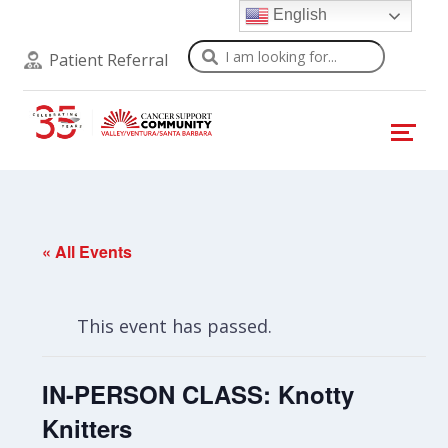
English
Search
Patient Referral
« All Events
This event has passed.
IN-PERSON CLASS: Knotty
Knitters