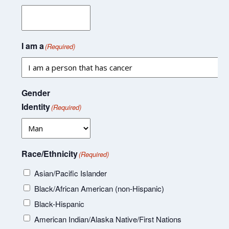
I am a
(Required)
Gender
Identity
(Required)
Race/Ethnicity
(Required)
Asian/Pacific Islander
Black/African American (non-Hispanic)
Black-Hispanic
American Indian/Alaska Native/First Nations