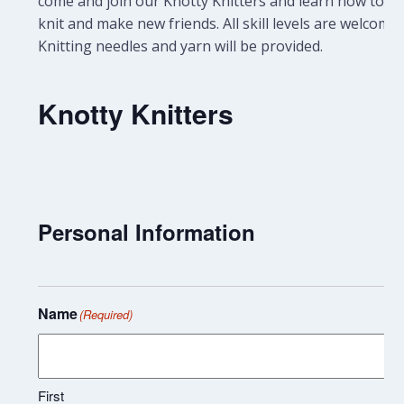
come and join our Knotty Knitters and learn how to
knit and make new friends. All skill levels are welcome.
Knitting needles and yarn will be provided.
Knotty Knitters
Personal Information
Name
(Required)
First