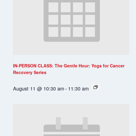
IN-PERSON CLASS: The Gentle Hour: Yoga for Cancer
Recovery Series
August 11 @ 10:30 am
-
11:30 am