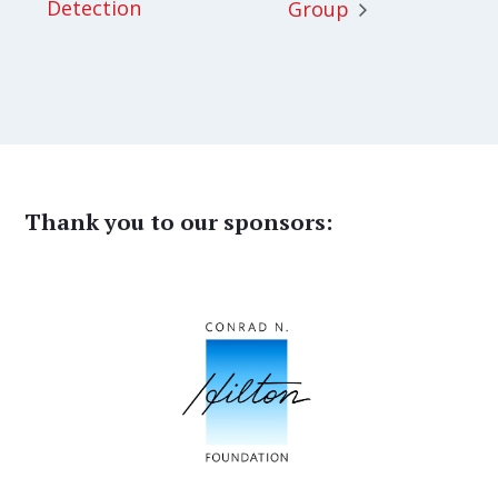
Detection
Group
Thank you to our sponsors: