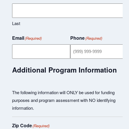
Last
Email
Phone
(Required)
(Required)
Additional Program Information
The following information will ONLY be used for funding
purposes and program assessment with NO identifying
information.
Zip Code
(Required)