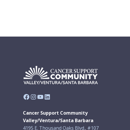
Facebook
Instagram
YouTube
LinkedIn
Cancer Support Community
Valley/Ventura/Santa Barbara
4195 E. Thousand Oaks Blvd., #107