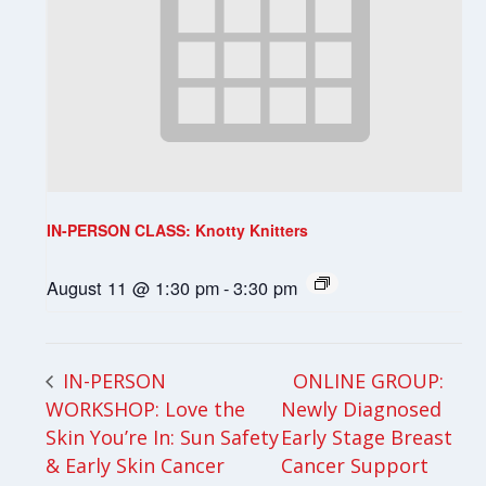
IN-PERSON CLASS: Knotty Knitters
August 11 @ 1:30 pm
-
3:30 pm
ONLINE GROUP:
IN-PERSON
WORKSHOP: Love the
Newly Diagnosed
Skin You’re In: Sun Safety
Early Stage Breast
& Early Skin Cancer
Cancer Support