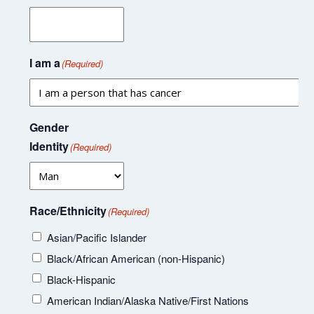
I am a
(Required)
Gender
Identity
(Required)
Race/Ethnicity
(Required)
Asian/Pacific Islander
Black/African American (non-Hispanic)
Black-Hispanic
American Indian/Alaska Native/First Nations