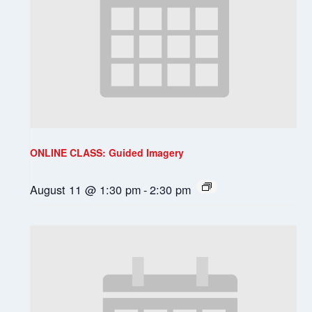
ONLINE CLASS: Guided Imagery
August 11 @ 1:30 pm
-
2:30 pm