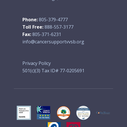
Phone:
805-379-4777
Toll Free:
888-557-3177
Fax:
805-371-6231
info@cancersupportvvsb.org
Privacy Policy
501(c)(3) Tax ID# 77-0205691