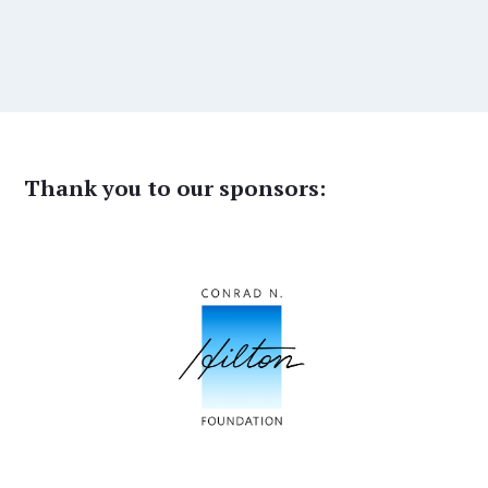
Thank you to our sponsors: