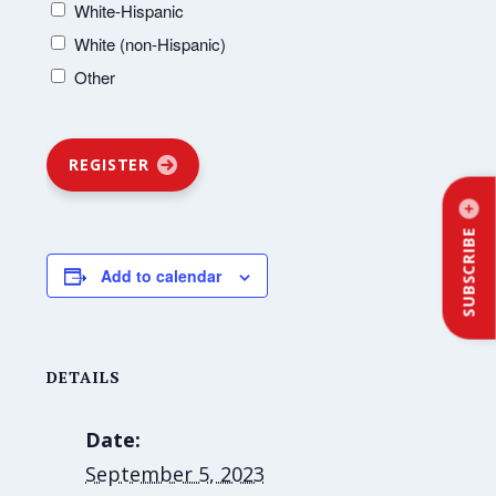
White-Hispanic
White (non-Hispanic)
Other
REGISTER
SUBSCRIBE
Add to calendar
DETAILS
Date:
September 5, 2023