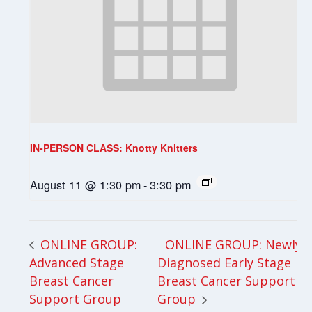
IN-PERSON CLASS: Knotty Knitters
August 11 @ 1:30 pm
-
3:30 pm
ONLINE GROUP: Newly
ONLINE GROUP:
Advanced Stage
Diagnosed Early Stage
Breast Cancer
Breast Cancer Support
Support Group
Group