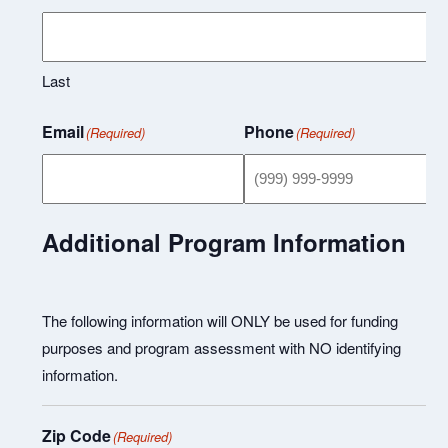
Last
Email
Phone
(Required)
(Required)
Additional Program Information
The following information will ONLY be used for funding
purposes and program assessment with NO identifying
information.
Zip Code
(Required)