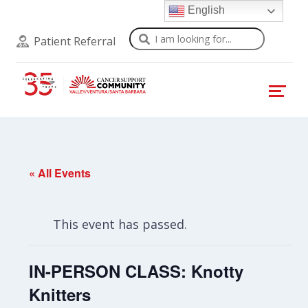
English
Search
Patient Referral
« All Events
This event has passed.
IN-PERSON CLASS: Knotty
Knitters