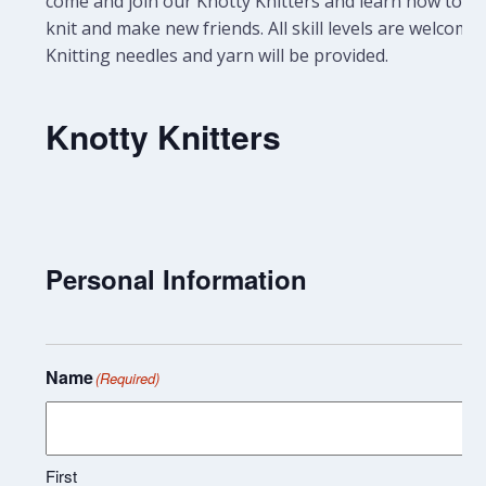
come and join our Knotty Knitters and learn how to
knit and make new friends. All skill levels are welcome.
Knitting needles and yarn will be provided.
Knotty Knitters
Personal Information
Name
(Required)
First