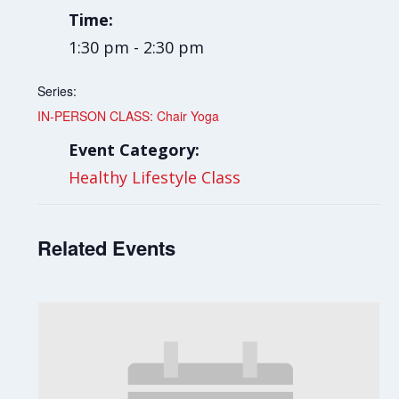
Time:
1:30 pm - 2:30 pm
Series:
IN-PERSON CLASS: Chair Yoga
Event Category:
Healthy Lifestyle Class
Related Events