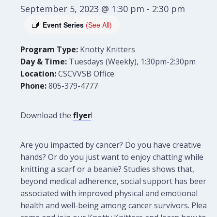
September 5, 2023 @ 1:30 pm
-
2:30 pm
Event Series
(See All)
Program Type:
Knotty Knitters
Day & Time:
Tuesdays (Weekly), 1:30pm-2:30pm
Location:
CSCVVSB Office
Phone:
805-379-4777
Download the
flyer
!
Are you impacted by cancer? Do you have creative
hands? Or do you just want to enjoy chatting while
knitting a scarf or a beanie? Studies shows that,
beyond medical adherence, social support has been
associated with improved physical and emotional
health and well-being among cancer survivors. Please