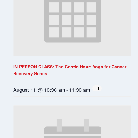
IN-PERSON CLASS: The Gentle Hour: Yoga for Cancer
Recovery Series
August 11 @ 10:30 am
-
11:30 am