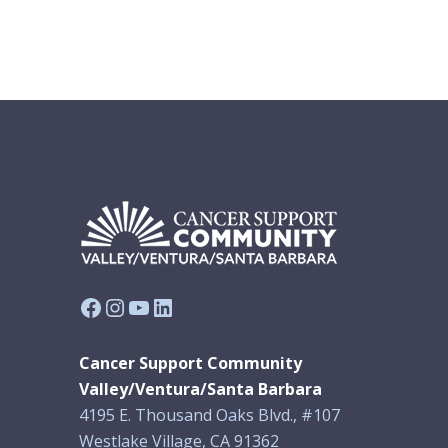
Facebook
Instagram
YouTube
LinkedIn
Cancer Support Community
Valley/Ventura/Santa Barbara
4195 E. Thousand Oaks Blvd., #107
Westlake Village, CA 91362