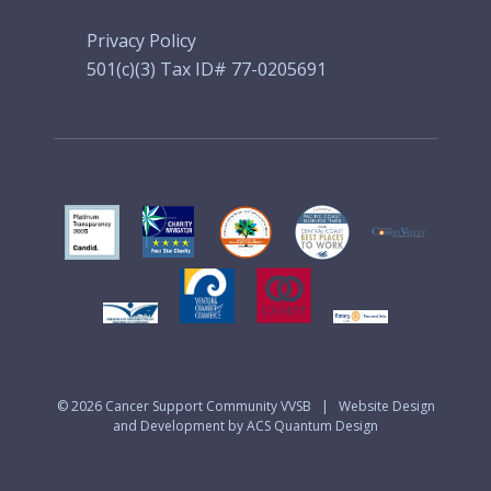
Privacy Policy
501(c)(3) Tax ID# 77-0205691
© 2026
Cancer Support Community VVSB
|
Website Design
and Development by ACS Quantum Design