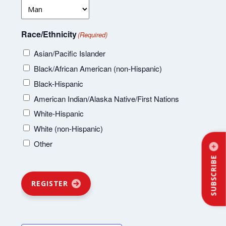
Race/Ethnicity
(Required)
Asian/Pacific Islander
Black/African American (non-Hispanic)
Black-Hispanic
American Indian/Alaska Native/First Nations
White-Hispanic
White (non-Hispanic)
Other
SUBSCRIBE
REGISTER