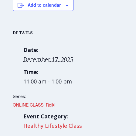
Add to calendar
DETAILS
Date:
December 17, 2025
Time:
11:00 am - 1:00 pm
Series:
ONLINE CLASS: Reiki
Event Category:
Healthy Lifestyle Class