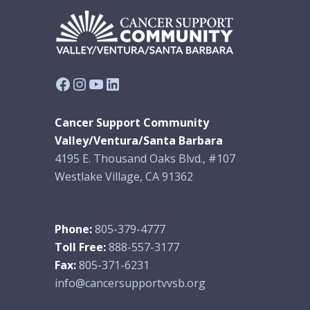
Facebook
Instagram
YouTube
LinkedIn
Cancer Support Community
Valley/Ventura/Santa Barbara
4195 E. Thousand Oaks Blvd., #107
Westlake Village, CA 91362
Phone:
805-379-4777
Toll Free:
888-557-3177
Fax:
805-371-6231
info@cancersupportvvsb.org