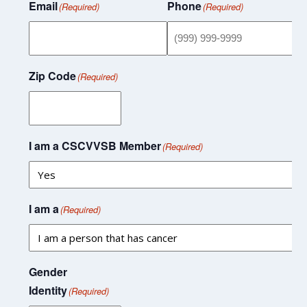
Email
Phone
(Required)
(Required)
Zip Code
(Required)
I am a CSCVVSB Member
(Required)
I am a
(Required)
Gender
Identity
(Required)