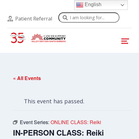
English
Search
Patient Referral
« All Events
This event has passed.
Event Series:
ONLINE CLASS: Reiki
IN-PERSON CLASS: Reiki