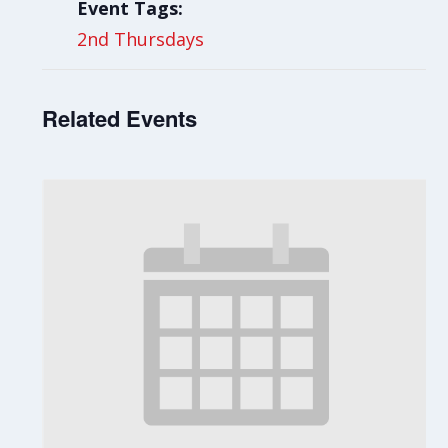
Event Tags:
2nd Thursdays
Related Events