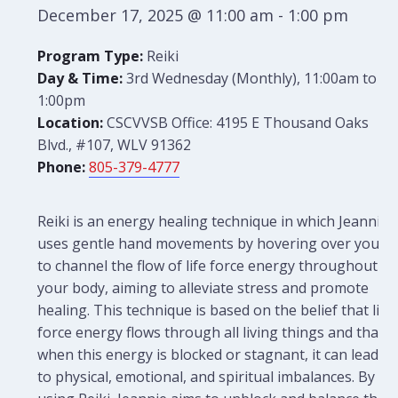
December 17, 2025 @ 11:00 am
-
1:00 pm
Program Type:
Reiki
Day & Time:
3rd Wednesday (Monthly), 11:00am to
1:00pm
Location:
CSCVVSB Office: 4195 E Thousand Oaks
Blvd., #107, WLV 91362
Phone:
805-379-4777
Reiki is an energy healing technique in which Jeannie
uses gentle hand movements by hovering over you
to channel the flow of life force energy throughout
your body, aiming to alleviate stress and promote
healing. This technique is based on the belief that life
force energy flows through all living things and that
when this energy is blocked or stagnant, it can lead
to physical, emotional, and spiritual imbalances. By