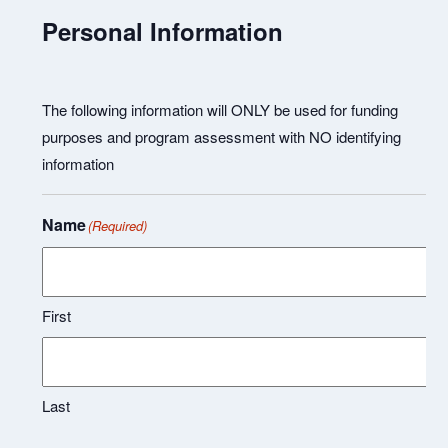
Personal Information
The following information will ONLY be used for funding
purposes and program assessment with NO identifying
information
Name
(Required)
First
Last