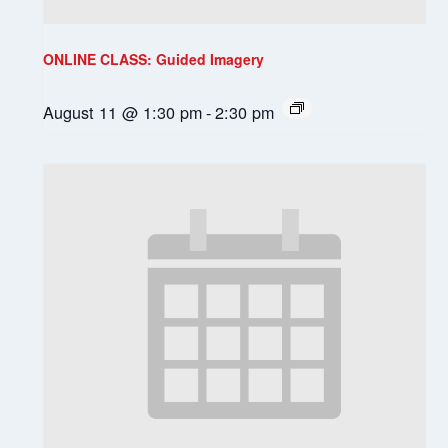
ONLINE CLASS: Guided Imagery
August 11 @ 1:30 pm
-
2:30 pm