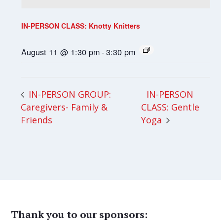
IN-PERSON CLASS: Knotty Knitters
August 11 @ 1:30 pm
-
3:30 pm
IN-PERSON
IN-PERSON GROUP:
Caregivers- Family &
CLASS: Gentle
Friends
Yoga
Thank you to our sponsors: