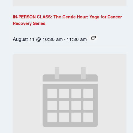
IN-PERSON CLASS: The Gentle Hour: Yoga for Cancer
Recovery Series
August 11 @ 10:30 am
-
11:30 am