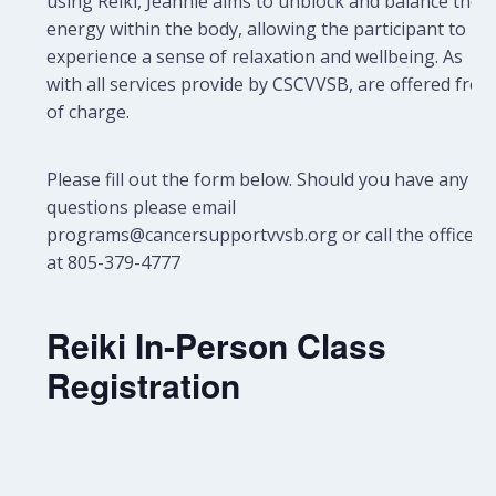
using Reiki, Jeannie aims to unblock and balance the
energy within the body, allowing the participant to
experience a sense of relaxation and wellbeing.
As
with all services provide by CSCVVSB, are offered free
of charge.
Please fill out the form below. Should you have any
questions please email
programs@cancersupportvvsb.org or call the office
at 805-379-4777
Reiki In-Person Class
Registration