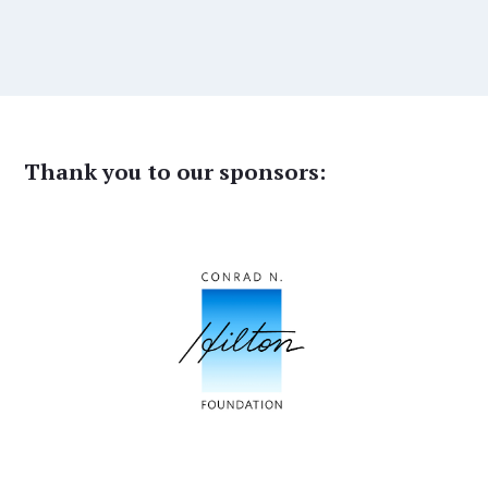
Thank you to our sponsors: