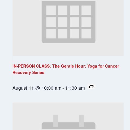
IN-PERSON CLASS: The Gentle Hour: Yoga for Cancer
Recovery Series
August 11 @ 10:30 am
-
11:30 am