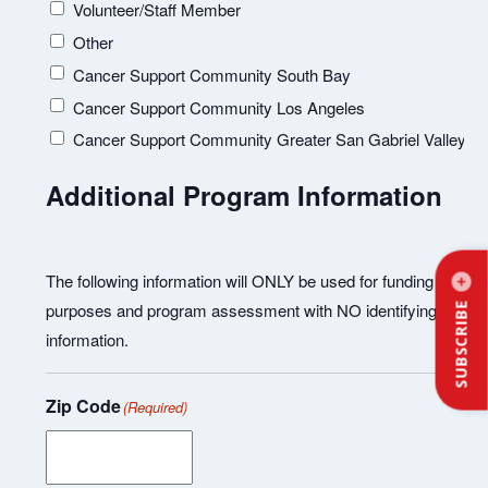
Volunteer/Staff Member
Other
Cancer Support Community South Bay
Cancer Support Community Los Angeles
Cancer Support Community Greater San Gabriel Valley
Additional Program Information
The following information will ONLY be used for funding
purposes and program assessment with NO identifying
SUBSCRIBE
information.
Zip Code
(Required)