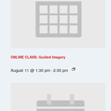
ONLINE CLASS: Guided Imagery
August 11 @ 1:30 pm
-
2:30 pm