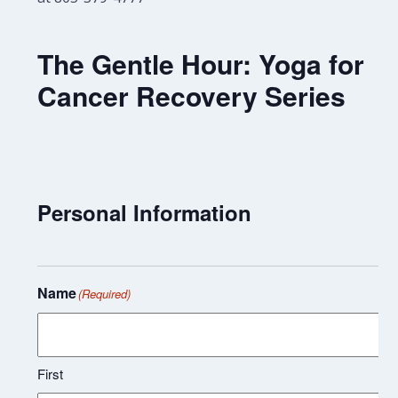
The Gentle Hour: Yoga for
Cancer Recovery Series
Personal Information
Name
(Required)
First