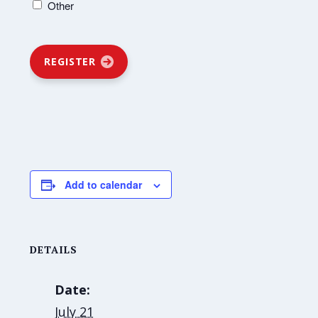
Other
REGISTER
Add to calendar
DETAILS
Date:
July 21