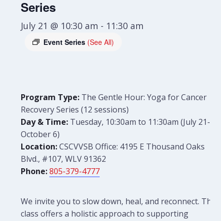
Series
July 21 @ 10:30 am
-
11:30 am
Event Series
(See All)
Program Type:
The Gentle Hour: Yoga for Cancer
Recovery Series (12 sessions)
Day & Time:
Tuesday, 10:30am to 11:30am (July 21-
October 6)
Location:
CSCVVSB Office: 4195 E Thousand Oaks
Blvd., #107, WLV 91362
Phone:
805-379-4777
We invite you to slow down, heal, and reconnect. This
class offers a holistic approach to supporting