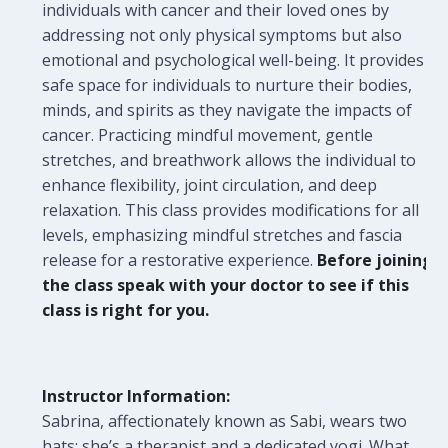
individuals with cancer and their loved ones by
addressing not only physical symptoms but also
emotional and psychological well-being. It provides a
safe space for individuals to nurture their bodies,
minds, and spirits as they navigate the impacts of
cancer. Practicing mindful movement, gentle
stretches, and breathwork allows the individual to
enhance flexibility, joint circulation, and deep
relaxation. This class provides modifications for all
levels, emphasizing mindful stretches and fascia
release for a restorative experience.
Before joining
the class speak with your doctor to see if this
class is right for you.
Instructor Information:
Sabrina, affectionately known as Sabi, wears two
hats: she’s a therapist and a dedicated yogi. What