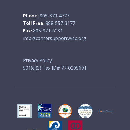
Phone:
805-379-4777
Toll Free:
888-557-3177
Fax:
805-371-6231
info@cancersupportvvsb.org
Privacy Policy
501(c)(3) Tax ID# 77-0205691