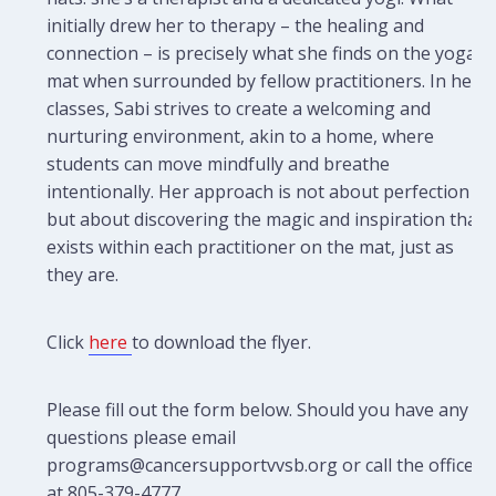
initially drew her to therapy – the healing and
connection – is precisely what she finds on the yoga
mat when surrounded by fellow practitioners. In her
classes, Sabi strives to create a welcoming and
nurturing environment, akin to a home, where
students can move mindfully and breathe
intentionally. Her approach is not about perfection
but about discovering the magic and inspiration that
exists within each practitioner on the mat, just as
they are.
Click
here
to download the flyer.
Please fill out the form below. Should you have any
questions please email
programs@cancersupportvvsb.org or call the office
at 805-379-4777