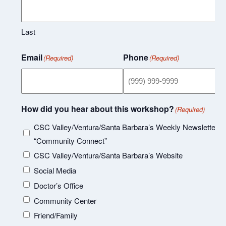
Last
Email
Phone
(Required)
(Required)
How did you hear about this workshop?
(Required)
CSC Valley/Ventura/Santa Barbara’s Weekly Newsletter
“Community Connect”
CSC Valley/Ventura/Santa Barbara’s Website
Social Media
Doctor’s Office
Community Center
Friend/Family