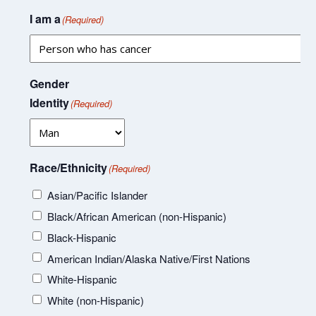
I am a
(Required)
Gender
Identity
(Required)
Race/Ethnicity
(Required)
Asian/Pacific Islander
Black/African American (non-Hispanic)
Black-Hispanic
American Indian/Alaska Native/First Nations
White-Hispanic
White (non-Hispanic)