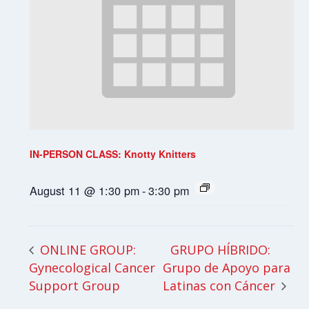
IN-PERSON CLASS: Knotty Knitters
August 11 @ 1:30 pm
-
3:30 pm
GRUPO HÍBRIDO:
ONLINE GROUP:
Gynecological Cancer
Grupo de Apoyo para
Support Group
Latinas con Cáncer