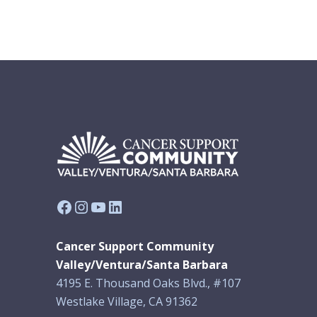
Facebook
Instagram
YouTube
LinkedIn
Cancer Support Community
Valley/Ventura/Santa Barbara
4195 E. Thousand Oaks Blvd., #107
Westlake Village, CA 91362