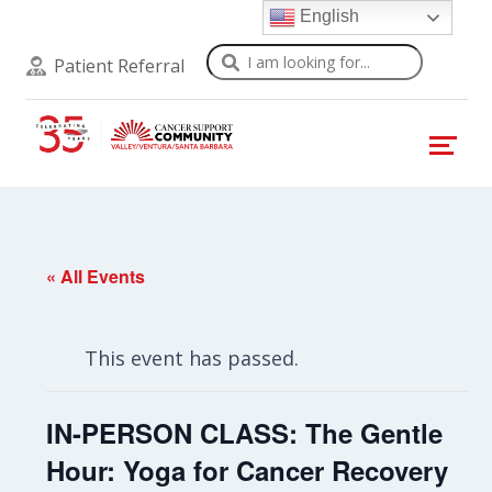
English
Search
Patient Referral
« All Events
This event has passed.
IN-PERSON CLASS: The Gentle
Hour: Yoga for Cancer Recovery