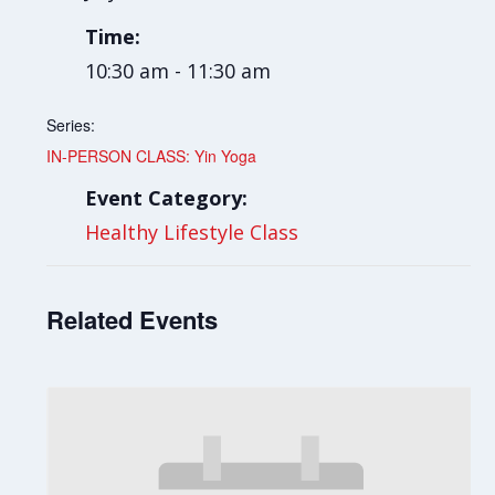
Time:
10:30 am - 11:30 am
Series:
IN-PERSON CLASS: Yin Yoga
Event Category:
Healthy Lifestyle Class
Related Events