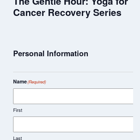
The Gentle Hour: Yoga for
Cancer Recovery Series
Personal Information
Name
(Required)
First
Last