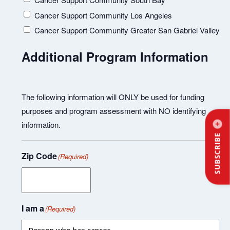
Cancer Support Community Los Angeles
Cancer Support Community Greater San Gabriel Valley
Additional Program Information
The following information will ONLY be used for funding
purposes and program assessment with NO identifying
information.
SUBSCRIBE
Zip Code
(Required)
I am a
(Required)