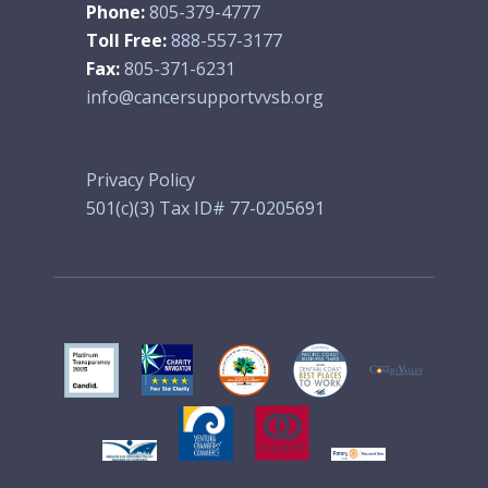
Phone:
805-379-4777
Toll Free:
888-557-3177
Fax:
805-371-6231
info@cancersupportvvsb.org
Privacy Policy
501(c)(3) Tax ID# 77-0205691