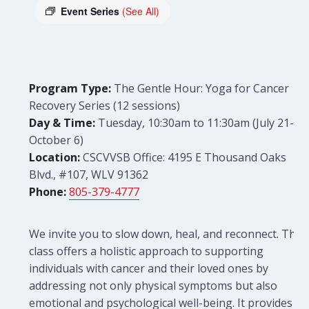
Event Series
(See All)
Program Type:
The Gentle Hour: Yoga for Cancer
Recovery Series (12 sessions)
Day & Time:
Tuesday, 10:30am to 11:30am (July 21-
October 6)
Location:
CSCVVSB Office: 4195 E Thousand Oaks
Blvd., #107, WLV 91362
Phone:
805-379-4777
We invite you to slow down, heal, and reconnect. This
class offers a holistic approach to supporting
individuals with cancer and their loved ones by
addressing not only physical symptoms but also
emotional and psychological well-being. It provides a