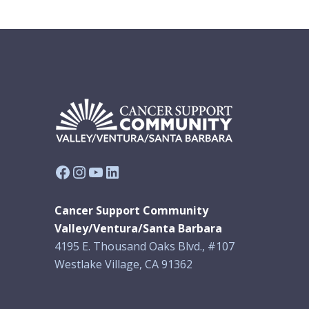
Facebook
Instagram
YouTube
LinkedIn
Cancer Support Community
Valley/Ventura/Santa Barbara
4195 E. Thousand Oaks Blvd., #107
Westlake Village, CA 91362