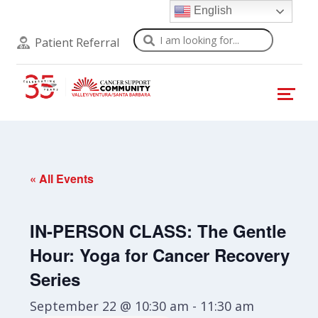
English
Search
Patient Referral
« All Events
IN-PERSON CLASS: The Gentle
Hour: Yoga for Cancer Recovery
Series
September 22 @ 10:30 am
-
11:30 am