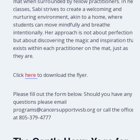
mat when surrounded by fellow practitioners. In her
classes, Sabi strives to create a welcoming and
nurturing environment, akin to a home, where
students can move mindfully and breathe
intentionally. Her approach is not about perfection
but about discovering the magic and inspiration that
exists within each practitioner on the mat, just as
they are.
Click
here
to download the flyer.
Please fill out the form below. Should you have any
questions please email
programs@cancersupportvvsb.org or call the office
at 805-379-4777