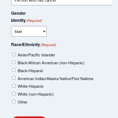
Gender
Identity
(Required)
Race/Ethnicity
(Required)
Asian/Pacific Islander
Black/African American (non-Hispanic)
Black-Hispanic
American Indian/Alaska Native/First Nations
White-Hispanic
White (non-Hispanic)
Other