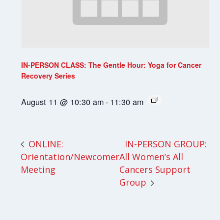
IN-PERSON CLASS: The Gentle Hour: Yoga for Cancer
Recovery Series
August 11 @ 10:30 am
-
11:30 am
IN-PERSON GROUP:
ONLINE:
Orientation/Newcomer
All Women’s All
Meeting
Cancers Support
Group