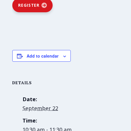
REGISTER
Add to calendar
DETAILS
Date:
September 22
Time:
10:30 am - 11:30 am