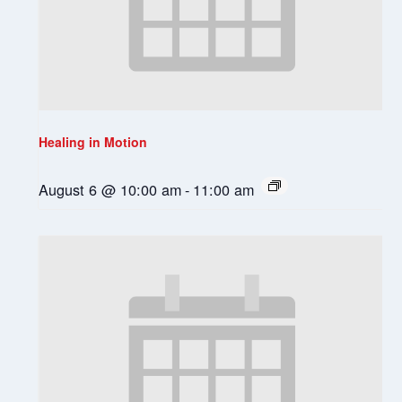
Healing in Motion
August 6 @ 10:00 am
-
11:00 am