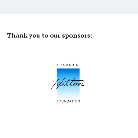
Thank you to our sponsors: