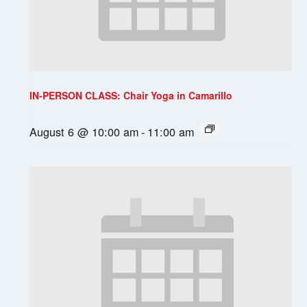
IN-PERSON CLASS: Chair Yoga in Camarillo
August 6 @ 10:00 am
-
11:00 am