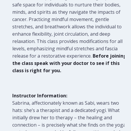
safe space for individuals to nurture their bodies,
minds, and spirits as they navigate the impacts of
cancer. Practicing mindful movement, gentle
stretches, and breathwork allows the individual to
enhance flexibility, joint circulation, and deep
relaxation. This class provides modifications for all
levels, emphasizing mindful stretches and fascia
release for a restorative experience.
Before joining
the class speak with your doctor to see if this
class is right for you.
Instructor Information:
Sabrina, affectionately known as Sabi, wears two
hats: she’s a therapist and a dedicated yogi. What
initially drew her to therapy – the healing and
connection – is precisely what she finds on the yoga