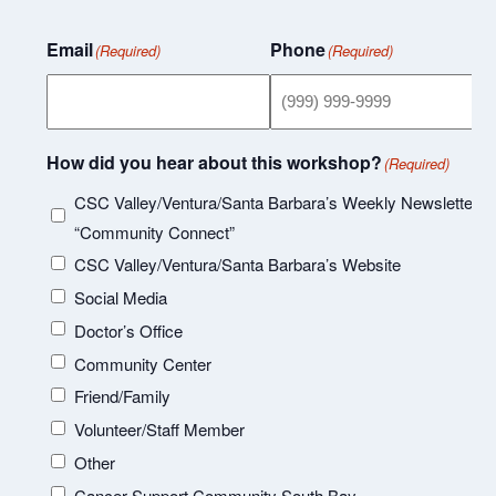
Email
Phone
(Required)
(Required)
How did you hear about this workshop?
(Required)
CSC Valley/Ventura/Santa Barbara’s Weekly Newsletter
“Community Connect”
CSC Valley/Ventura/Santa Barbara’s Website
Social Media
Doctor’s Office
Community Center
Friend/Family
Volunteer/Staff Member
Other
Cancer Support Community South Bay