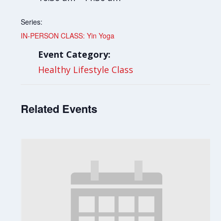
Series:
IN-PERSON CLASS: Yin Yoga
Event Category:
Healthy Lifestyle Class
Related Events