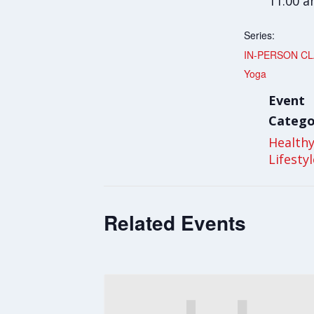
11:00 
Series:
IN-PERSON CL
Yoga
Event
Catego
Health
Lifesty
Related Events