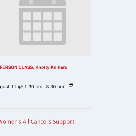
-PERSON CLASS: Knotty Knitters
gust 11 @ 1:30 pm
-
3:30 pm
Women’s All Cancers Support