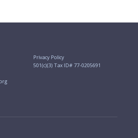
Privacy Policy
501(c)(3) Tax ID# 77-0205691
org