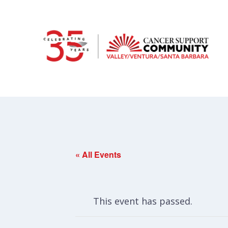
« All Events
This event has passed.