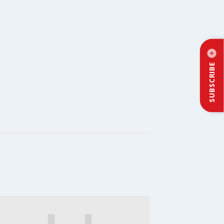
SUBSCRIBE