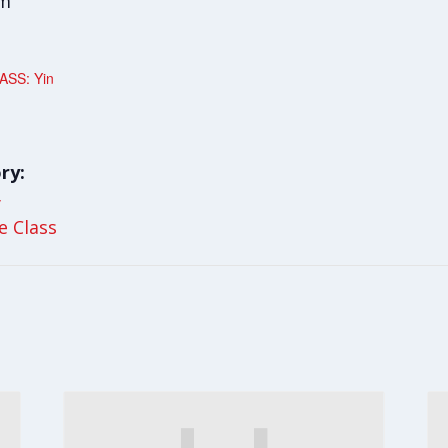
am
ASS: Yin
ry:
y
le Class