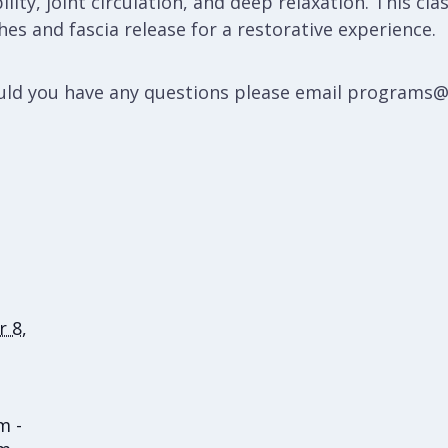
lity, joint circulation, and deep relaxation. This cla
es and fascia release for a restorative experience.
hould you have any questions please email programs
 8,
m -