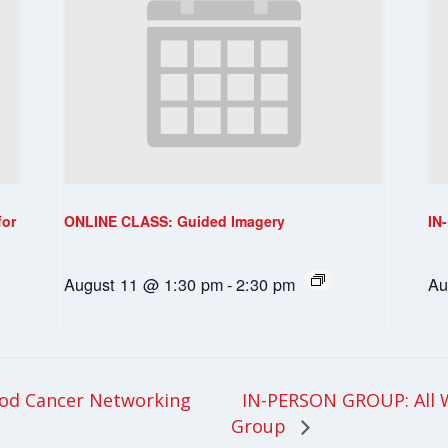
for
ONLINE CLASS: Guided Imagery
IN
August 11 @ 1:30 pm
-
2:30 pm
Au
IN-PERSON GROUP: All 
od Cancer Networking
Group