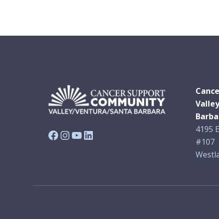
Cance
Valle
Barba
4195 E
Facebook
Instagram
YouTube
LinkedIn
#107
Westla