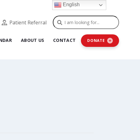
English
Search
Patient Referral
NDAR
ABOUT US
CONTACT
DONATE