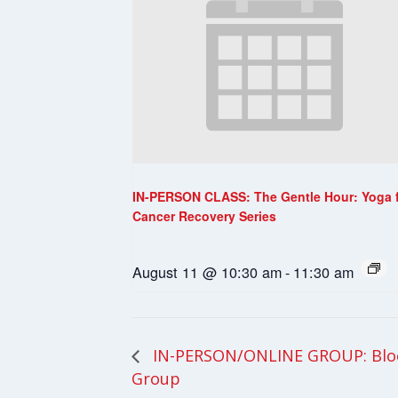
IN-PERSON CLASS: The Gentle Hour: Yoga 
Cancer Recovery Series
August 11 @ 10:30 am
-
11:30 am
IN-PERSON/ONLINE GROUP: Blo
Group