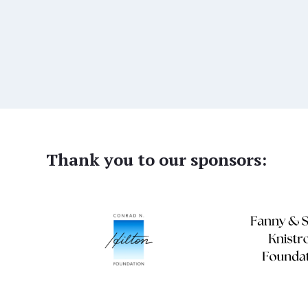
Thank you to our sponsors: