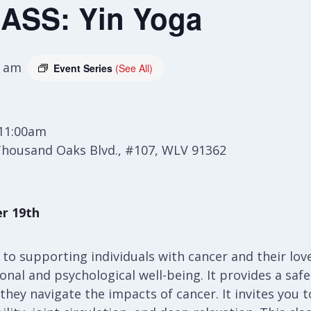
ASS: Yin Yoga
0 am
Event Series
(See All)
 11:00am
Thousand Oaks Blvd., #107, WLV 91362
r 19th
h to supporting individuals with cancer and their lo
al and psychological well-being. It provides a safe 
 they navigate the impacts of cancer. It invites you