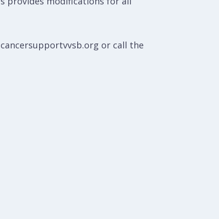
ss provides modifications for all
@cancersupportvvsb.org or call the