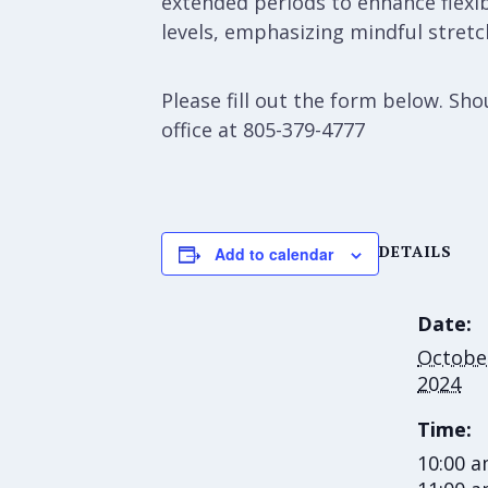
extended periods to enhance flexibi
levels, emphasizing mindful stretch
Please fill out the form below. S
office at 805-379-4777
DETAILS
Add to calendar
Date:
October
2024
Time:
10:00 a