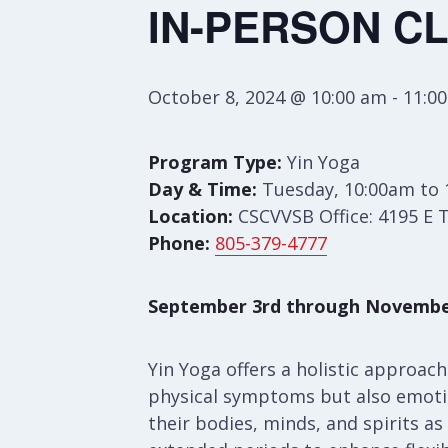
IN-PERSON CL
October 8, 2024 @ 10:00 am
-
11:0
Program Type:
Yin Yoga
Day & Time:
Tuesday, 10:00am to
Location:
CSCVVSB Office: 4195 E 
Phone:
805-379-4777
September 3rd through Novembe
Yin Yoga offers a holistic approac
physical symptoms but also emotion
their bodies, minds, and spirits as