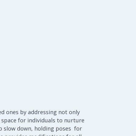
ved ones by addressing not only
space for individuals to nurture
 to slow down, holding poses for