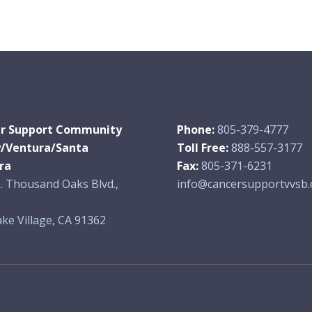
r Support Community
Phone:
805-379-4777
y/Ventura/Santa
Toll Free:
888-557-3177
ra
Fax:
805-371-6231
. Thousand Oaks Blvd.,
info@cancersupportvvsb.
ke Village, CA 91362