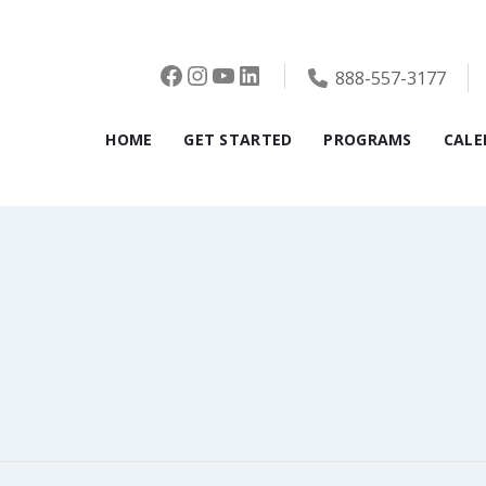
Facebook
Instagram
YouTube
LinkedIn
888-557-3177
HOME
GET STARTED
PROGRAMS
CALE