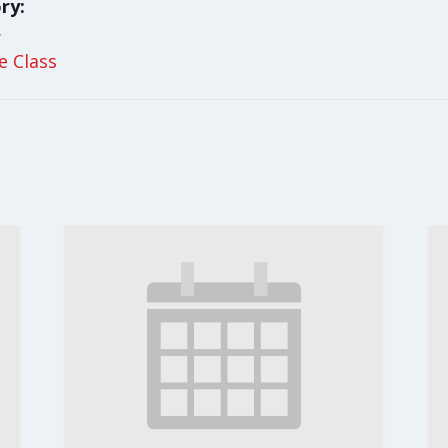
ry:
y
le Class