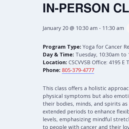
IN-PERSON CLA
January 20 @ 10:30 am
-
11:30 am
Program Type:
Yoga for Cancer R
Day & Time:
Tuesday, 10:30am to 
Location:
CSCVVSB Office: 4195 E 
Phone:
805-379-4777
This class offers a holistic appro
physical symptoms but also emotion
their bodies, minds, and spirits as
extended periods to enhance flexibi
levels, emphasizing mindful stretch
to people with cancer and their lo