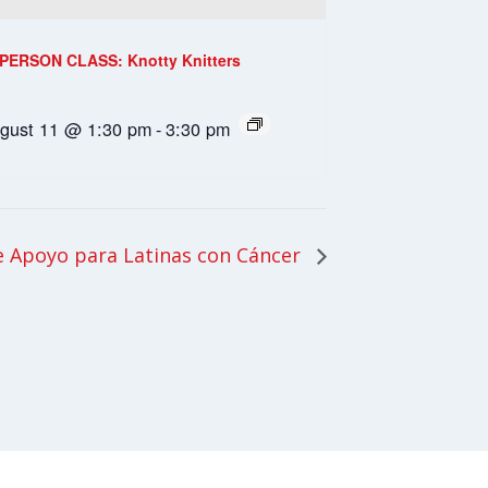
-PERSON CLASS: Knotty Knitters
gust 11 @ 1:30 pm
-
3:30 pm
 Apoyo para Latinas con Cáncer