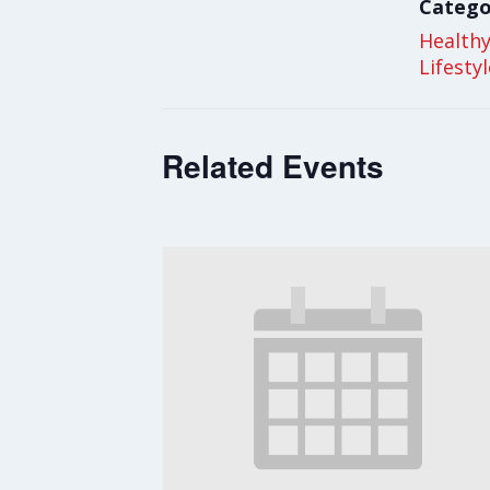
Catego
Health
Lifesty
Related Events