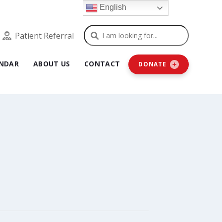
English
Search
Patient Referral
NDAR
ABOUT US
CONTACT
DONATE