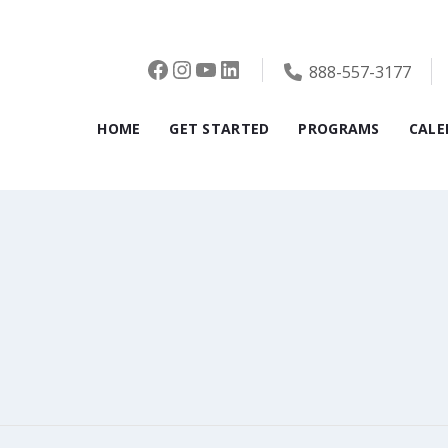
Facebook
Instagram
YouTube
LinkedIn
888-557-3177
HOME
GET STARTED
PROGRAMS
CALE