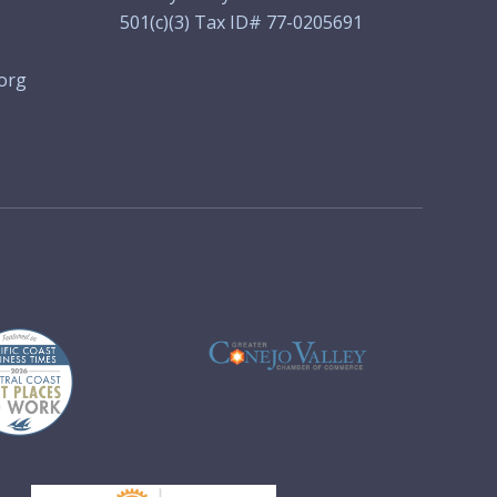
501(c)(3) Tax ID# 77-0205691
org