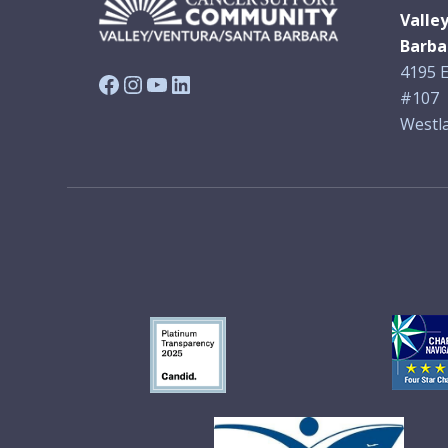
Valle
Barba
4195 E
Facebook
Instagram
YouTube
LinkedIn
#107
Westla