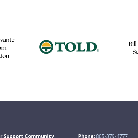
r Support Community
Phone:
805-379-4777