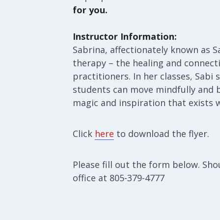
for you.
Instructor Information:
Sabrina, affectionately known as Sa
therapy – the healing and connect
practitioners. In her classes, Sab
students can move mindfully and b
magic and inspiration that exists w
Click
here
to download the flyer.
Please fill out the form below. S
office at 805-379-4777