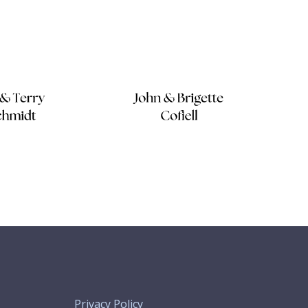
Privacy Policy