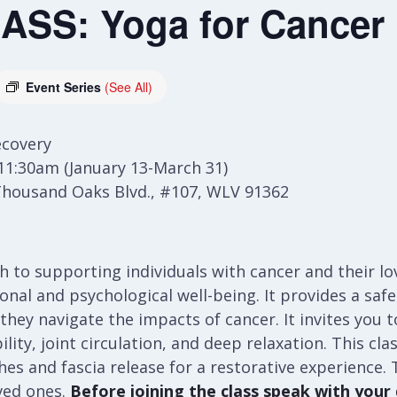
SS: Yoga for Cancer
Event Series
(See All)
ecovery
11:30am (January 13-March 31)
Thousand Oaks Blvd., #107, WLV 91362
ach to supporting individuals with cancer and their l
al and psychological well-being. It provides a safe 
 they navigate the impacts of cancer. It invites you
lity, joint circulation, and deep relaxation. This cla
es and fascia release for a restorative experience. T
ved ones.
Before joining the class speak with your d