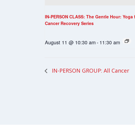
IN-PERSON CLASS: The Gentle Hour: Yoga 
Cancer Recovery Series
August 11 @ 10:30 am
-
11:30 am
IN-PERSON GROUP: All Cancer