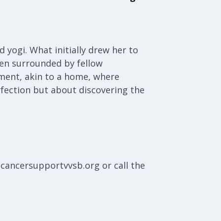
 yogi. What initially drew her to
hen surrounded by fellow
nment, akin to a home, where
fection but about discovering the
@cancersupportvvsb.org or call the