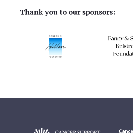
Thank you to our sponsors:
Cance