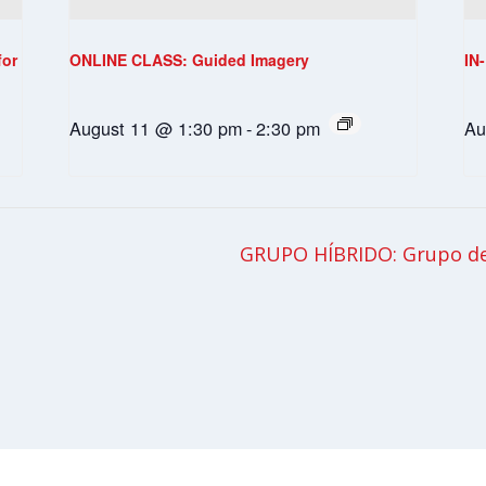
for
ONLINE CLASS: Guided Imagery
IN
August 11 @ 1:30 pm
-
2:30 pm
Au
GRUPO HÍBRIDO: Grupo de