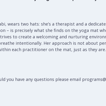
bi, wears two hats: she’s a therapist and a dedicated
ion – is precisely what she finds on the yoga mat w
i strives to create a welcoming and nurturing enviro
reathe intentionally. Her approach is not about per
ithin each practitioner on the mat, just as they are.
hould you have any questions please email programs