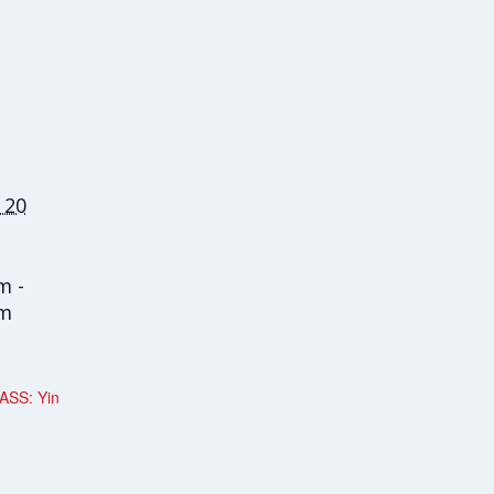
 20
m -
am
ASS: Yin