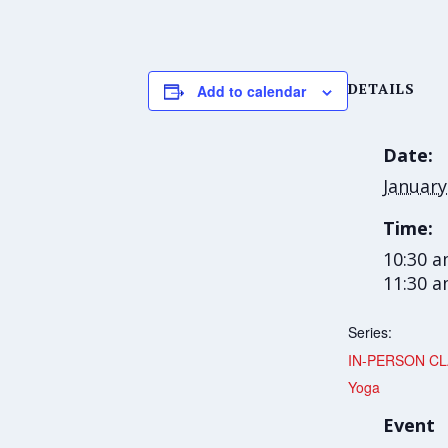
DETAILS
Add to calendar
Date:
January
Time:
10:30 a
11:30 
Series:
IN-PERSON CL
Yoga
Event