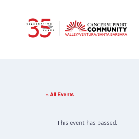
« All Events
This event has passed.