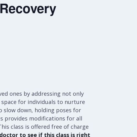
 Recovery
oved ones by addressing not only
space for individuals to nurture
 to slow down, holding poses for
ss provides modifications for all
his class is offered free of charge
octor to see if this class is right