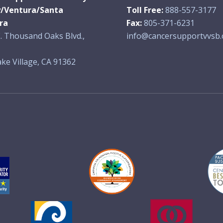
y/Ventura/Santa
Toll Free:
888-557-3177
ra
Fax:
805-371-6231
. Thousand Oaks Blvd.,
info@cancersupportvvsb.
ke Village, CA 91362