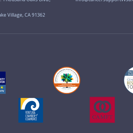
ke Village, CA 91362