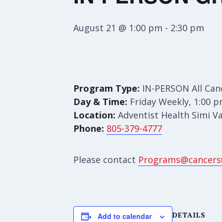
August 21 @ 1:00 pm
-
2:30 pm
Program Type:
IN-PERSON All Can
Day & Time:
Friday Weekly, 1:00 p
Location:
Adventist Health Simi Va
Phone:
805-379-4777
Please contact
Programs@cancers
DETAILS
Add to calendar