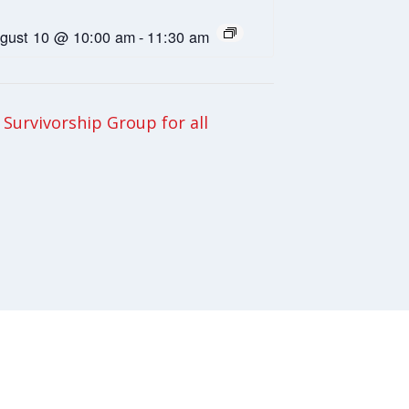
gust 10 @ 10:00 am
-
11:30 am
Survivorship Group for all