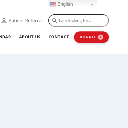
English
Search
Patient Referral
NDAR
ABOUT US
CONTACT
DONATE