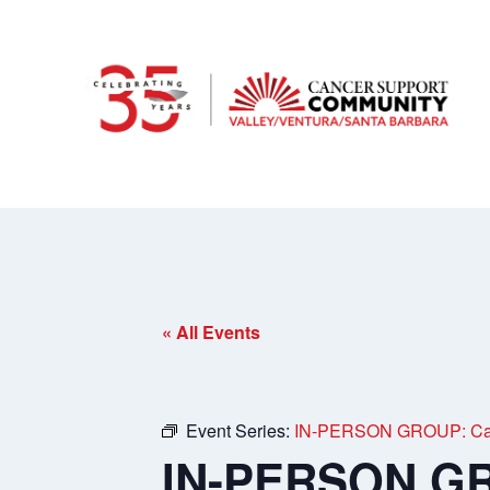
« All Events
Event Series:
IN-PERSON GROUP: Care
IN-PERSON GR