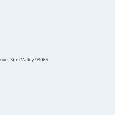
ive, Simi Valley 93065