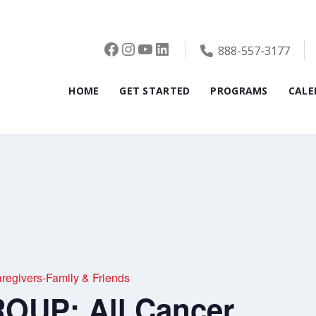
Facebook
Instagram
YouTube
LinkedIn
888-557-3177
HOME
GET STARTED
PROGRAMS
CALE
givers-Family & Friends
OUP: All Cancer