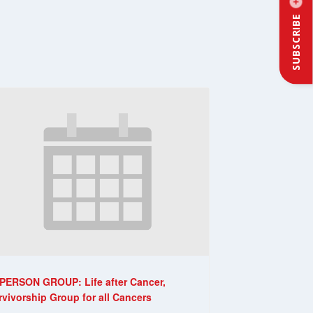
SUBSCRIBE
-PERSON GROUP: Life after Cancer,
rvivorship Group for all Cancers