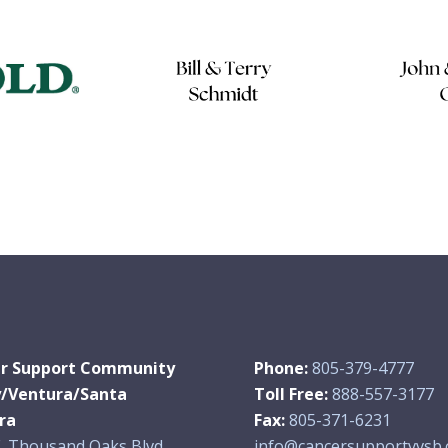
r Support Community
Phone:
805-379-4777
y/Ventura/Santa
Toll Free:
888-557-3177
ra
Fax:
805-371-6231
. Thousand Oaks Blvd.,
info@cancersupportvvsb.