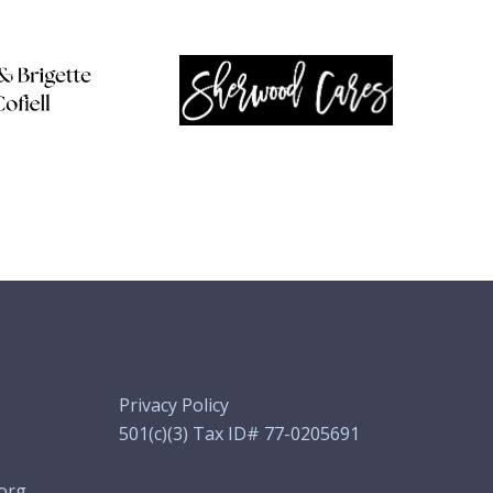
Privacy Policy
501(c)(3) Tax ID# 77-0205691
org