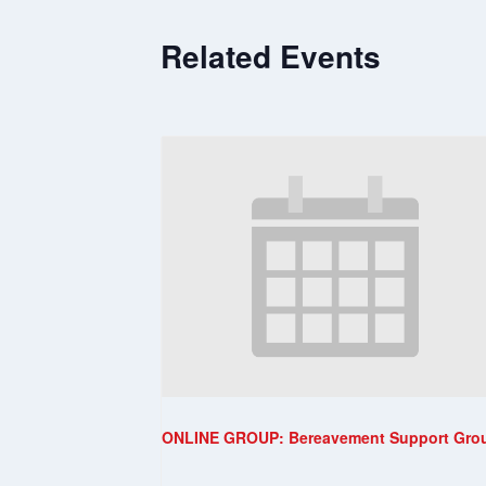
Related Events
ONLINE GROUP: Bereavement Support Gro