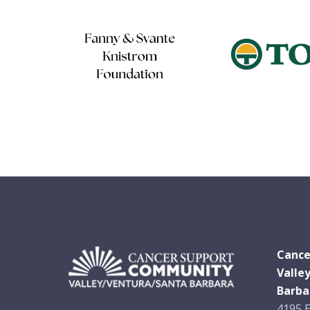
Cance
Valle
Barba
4195 E