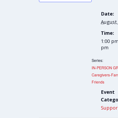
Date:
August
Time:
1:00 pm
pm
Series:
IN-PERSON G
Caregivers-Fam
Friends
Event
Catego
Suppor