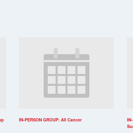
up
IN-PERSON GROUP: All Cancer
IN
Su