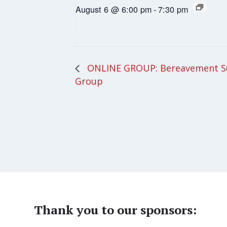
August 6 @ 6:00 pm
-
7:30 pm
ONLINE GROUP: Bereavement S
Group
Thank you to our sponsors: