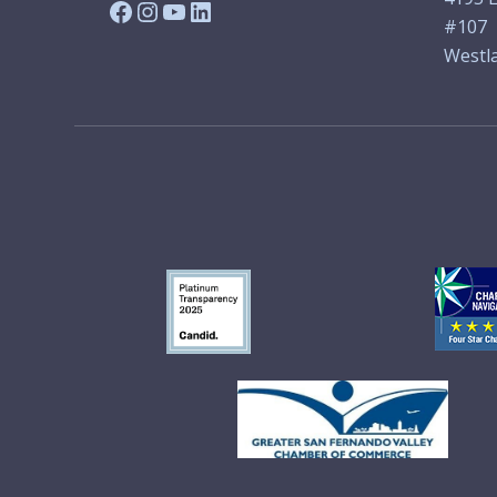
Facebook
Instagram
YouTube
LinkedIn
#107
Westla