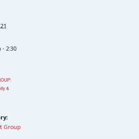
 21
 - 2:30
ROUP:
ily &
ry:
t Group