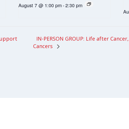
August 7 @ 1:00 pm
-
2:30 pm
Au
IN-PERSON GROUP: Life after Cancer, 
upport
Cancers