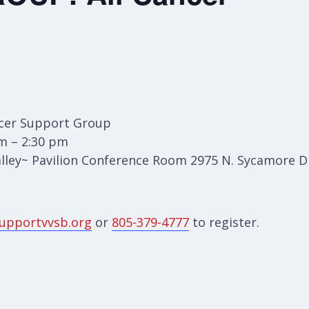
cer Support Group
m – 2:30 pm
lley~ Pavilion Conference Room 2975 N. Sycamore Dr
upportvvsb.org
or
805-379-4777
to register.