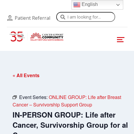
English
Search
Patient Referral
« All Events
Event Series:
ONLINE GROUP: Life after Breast
Cancer – Survivorship Support Group
IN-PERSON GROUP: Life after
Cancer, Survivorship Group for all