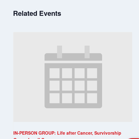
Related Events
IN-PERSON GROUP: Life after Cancer, Survivorship