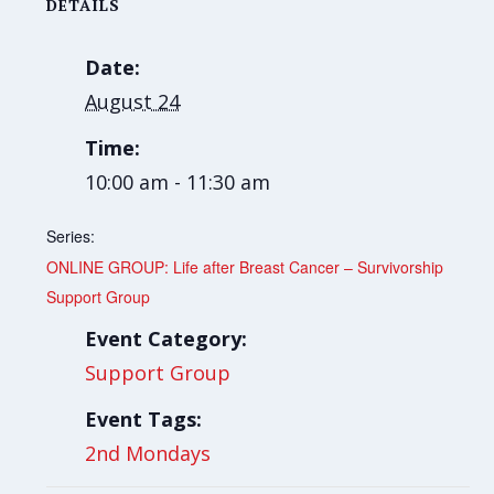
DETAILS
Date:
August 24
Time:
10:00 am - 11:30 am
Series:
ONLINE GROUP: Life after Breast Cancer – Survivorship
Support Group
Event Category:
Support Group
Event Tags:
2nd Mondays