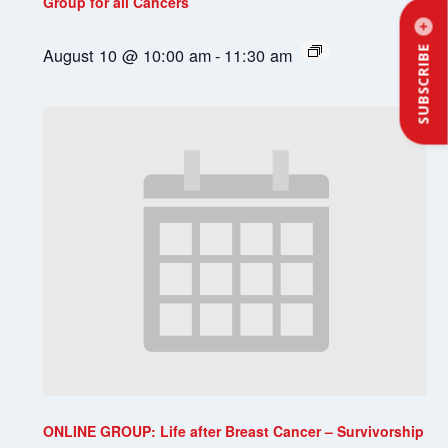
Group for all Cancers
August 10 @ 10:00 am
-
11:30 am
SUBSCRIBE
ONLINE GROUP: Life after Breast Cancer – Survivorship