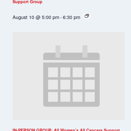
Support Group
August 10 @ 5:00 pm
-
6:30 pm
IN-PERSON GROUP: All Women’s All Cancers Support