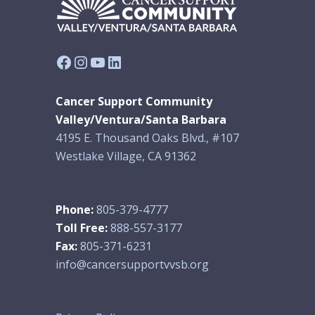
Facebook
Instagram
YouTube
LinkedIn
Cancer Support Community
Valley/Ventura/Santa Barbara
4195 E. Thousand Oaks Blvd., #107
Westlake Village, CA 91362
Phone:
805-379-4777
Toll Free:
888-557-3177
Fax:
805-371-6231
info@cancersupportvvsb.org