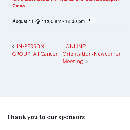
Group
August 11 @ 11:00 am
-
12:30 pm
ONLINE:
IN-PERSON
GROUP: All Cancer
Orientation/Newcomer
Meeting
Thank you to our sponsors: