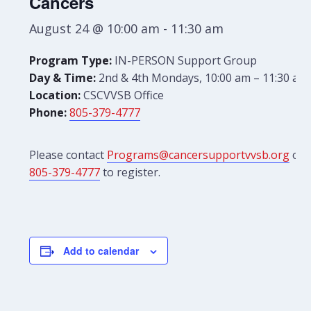
Cancers
August 24 @ 10:00 am
-
11:30 am
Program Type:
IN-PERSON Support Group
Day & Time:
2nd & 4th Mondays, 10:00 am – 11:30 am
Location:
CSCVVSB Office
Phone:
805-379-4777
Please contact
Programs@cancersupportvvsb.org
or
805-379-4777
to register.
Add to calendar