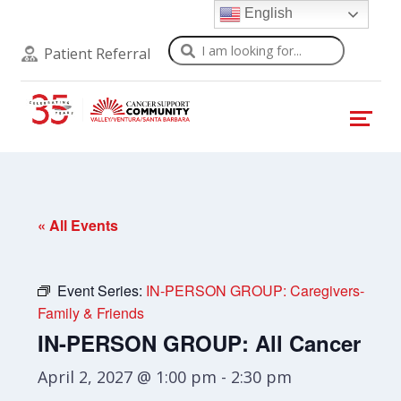
English
Search
Patient Referral
« All Events
Event Series:
IN-PERSON GROUP: Caregivers-
Family & Friends
IN-PERSON GROUP: All Cancer
April 2, 2027 @ 1:00 pm
-
2:30 pm