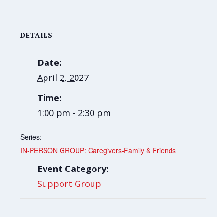
DETAILS
Date:
April 2, 2027
Time:
1:00 pm - 2:30 pm
Series:
IN-PERSON GROUP: Caregivers-Family & Friends
Event Category:
Support Group