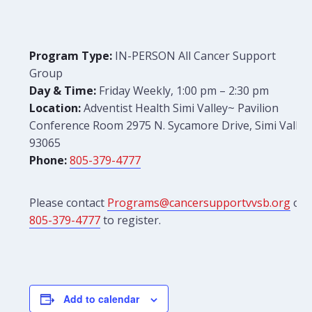
Program Type:
IN-PERSON All Cancer Support
Group
Day & Time:
Friday Weekly, 1:00 pm – 2:30 pm
Location:
Adventist Health Simi Valley~ Pavilion
Conference Room 2975 N. Sycamore Drive, Simi Valley
93065
Phone:
805-379-4777
Please contact
Programs@cancersupportvvsb.org
or
805-379-4777
to register.
Add to calendar