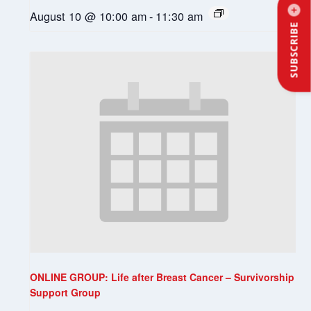
August 10 @ 10:00 am
-
11:30 am
SUBSCRIBE
ONLINE GROUP: Life after Breast Cancer – Survivorship
Support Group