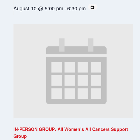
August 10 @ 5:00 pm
-
6:30 pm
IN-PERSON GROUP: All Women’s All Cancers Support
Group