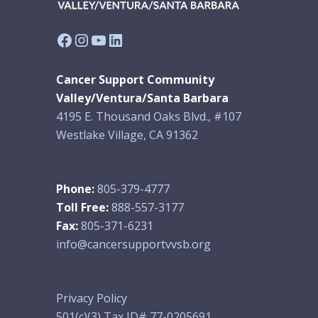
Facebook
Instagram
YouTube
LinkedIn
Cancer Support Community
Valley/Ventura/Santa Barbara
4195 E. Thousand Oaks Blvd., #107
Westlake Village, CA 91362
Phone:
805-379-4777
Toll Free:
888-557-3177
Fax:
805-371-6231
info@cancersupportvvsb.org
Privacy Policy
501(c)(3) Tax ID# 77-0205691