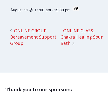
August 11 @ 11:00 am
-
12:30 pm
ONLINE CLASS:
ONLINE GROUP:
Bereavement Support
Chakra Healing Sound
Group
Bath
Thank you to our sponsors: