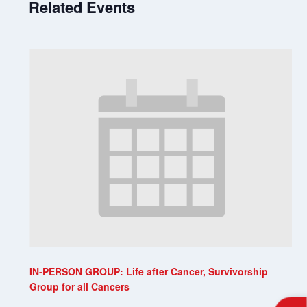
Related Events
IN-PERSON GROUP: Life after Cancer, Survivorship
Group for all Cancers