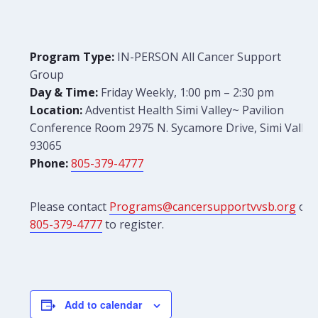
Program Type:
IN-PERSON All Cancer Support
Group
Day & Time:
Friday Weekly, 1:00 pm – 2:30 pm
Location:
Adventist Health Simi Valley~ Pavilion
Conference Room 2975 N. Sycamore Drive, Simi Valley
93065
Phone:
805-379-4777
Please contact
Programs@cancersupportvvsb.org
or
805-379-4777
to register.
Add to calendar