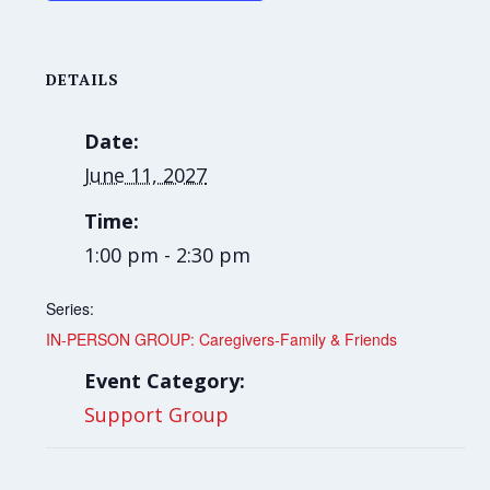
DETAILS
Date:
June 11, 2027
Time:
1:00 pm - 2:30 pm
Series:
IN-PERSON GROUP: Caregivers-Family & Friends
Event Category:
Support Group