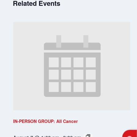
Related Events
IN-PERSON GROUP: All Cancer