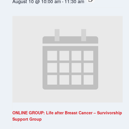
August 10 @ 10:00 am
-
11:30 am
ONLINE GROUP: Life after Breast Cancer – Survivorship
Support Group