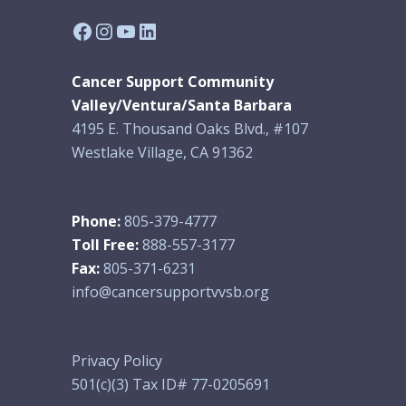
Facebook
Instagram
YouTube
LinkedIn
Cancer Support Community
Valley/Ventura/Santa Barbara
4195 E. Thousand Oaks Blvd., #107
Westlake Village, CA 91362
Phone:
805-379-4777
Toll Free:
888-557-3177
Fax:
805-371-6231
info@cancersupportvvsb.org
Privacy Policy
501(c)(3) Tax ID# 77-0205691