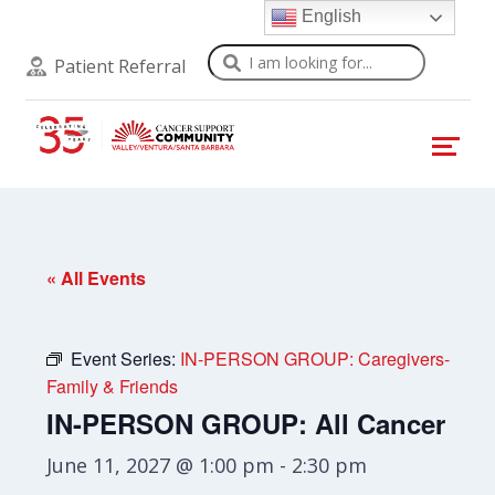
English
Search
Patient Referral
« All Events
Event Series:
IN-PERSON GROUP: Caregivers-
Family & Friends
IN-PERSON GROUP: All Cancer
June 11, 2027 @ 1:00 pm
-
2:30 pm