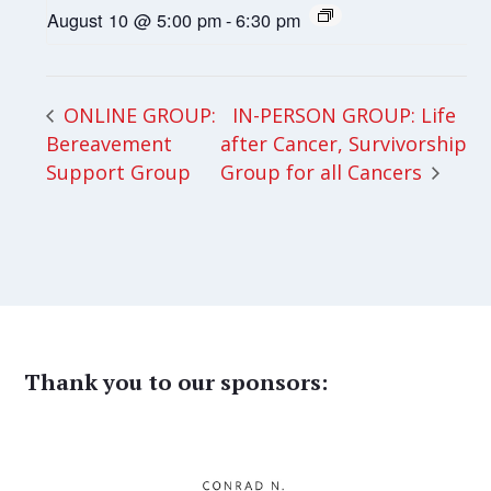
August 10 @ 5:00 pm
-
6:30 pm
IN-PERSON GROUP: Life
ONLINE GROUP:
Bereavement
after Cancer, Survivorship
Support Group
Group for all Cancers
Thank you to our sponsors: