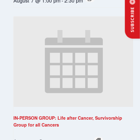
August 7 @ 1:00 pm
-
2:30 pm
SUBSCRIBE
IN-PERSON GROUP: Life after Cancer, Survivorship
Group for all Cancers