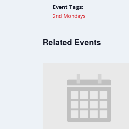
Event Tags:
2nd Mondays
Related Events