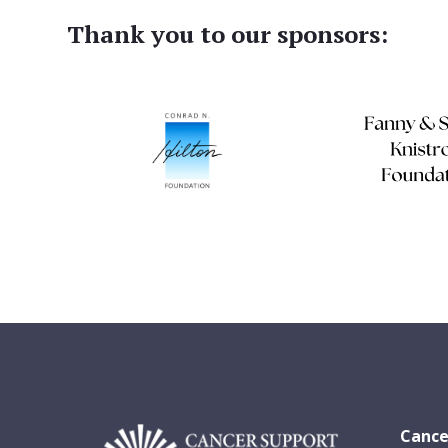
Thank you to our sponsors:
Cance