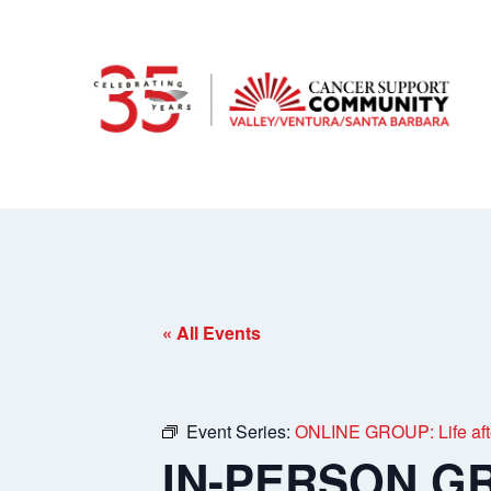
« All Events
Event Series:
ONLINE GROUP: Life afte
IN-PERSON GRO