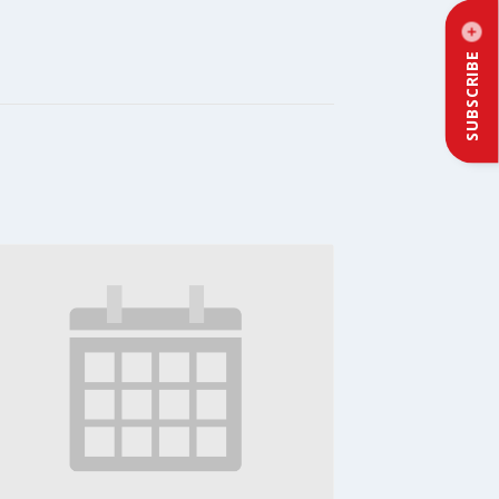
SUBSCRIBE