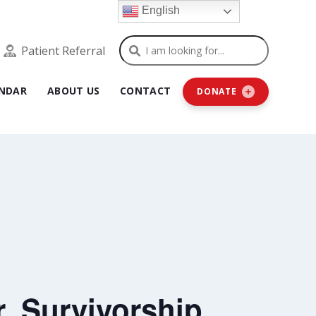
English
Search
Patient Referral
NDAR
ABOUT US
CONTACT
DONATE
, Survivorship