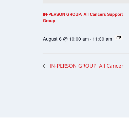
IN-PERSON GROUP: All Cancers Support
Group
August 6 @ 10:00 am
-
11:30 am
IN-PERSON GROUP: All Cancer