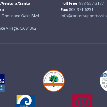
y/Ventura/Santa
Toll Free:
888-557-3177
ra
Fax:
805-371-6231
. Thousand Oaks Blvd.,
info@cancersupportvvsb.
ke Village, CA 91362