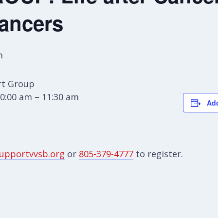
Cancers
m
t Group
0:00 am – 11:30 am
Add
upportvvsb.org
or
805-379-4777
to register.