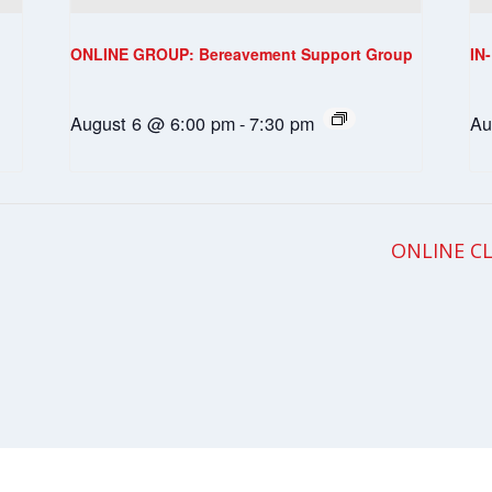
ONLINE GROUP: Bereavement Support Group
IN
August 6 @ 6:00 pm
-
7:30 pm
Au
ONLINE CL