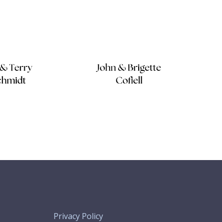
Privacy Policy