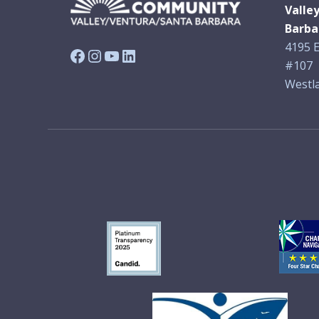
Valle
Barba
4195 E
Facebook
Instagram
YouTube
LinkedIn
#107
Westla