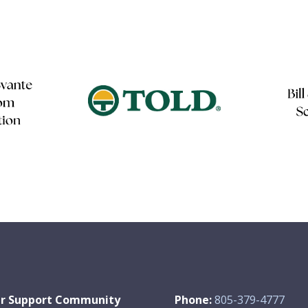
r Support Community
Phone:
805-379-4777