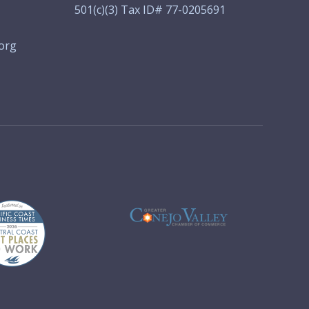
501(c)(3) Tax ID# 77-0205691
org