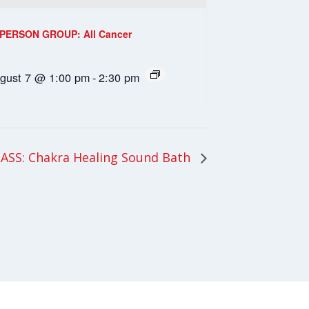
-PERSON GROUP: All Cancer
gust 7 @ 1:00 pm
-
2:30 pm
ASS: Chakra Healing Sound Bath