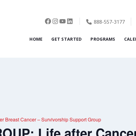
Facebook
Instagram
YouTube
LinkedIn
888-557-3177
HOME
GET STARTED
PROGRAMS
CALE
r Breast Cancer – Survivorship Support Group
UP: Life after Cancer