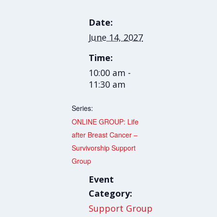
Date:
June 14, 2027
Time:
10:00 am -
11:30 am
Series:
ONLINE GROUP: Life
after Breast Cancer –
Survivorship Support
Group
Event
Category:
Support Group