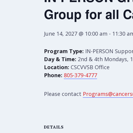
Group for all 
June 14, 2027 @ 10:00 am
-
11:30 a
Program Type:
IN-PERSON Suppor
Day & Time:
2nd & 4th Mondays, 1
Location:
CSCVVSB Office
Phone:
805-379-4777
Please contact
Programs@cancers
DETAILS