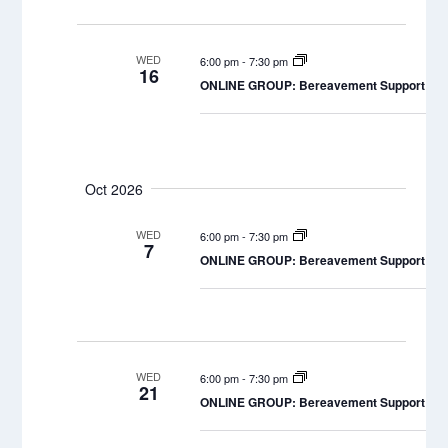
WED
6:00 pm
-
7:30 pm
16
ONLINE GROUP: Bereavement Support Grou
Oct 2026
WED
6:00 pm
-
7:30 pm
7
ONLINE GROUP: Bereavement Support Grou
WED
6:00 pm
-
7:30 pm
21
ONLINE GROUP: Bereavement Support Grou