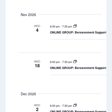
Nov 2026
WED
6:00 pm
-
7:30 pm
4
ONLINE GROUP: Bereavement Support Grou
WED
6:00 pm
-
7:30 pm
18
ONLINE GROUP: Bereavement Support Grou
Dec 2026
WED
6:00 pm
-
7:30 pm
2
ONLINE GROUP: Bereavement Support Grou