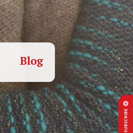
Blog
SUBSCRIBE