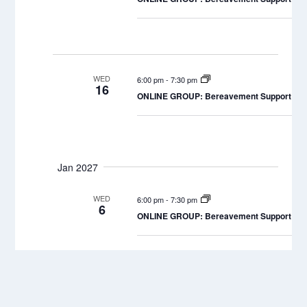
WED
6:00 pm
-
7:30 pm
16
ONLINE GROUP: Bereavement Support Grou
Jan 2027
WED
6:00 pm
-
7:30 pm
6
ONLINE GROUP: Bereavement Support Grou
WED
6:00 pm
-
7:30 pm
20