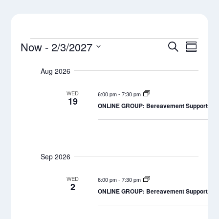
Events
Events
Even
Now
 - 
2/3/2027
Search
Summar
View
Select
Search
Navi
Aug 2026
date.
and
WED
6:00 pm
-
7:30 pm
Views
19
ONLINE GROUP: Bereavement Support Grou
Naviga
Sep 2026
WED
6:00 pm
-
7:30 pm
2
ONLINE GROUP: Bereavement Support Grou