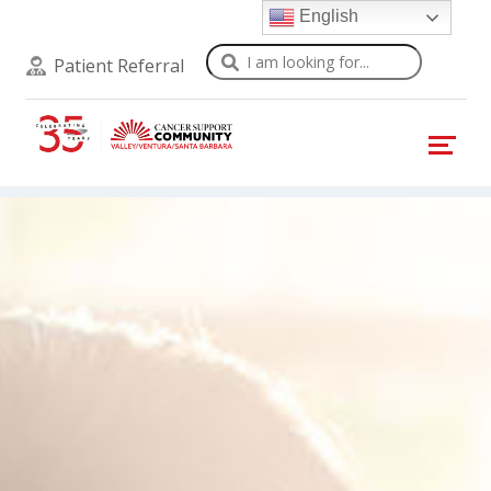
English
Search
Patient Referral