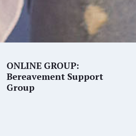
ONLINE GROUP:
Bereavement Support
Group