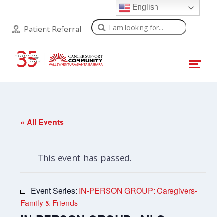
English
Search
Patient Referral
« All Events
This event has passed.
Event Series:
IN-PERSON GROUP: Caregivers-
Family & Friends