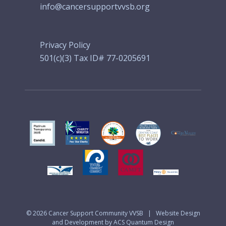
info@cancersupportvvsb.org
Privacy Policy
501(c)(3) Tax ID# 77-0205691
© 2026
Cancer Support Community VVSB
|
Website Design
and Development by ACS Quantum Design