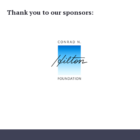
Thank you to our sponsors: