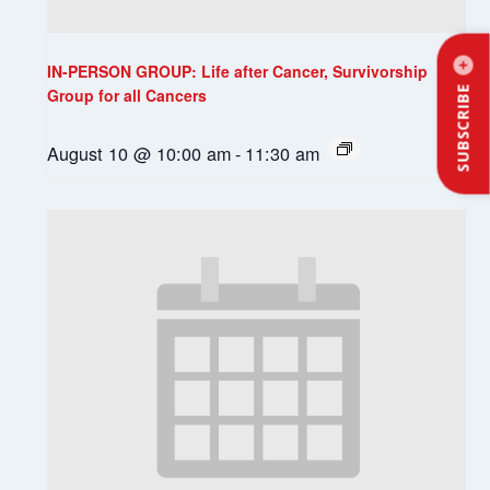
IN-PERSON GROUP: Life after Cancer, Survivorship
SUBSCRIBE
Group for all Cancers
August 10 @ 10:00 am
-
11:30 am