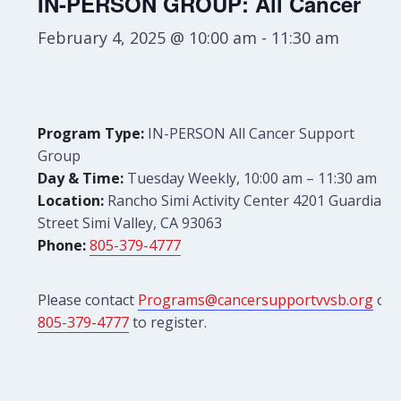
IN-PERSON GROUP: All Cancer
February 4, 2025 @ 10:00 am
-
11:30 am
Program Type:
IN-PERSON All Cancer Support
Group
Day & Time:
Tuesday Weekly, 10:00 am – 11:30 am
Location:
Rancho Simi Activity Center 4201 Guardian
Street Simi Valley, CA 93063
Phone:
805-379-4777
Please contact
Programs@cancersupportvvsb.org
or
805-379-4777
to register.