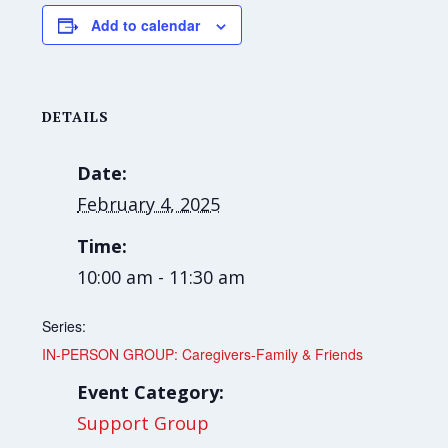
Add to calendar
DETAILS
Date:
February 4, 2025
Time:
10:00 am - 11:30 am
Series:
IN-PERSON GROUP: Caregivers-Family & Friends
Event Category:
Support Group