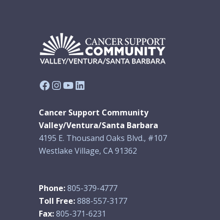
Facebook
Instagram
YouTube
LinkedIn
Cancer Support Community
Valley/Ventura/Santa Barbara
4195 E. Thousand Oaks Blvd., #107
Westlake Village, CA 91362
Phone:
805-379-4777
Toll Free:
888-557-3177
Fax:
805-371-6231