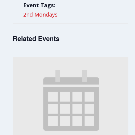
Event Tags:
2nd Mondays
Related Events