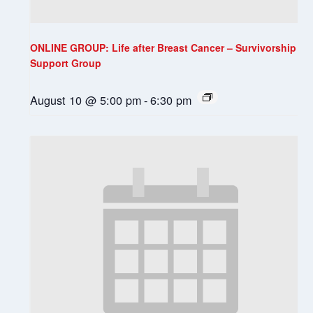
ONLINE GROUP: Life after Breast Cancer – Survivorship
Support Group
August 10 @ 5:00 pm
-
6:30 pm