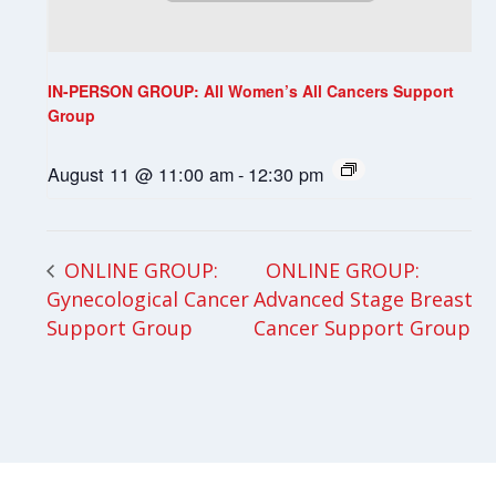
IN-PERSON GROUP: All Women’s All Cancers Support
Group
August 11 @ 11:00 am
-
12:30 pm
ONLINE GROUP:
ONLINE GROUP:
Gynecological Cancer
Advanced Stage Breast
Support Group
Cancer Support Group