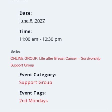
Date:
June 8, 2027
Time:
11:00 am - 12:30 pm
Series:
ONLINE GROUP: Life after Breast Cancer – Survivorship
Support Group
Event Category:
Support Group
Event Tags:
2nd Mondays