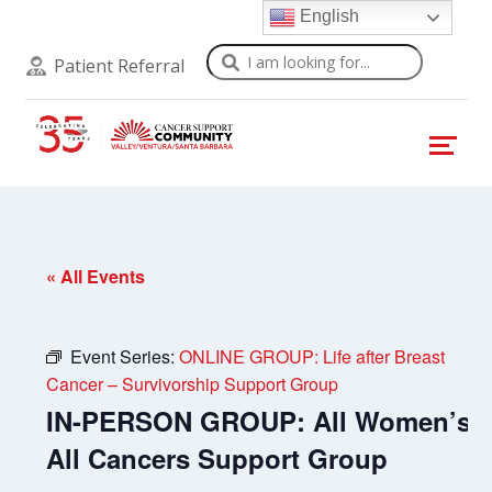
English
Search
Patient Referral
« All Events
Event Series:
ONLINE GROUP: Life after Breast
Cancer – Survivorship Support Group
IN-PERSON GROUP: All Women’s
All Cancers Support Group