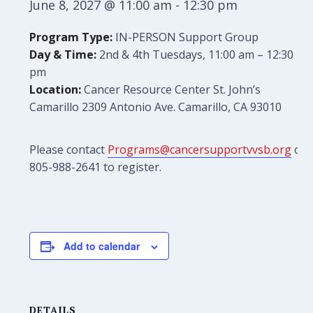
June 8, 2027 @ 11:00 am
-
12:30 pm
Program Type:
IN-PERSON Support Group
Day & Time:
2nd & 4th Tuesdays, 11:00 am – 12:30
pm
Location:
Cancer Resource Center St. John’s
Camarillo 2309 Antonio Ave. Camarillo, CA 93010
Please contact
Programs@cancersupportvvsb.org
or
805-988-2641 to register.
Add to calendar
DETAILS