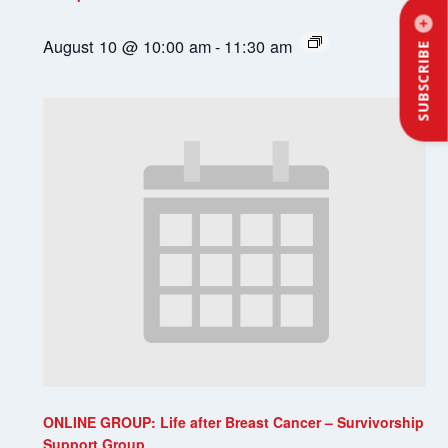
August 10 @ 10:00 am
-
11:30 am
SUBSCRIBE
ONLINE GROUP: Life after Breast Cancer – Survivorship
Support Group