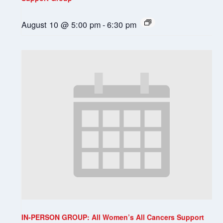
August 10 @ 5:00 pm
-
6:30 pm
IN-PERSON GROUP: All Women’s All Cancers Support