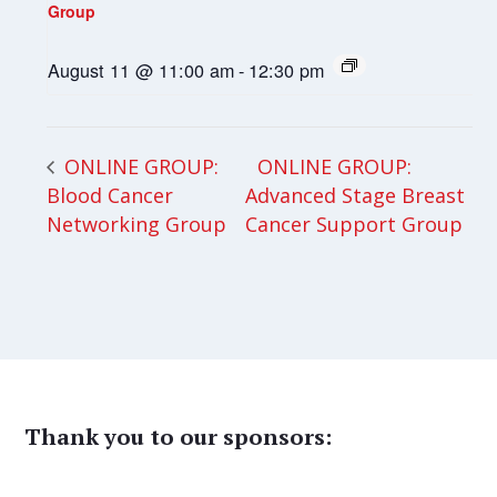
Group
August 11 @ 11:00 am
-
12:30 pm
ONLINE GROUP:
ONLINE GROUP:
Blood Cancer
Advanced Stage Breast
Networking Group
Cancer Support Group
Thank you to our sponsors: