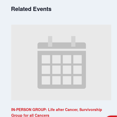
Related Events
IN-PERSON GROUP: Life after Cancer, Survivorship
Group for all Cancers