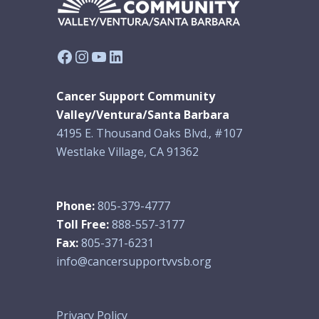
Facebook
Instagram
YouTube
LinkedIn
Cancer Support Community
Valley/Ventura/Santa Barbara
4195 E. Thousand Oaks Blvd., #107
Westlake Village, CA 91362
Phone:
805-379-4777
Toll Free:
888-557-3177
Fax:
805-371-6231
info@cancersupportvvsb.org
Privacy Policy