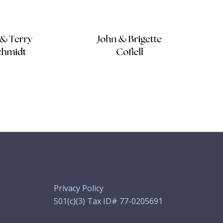
Privacy Policy
501(c)(3) Tax ID# 77-0205691