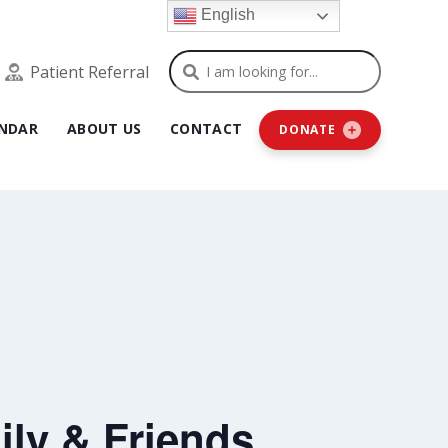
English
Search
Patient Referral
NDAR
ABOUT US
CONTACT
DONATE
ly & Friends