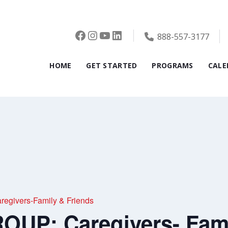
Facebook
Instagram
YouTube
LinkedIn
888-557-3177
HOME
GET STARTED
PROGRAMS
CALE
givers-Family & Friends
UP: Caregivers- Fami