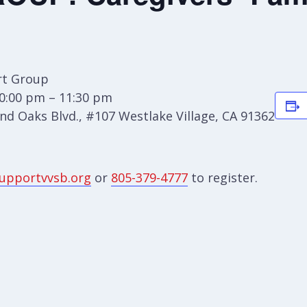
t Group
0:00 pm – 11:30 pm
d Oaks Blvd., #107 Westlake Village, CA 91362
upportvvsb.org
or
805-379-4777
to register.