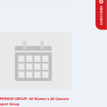
SUBSCRIBE
-PERSON GROUP: All Women’s All Cancers
pport Group