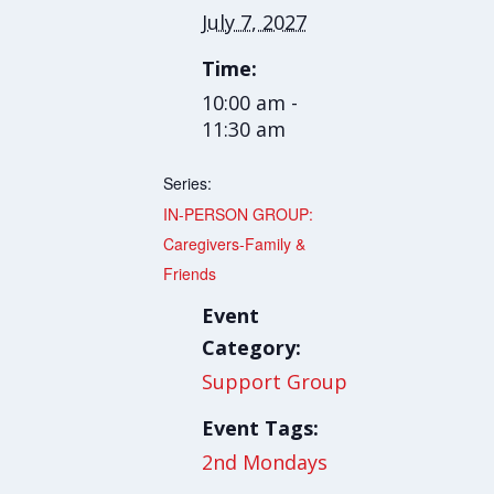
July 7, 2027
Time:
10:00 am -
11:30 am
Series:
IN-PERSON GROUP:
Caregivers-Family &
Friends
Event
Category:
Support Group
Event Tags:
2nd Mondays