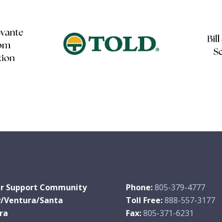
r Support Community
Phone:
805-379-4777
y/Ventura/Santa
Toll Free:
888-557-3177
ra
Fax:
805-371-6231