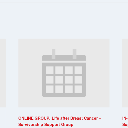
ONLINE GROUP: Life after Breast Cancer –
IN
Survivorship Support Group
Su