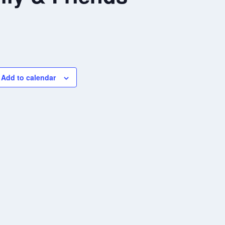
Add to calendar