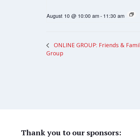
August 10 @ 10:00 am
-
11:30 am
ONLINE GROUP: Friends & Fami
Group
Thank you to our sponsors: