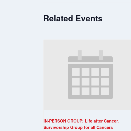
Related Events
IN-PERSON GROUP: Life after Cancer,
Survivorship Group for all Cancers