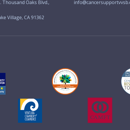
. Thousand Oaks Blvd.,
info@cancersupportvvsb.
ke Village, CA 91362