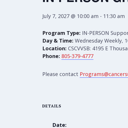
July 7, 2027 @ 10:00 am
-
11:30 am
Program Type:
IN-PERSON Suppor
Day & Time:
Wednesday Weekly, 1
Location:
CSCVVSB: 4195 E Thousan
Phone:
805-379-4777
Please contact
Programs@cancers
DETAILS
Date: