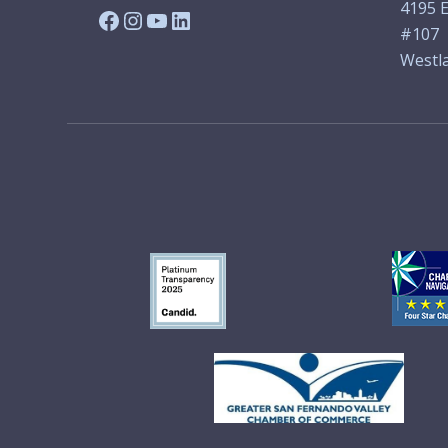
4195 E
Facebook
Instagram
YouTube
LinkedIn
#107
Westla