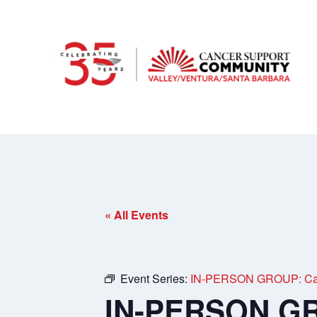
« All Events
Event Series:
IN-PERSON GROUP: Care
IN-PERSON GRO