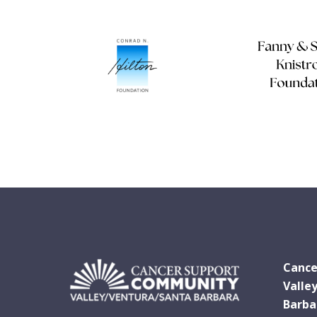
Cance
Valle
Barba