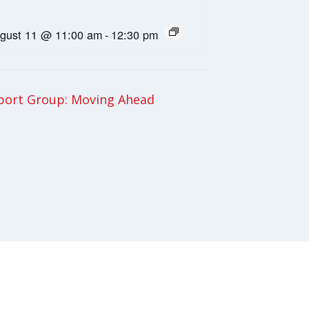
gust 11 @ 11:00 am
-
12:30 pm
ort Group: Moving Ahead