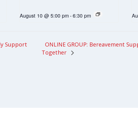
August 10 @ 5:00 pm
-
6:30 pm
Au
ONLINE GROUP: Bereavement Supp
ly Support
Together