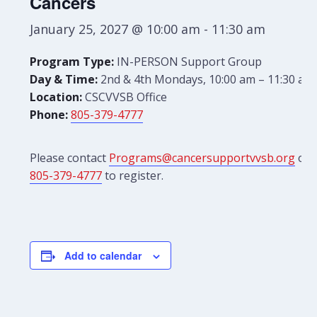
Cancers
January 25, 2027 @ 10:00 am
-
11:30 am
Program Type:
IN-PERSON Support Group
Day & Time:
2nd & 4th Mondays, 10:00 am – 11:30 am
Location:
CSCVVSB Office
Phone:
805-379-4777
Please contact
Programs@cancersupportvvsb.org
or
805-379-4777
to register.
Add to calendar