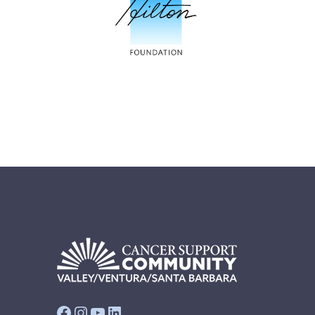
Facebook
Instagram
YouTube
LinkedIn