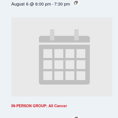
August 6 @ 6:00 pm
-
7:30 pm
IN-PERSON GROUP: All Cancer