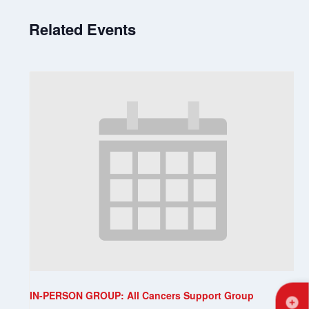
Related Events
IN-PERSON GROUP: All Cancers Support Group