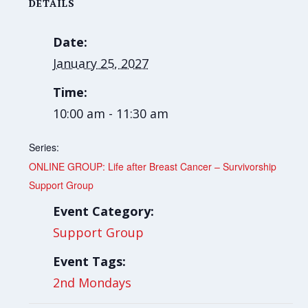
DETAILS
Date:
January 25, 2027
Time:
10:00 am - 11:30 am
Series:
ONLINE GROUP: Life after Breast Cancer – Survivorship
Support Group
Event Category:
Support Group
Event Tags:
2nd Mondays