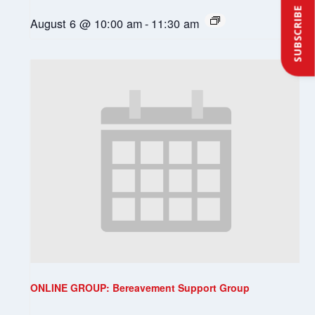
SUBSCRIBE
August 6 @ 10:00 am
-
11:30 am
ONLINE GROUP: Bereavement Support Group