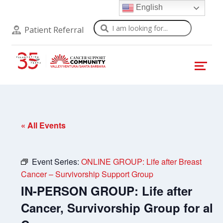
English
Search
Patient Referral
« All Events
Event Series:
ONLINE GROUP: Life after Breast
Cancer – Survivorship Support Group
IN-PERSON GROUP: Life after
Cancer, Survivorship Group for all