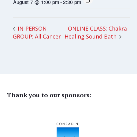
August 7 @ 1:00 pm
-
2:30 pm
ONLINE CLASS: Chakra
IN-PERSON
GROUP: All Cancer
Healing Sound Bath
Thank you to our sponsors: