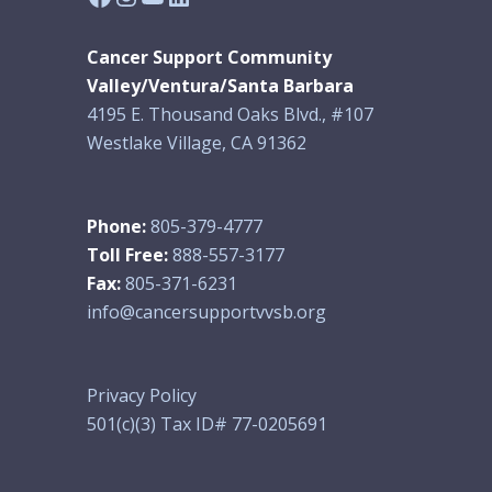
Cancer Support Community
Valley/Ventura/Santa Barbara
4195 E. Thousand Oaks Blvd., #107
Westlake Village, CA 91362
Phone:
805-379-4777
Toll Free:
888-557-3177
Fax:
805-371-6231
info@cancersupportvvsb.org
Privacy Policy
501(c)(3) Tax ID# 77-0205691