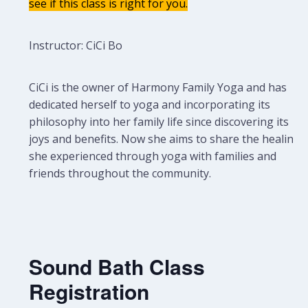
see if this class is right for you.
Instructor: CiCi Bo
CiCi is the owner of Harmony Family Yoga and has
dedicated herself to yoga and incorporating its
philosophy into her family life since discovering its
joys and benefits. Now she aims to share the healing
she experienced through yoga with families and
friends throughout the community.
Sound Bath Class
Registration