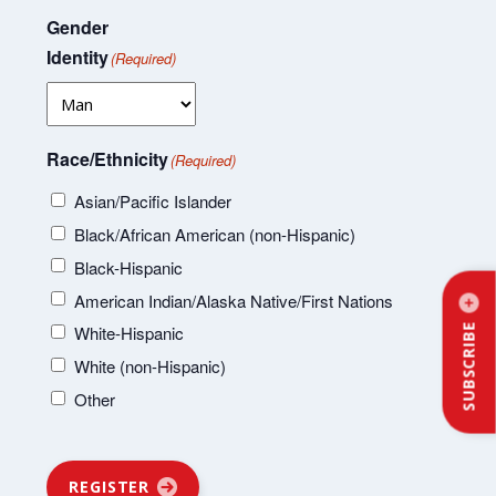
Gender
Identity
(Required)
Race/Ethnicity
(Required)
Asian/Pacific Islander
Black/African American (non-Hispanic)
Black-Hispanic
American Indian/Alaska Native/First Nations
SUBSCRIBE
White-Hispanic
White (non-Hispanic)
Other
REGISTER