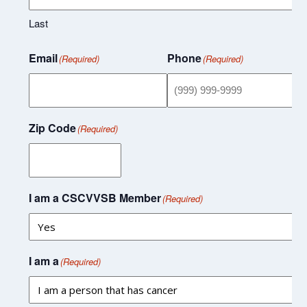
Last
Email
Phone
(Required)
(Required)
Zip Code
(Required)
I am a CSCVVSB Member
(Required)
I am a
(Required)