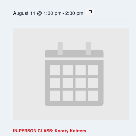
August 11 @ 1:30 pm
-
2:30 pm
IN-PERSON CLASS: Knotty Knitters