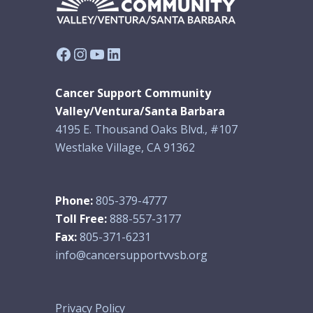
Facebook
Instagram
YouTube
LinkedIn
Cancer Support Community
Valley/Ventura/Santa Barbara
4195 E. Thousand Oaks Blvd., #107
Westlake Village, CA 91362
Phone:
805-379-4777
Toll Free:
888-557-3177
Fax:
805-371-6231
info@cancersupportvvsb.org
Privacy Policy