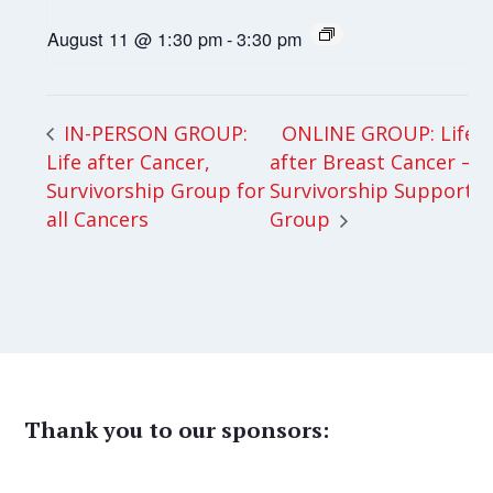
August 11 @ 1:30 pm
-
3:30 pm
ONLINE GROUP: Life
IN-PERSON GROUP:
Life after Cancer,
after Breast Cancer –
Survivorship Group for
Survivorship Support
all Cancers
Group
Thank you to our sponsors: