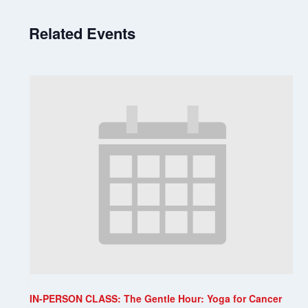
Related Events
IN-PERSON CLASS: The Gentle Hour: Yoga for Cancer