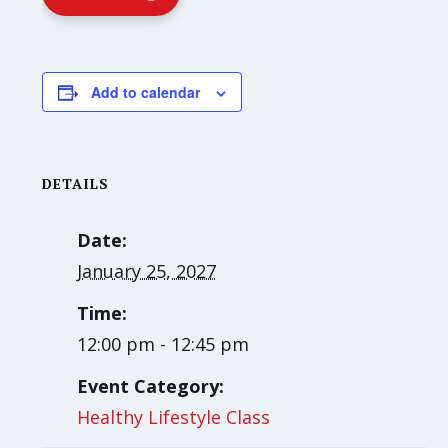
Add to calendar
DETAILS
Date:
January 25, 2027
Time:
12:00 pm - 12:45 pm
Event Category:
Healthy Lifestyle Class