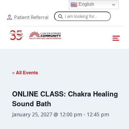
English
Search
Patient Referral
« All Events
ONLINE CLASS: Chakra Healing
Sound Bath
January 25, 2027 @ 12:00 pm
-
12:45 pm