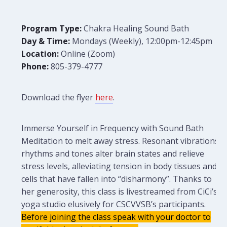
Program Type:
Chakra Healing Sound Bath
Day & Time:
Mondays (Weekly), 12:00pm-12:45pm
Location:
Online (Zoom)
Phone:
805-379-4777
Download the flyer
here
.
Immerse Yourself in Frequency with Sound Bath
Meditation to melt away stress. Resonant vibrations,
rhythms and tones alter brain states and relieve
stress levels, alleviating tension in body tissues and
cells that have fallen into “disharmony”. Thanks to
her generosity, this class is livestreamed from CiCi’s
yoga studio elusively for CSCVVSB’s participants.
Before joining the class speak with your doctor to