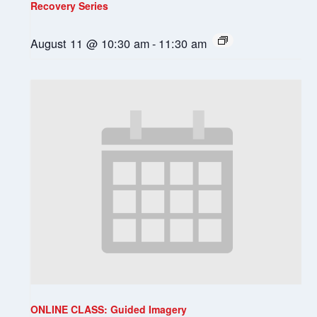
Recovery Series
August 11 @ 10:30 am
-
11:30 am
ONLINE CLASS: Guided Imagery