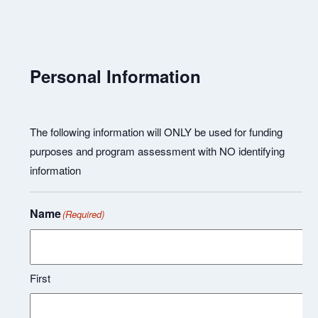
Personal Information
The following information will ONLY be used for funding
purposes and program assessment with NO identifying
information
Name
(Required)
First