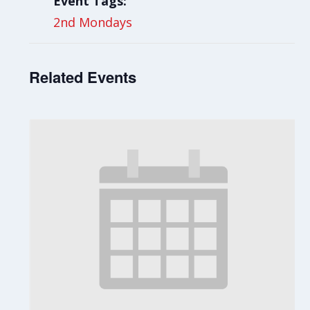
Event Tags:
2nd Mondays
Related Events