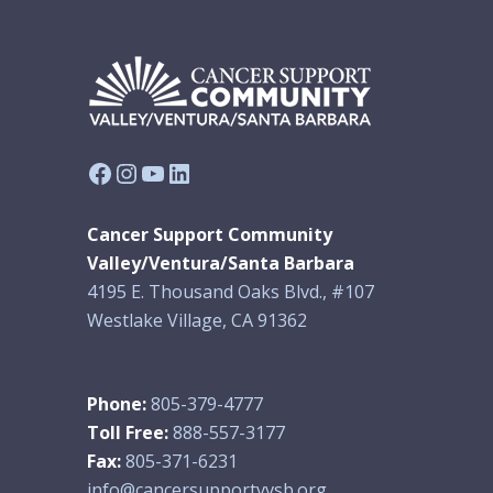
Facebook
Instagram
YouTube
LinkedIn
Cancer Support Community
Valley/Ventura/Santa Barbara
4195 E. Thousand Oaks Blvd., #107
Westlake Village, CA 91362
Phone:
805-379-4777
Toll Free:
888-557-3177
Fax:
805-371-6231
info@cancersupportvvsb.org