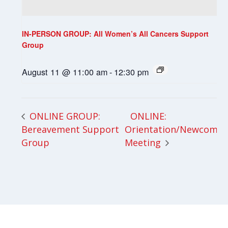
IN-PERSON GROUP: All Women’s All Cancers Support
Group
August 11 @ 11:00 am
-
12:30 pm
ONLINE:
ONLINE GROUP:
Bereavement Support
Orientation/Newcomer
Group
Meeting