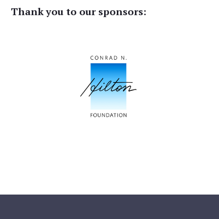
Thank you to our sponsors: