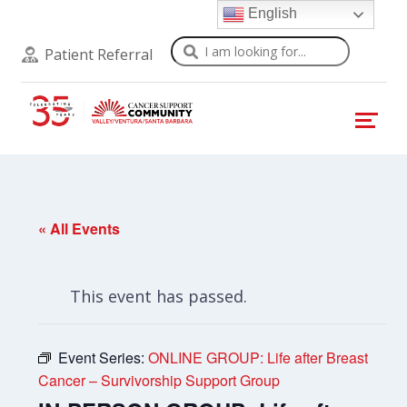
English
Search
Patient Referral
« All Events
This event has passed.
Event Series:
ONLINE GROUP: Life after Breast
Cancer – Survivorship Support Group