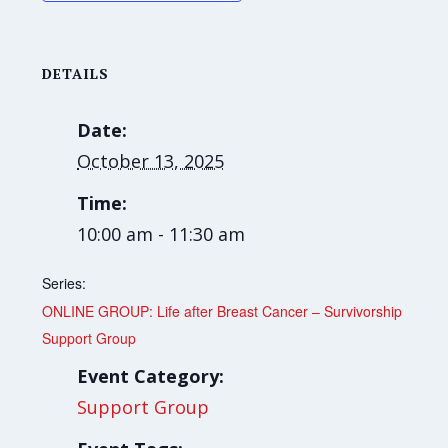
DETAILS
Date:
October 13, 2025
Time:
10:00 am - 11:30 am
Series:
ONLINE GROUP: Life after Breast Cancer – Survivorship
Support Group
Event Category:
Support Group