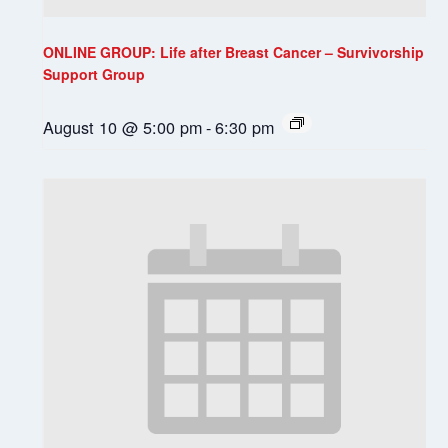
ONLINE GROUP: Life after Breast Cancer – Survivorship
Support Group
August 10 @ 5:00 pm
-
6:30 pm