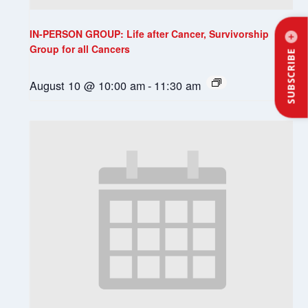
IN-PERSON GROUP: Life after Cancer, Survivorship
Group for all Cancers
SUBSCRIBE
August 10 @ 10:00 am
-
11:30 am