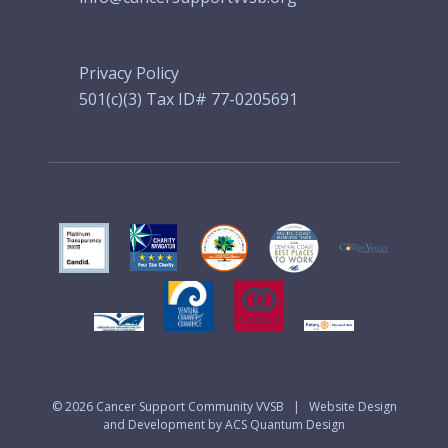
Privacy Policy
501(c)(3) Tax ID# 77-0205691
© 2026
Cancer Support Community VVSB
|
Website Design
and Development by ACS Quantum Design