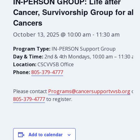
IN-PERSON GROUP: Life after
Cancer, Survivorship Group for all
Cancers
October 13, 2025 @ 10:00 am
-
11:30 am
Program Type:
IN-PERSON Support Group
Day & Time:
2nd & 4th Mondays, 10:00 am – 11:30 am
Location:
CSCVVSB Office
Phone:
805-379-4777
Please contact
Programs@cancersupportvvsb.org
or
805-379-4777
to register.
Add to calendar