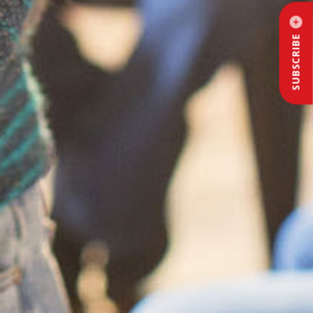
SUBSCRIBE