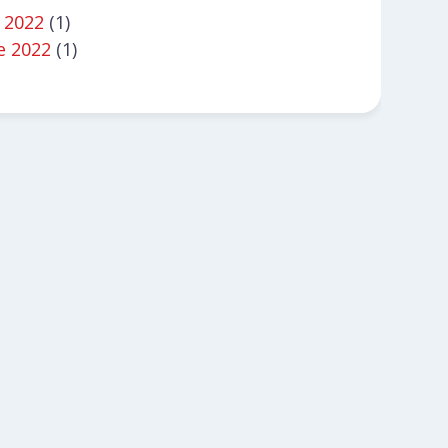
y 2022
(1)
e 2022
(1)