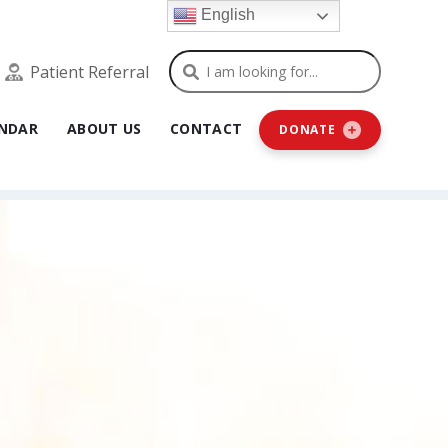
English
Search
Patient Referral
NDAR
ABOUT US
CONTACT
DONATE