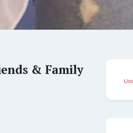
ends & Family
Unc