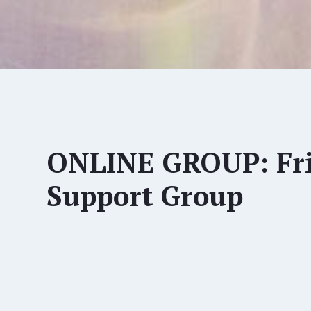
ONLINE GROUP: Fri
Support Group