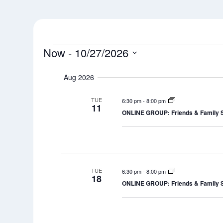
Events
Now
 - 
10/27/2026
Select
Aug 2026
date.
TUE
6:30 pm
-
8:00 pm
11
ONLINE GROUP: Friends & Family 
TUE
6:30 pm
-
8:00 pm
18
ONLINE GROUP: Friends & Family 