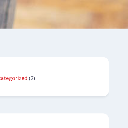
ategorized
(2)