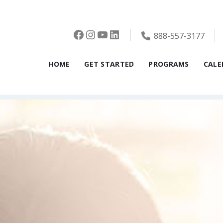
Facebook
Instagram
YouTube
LinkedIn
888-557-3177
HOME
GET STARTED
PROGRAMS
CALE