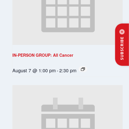
SUBSCRIBE
IN-PERSON GROUP: All Cancer
August 7 @ 1:00 pm
-
2:30 pm