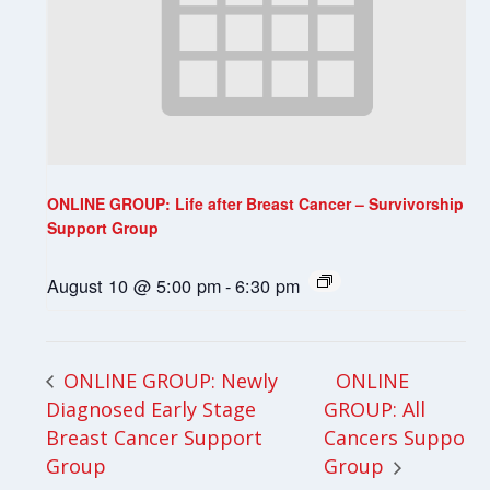
ONLINE GROUP: Life after Breast Cancer – Survivorship
Support Group
August 10 @ 5:00 pm
-
6:30 pm
ONLINE
ONLINE GROUP: Newly
Diagnosed Early Stage
GROUP: All
Breast Cancer Support
Cancers Support
Group
Group