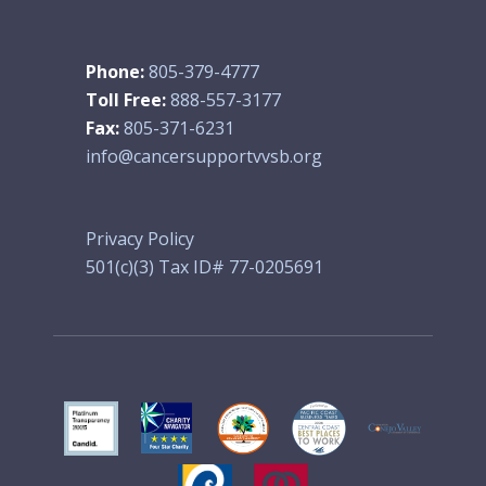
Phone:
805-379-4777
Toll Free:
888-557-3177
Fax:
805-371-6231
info@cancersupportvvsb.org
Privacy Policy
501(c)(3) Tax ID# 77-0205691