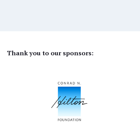
Thank you to our sponsors: