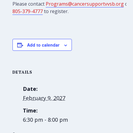
Please contact
Programs@cancersupportvvsb.org
or
805-379-4777
to register.
Add to calendar
DETAILS
Date:
February 9, 2027
Time:
6:30 pm - 8:00 pm