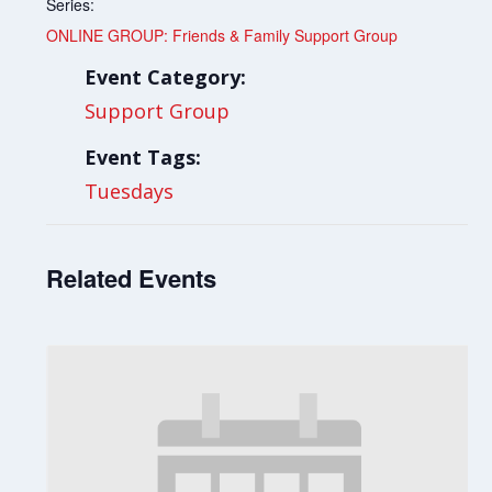
Series:
ONLINE GROUP: Friends & Family Support Group
Event Category:
Support Group
Event Tags:
Tuesdays
Related Events