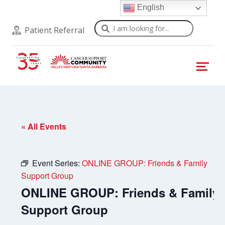
English
Search
Patient Referral
« All Events
Event Series:
ONLINE GROUP: Friends & Family
Support Group
ONLINE GROUP: Friends & Family
Support Group