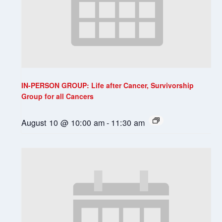
IN-PERSON GROUP: Life after Cancer, Survivorship
Group for all Cancers
August 10 @ 10:00 am
-
11:30 am