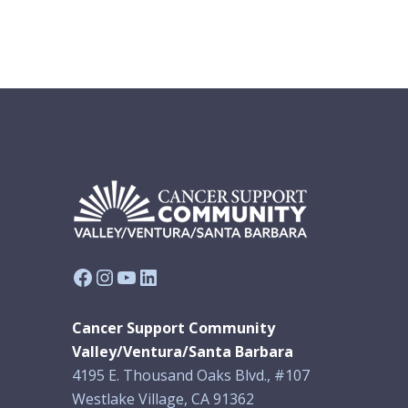
Facebook
Instagram
YouTube
LinkedIn
Cancer Support Community
Valley/Ventura/Santa Barbara
4195 E. Thousand Oaks Blvd., #107
Westlake Village, CA 91362