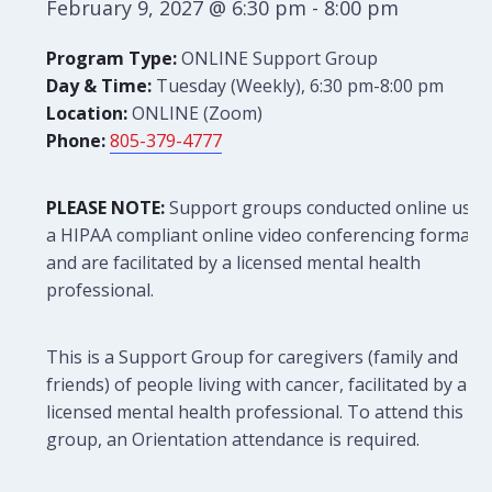
February 9, 2027 @ 6:30 pm
-
8:00 pm
Program Type:
ONLINE Support Group
Day & Time:
Tuesday (Weekly), 6:30 pm-8:00 pm
Location:
ONLINE (Zoom)
Phone:
805-379-4777
PLEASE NOTE:
Support groups conducted online use
a HIPAA compliant online video conferencing format
and are facilitated by a licensed mental health
professional.
This is a Support Group for caregivers (family and
friends) of people living with cancer, facilitated by a
licensed mental health professional. To attend this
group, an Orientation attendance is required.