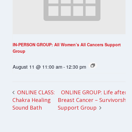
IN-PERSON GROUP: All Women’s All Cancers Support
Group
August 11 @ 11:00 am
-
12:30 pm
ONLINE GROUP: Life after
ONLINE CLASS:
Chakra Healing
Breast Cancer – Survivorship
Sound Bath
Support Group