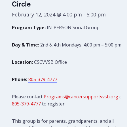
Circle
February 12, 2024 @ 4:00 pm
-
5:00 pm
Program Type:
IN-PERSON Social Group
Day & Time:
2nd & 4th Mondays, 4:00 pm – 5:00 pm
Location:
CSCVVSB Office
Phone:
805-379-4777
Please contact
Programs@cancersupportvvsb.org
or
805-379-4777
to register.
This group is for parents, grandparents, and all