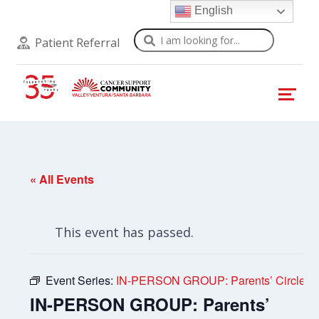
English
Search
Patient Referral
« All Events
This event has passed.
Event Series:
IN-PERSON GROUP: Parents’ Circle
IN-PERSON GROUP: Parents’