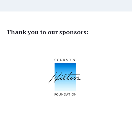
Thank you to our sponsors: