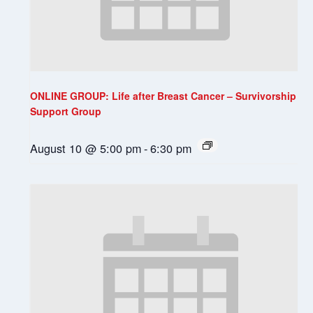
ONLINE GROUP: Life after Breast Cancer – Survivorship
Support Group
August 10 @ 5:00 pm
-
6:30 pm