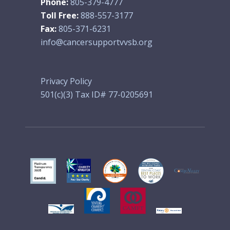
Phone:
805-379-4777
Toll Free:
888-557-3177
Fax:
805-371-6231
info@cancersupportvvsb.org
Privacy Policy
501(c)(3) Tax ID# 77-0205691