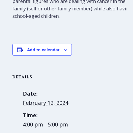
parental figures who are dealing with cancer in the
family (self or other family member) while also having
school-aged children.
Add to calendar
DETAILS
Date:
February 12, 2024
Time:
4:00 pm - 5:00 pm