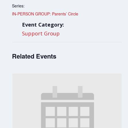
Series:
IN-PERSON GROUP: Parents’ Circle
Event Category:
Support Group
Related Events