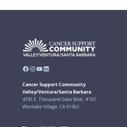
Facebook
Instagram
YouTube
LinkedIn
Cancer Support Community
Valley/Ventura/Santa Barbara
4195 E. Thousand Oaks Blvd., #107
Westlake Village, CA 91362