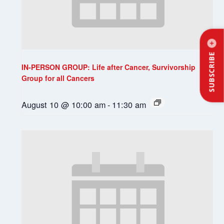
SUBSCRIBE
IN-PERSON GROUP: Life after Cancer, Survivorship
Group for all Cancers
August 10 @ 10:00 am
-
11:30 am