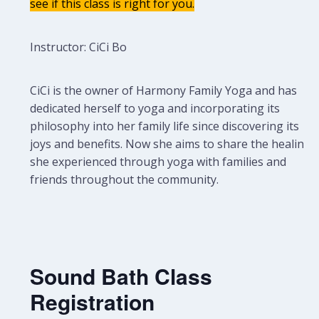
see if this class is right for you.
Instructor: CiCi Bo
CiCi is the owner of Harmony Family Yoga and has
dedicated herself to yoga and incorporating its
philosophy into her family life since discovering its
joys and benefits. Now she aims to share the healing
she experienced through yoga with families and
friends throughout the community.
Sound Bath Class
Registration