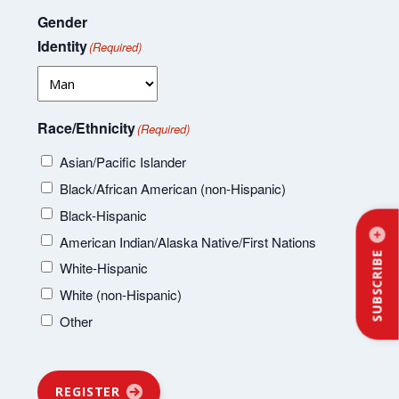
Gender
Identity
(Required)
Race/Ethnicity
(Required)
Asian/Pacific Islander
Black/African American (non-Hispanic)
Black-Hispanic
American Indian/Alaska Native/First Nations
SUBSCRIBE
White-Hispanic
White (non-Hispanic)
Other
REGISTER