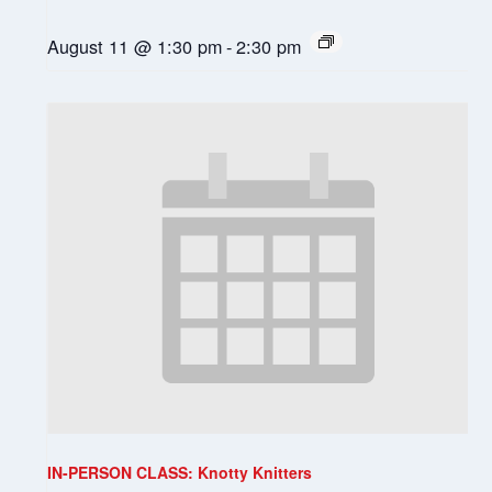
August 11 @ 1:30 pm
-
2:30 pm
IN-PERSON CLASS: Knotty Knitters