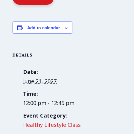
Add to calendar
DETAILS
Date:
June 21, 2027
Time:
12:00 pm - 12:45 pm
Event Category:
Healthy Lifestyle Class