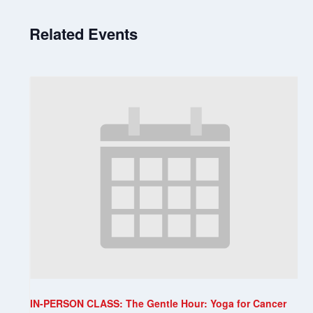
Related Events
IN-PERSON CLASS: The Gentle Hour: Yoga for Cancer