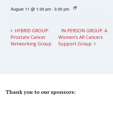
August 11 @ 1:30 pm
-
3:30 pm
IN-PERSON GROUP: All
HYBRID GROUP:
Prostate Cancer
Women’s All Cancers
Networking Group
Support Group
Thank you to our sponsors: