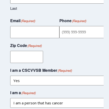
Last
Email
Phone
(Required)
(Required)
Zip Code
(Required)
I am a CSCVVSB Member
(Required)
I am a
(Required)