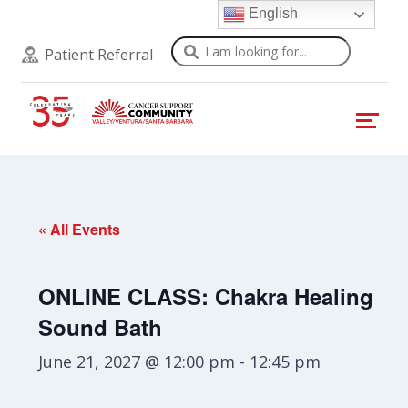
English
Search
Patient Referral
« All Events
ONLINE CLASS: Chakra Healing
Sound Bath
June 21, 2027 @ 12:00 pm
-
12:45 pm