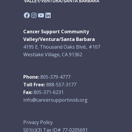
Facebook
Instagram
YouTube
LinkedIn
Cancer Support Community
Valley/Ventura/Santa Barbara
4195 E. Thousand Oaks Blvd., #107
Westlake Village, CA 91362
Phone:
805-379-4777
Toll Free:
888-557-3177
Fax:
805-371-6231
info@cancersupportvvsb.org
Privacy Policy
501(c)(3) Tax ID# 77-0205691