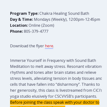
Program Type:
Chakra Healing Sound Bath
Day & Time:
Mondays (Weekly), 12:00pm-12:45pm
Location:
Online (Zoom)
Phone:
805-379-4777
Download the flyer
here
.
Immerse Yourself in Frequency with Sound Bath
Meditation to melt away stress. Resonant vibrations,
rhythms and tones alter brain states and relieve
stress levels, alleviating tension in body tissues and
cells that have fallen into “disharmony”. Thanks to
her generosity, this class is livestreamed from CiCi’s
yoga studio elusively for CSCVVSB’s participants.
Before joining the class speak with your doctor to