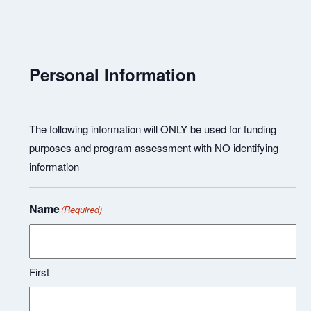
Personal Information
The following information will ONLY be used for funding
purposes and program assessment with NO identifying
information
Name
(Required)
First