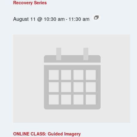
Recovery Series
August 11 @ 10:30 am
-
11:30 am
ONLINE CLASS: Guided Imagery