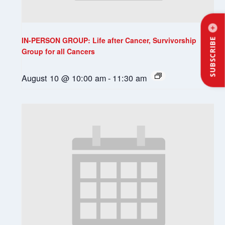
IN-PERSON GROUP: Life after Cancer, Survivorship
SUBSCRIBE
Group for all Cancers
August 10 @ 10:00 am
-
11:30 am