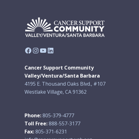
Facebook
Instagram
YouTube
LinkedIn
Cancer Support Community
Valley/Ventura/Santa Barbara
4195 E. Thousand Oaks Blvd., #107
Westlake Village, CA 91362
Phone:
805-379-4777
Toll Free:
888-557-3177
Fax:
805-371-6231