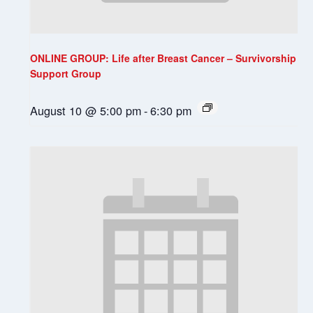
ONLINE GROUP: Life after Breast Cancer – Survivorship
Support Group
August 10 @ 5:00 pm
-
6:30 pm