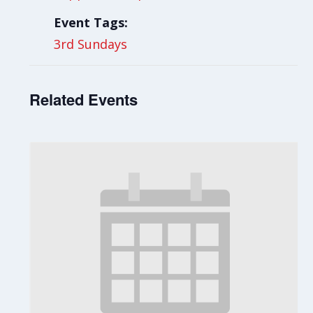
Event Tags:
3rd Sundays
Related Events