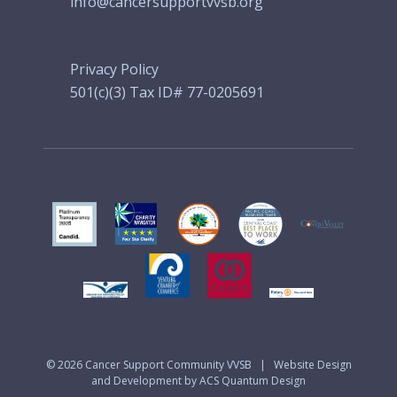
info@cancersupportvvsb.org
Privacy Policy
501(c)(3) Tax ID# 77-0205691
© 2026
Cancer Support Community VVSB
|
Website Design
and Development by ACS Quantum Design