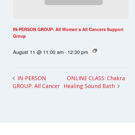
IN-PERSON GROUP: All Women’s All Cancers Support
Group
August 11 @ 11:00 am
-
12:30 pm
ONLINE CLASS: Chakra
IN-PERSON
GROUP: All Cancer
Healing Sound Bath