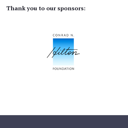
Thank you to our sponsors: