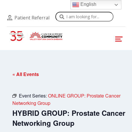
English
Search
Patient Referral
« All Events
Event Series:
ONLINE GROUP: Prostate Cancer
Networking Group
HYBRID GROUP: Prostate Cancer
Networking Group