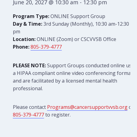
June 20, 2027 @ 10:30 am
-
12:30 pm
Program Type:
ONLINE Support Group
Day & Time:
3rd Sunday (Monthly), 10:30 am-12:30
pm
Location:
ONLINE (Zoom) or CSCVVSB Office
Phone:
805-379-4777
PLEASE NOTE:
Support Groups conducted online use
a HIPAA compliant online video conferencing format
and are facilitated by a licensed mental health
professional.
Please contact
Programs@cancersupportvvsb.org
or
805-379-4777
to register.