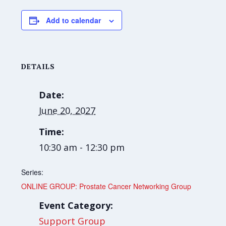
Add to calendar
DETAILS
Date:
June 20, 2027
Time:
10:30 am - 12:30 pm
Series:
ONLINE GROUP: Prostate Cancer Networking Group
Event Category:
Support Group