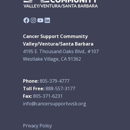
Facebook
Instagram
YouTube
LinkedIn
Cancer Support Community
Valley/Ventura/Santa Barbara
4195 E. Thousand Oaks Blvd., #107
Westlake Village, CA 91362
Phone:
805-379-4777
Toll Free:
888-557-3177
Fax:
805-371-6231
info@cancersupportvvsb.org
Privacy Policy