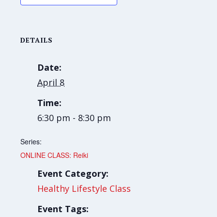
DETAILS
Date:
April 8
Time:
6:30 pm - 8:30 pm
Series:
ONLINE CLASS: Reiki
Event Category:
Healthy Lifestyle Class
Event Tags: