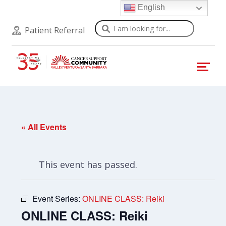
English
Search
Patient Referral
« All Events
This event has passed.
Event Series:
ONLINE CLASS: Reiki
ONLINE CLASS: Reiki