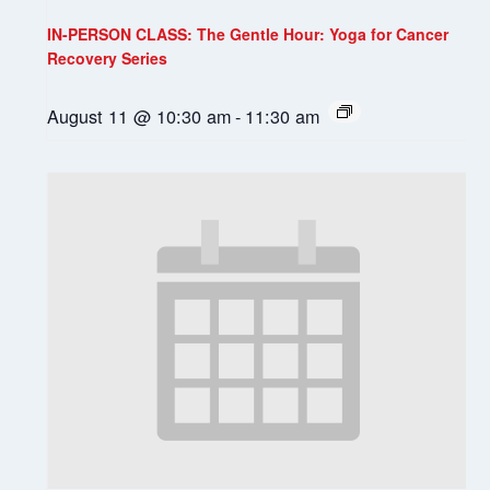
IN-PERSON CLASS: The Gentle Hour: Yoga for Cancer
Recovery Series
August 11 @ 10:30 am
-
11:30 am