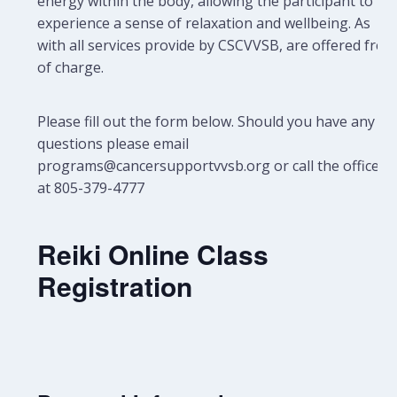
energy within the body, allowing the participant to
experience a sense of relaxation and wellbeing.
As
with all services provide by CSCVVSB, are offered free
of charge.
Please fill out the form below. Should you have any
questions please email
programs@cancersupportvvsb.org or call the office
at 805-379-4777
Reiki Online Class
Registration