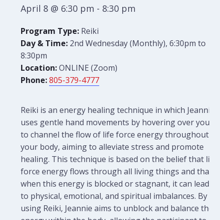
April 8 @ 6:30 pm
-
8:30 pm
Program Type:
Reiki
Day & Time:
2nd Wednesday (Monthly), 6:30pm to
8:30pm
Location:
ONLINE (Zoom)
Phone:
805-379-4777
Reiki is an energy healing technique in which Jeannie
uses gentle hand movements by hovering over you
to channel the flow of life force energy throughout
your body, aiming to alleviate stress and promote
healing. This technique is based on the belief that life
force energy flows through all living things and that
when this energy is blocked or stagnant, it can lead
to physical, emotional, and spiritual imbalances. By
using Reiki, Jeannie aims to unblock and balance the