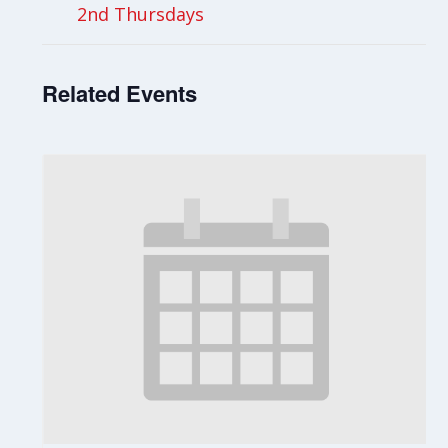
2nd Thursdays
Related Events