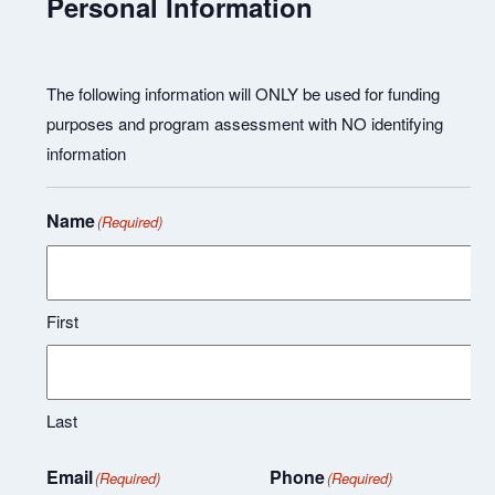
Personal Information
The following information will ONLY be used for funding
purposes and program assessment with NO identifying
information
Name
(Required)
First
Last
Email
Phone
(Required)
(Required)