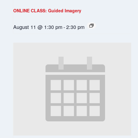
ONLINE CLASS: Guided Imagery
August 11 @ 1:30 pm
-
2:30 pm