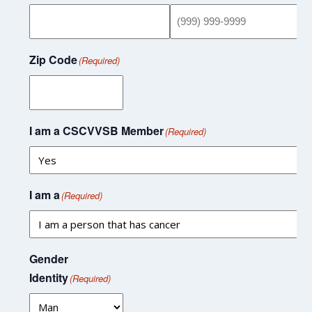
Zip Code
(Required)
I am a CSCVVSB Member
(Required)
I am a
(Required)
Gender
Identity
(Required)