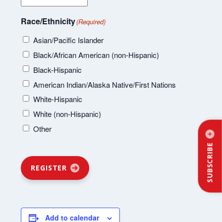
Race/Ethnicity
(Required)
Asian/Pacific Islander
Black/African American (non-Hispanic)
Black-Hispanic
American Indian/Alaska Native/First Nations
White-Hispanic
White (non-Hispanic)
Other
SUBSCRIBE
REGISTER
Add to calendar