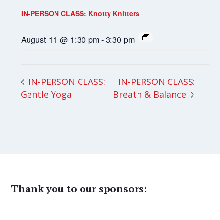
IN-PERSON CLASS: Knotty Knitters
August 11 @ 1:30 pm
-
3:30 pm
IN-PERSON CLASS:
IN-PERSON CLASS:
Gentle Yoga
Breath & Balance
Thank you to our sponsors: