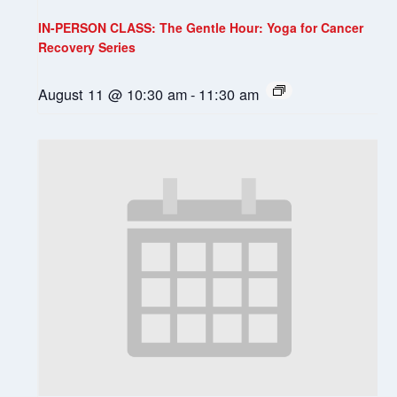
IN-PERSON CLASS: The Gentle Hour: Yoga for Cancer
Recovery Series
August 11 @ 10:30 am
-
11:30 am