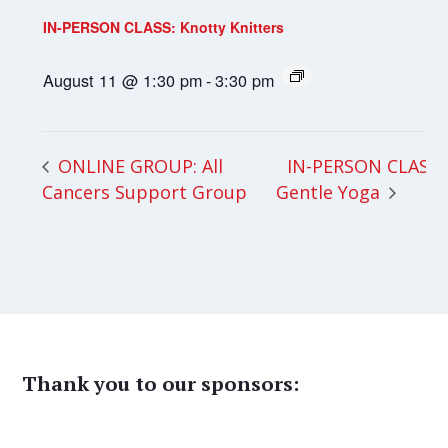
IN-PERSON CLASS: Knotty Knitters
August 11 @ 1:30 pm
-
3:30 pm
IN-PERSON CLASS:
ONLINE GROUP: All
Cancers Support Group
Gentle Yoga
Thank you to our sponsors: