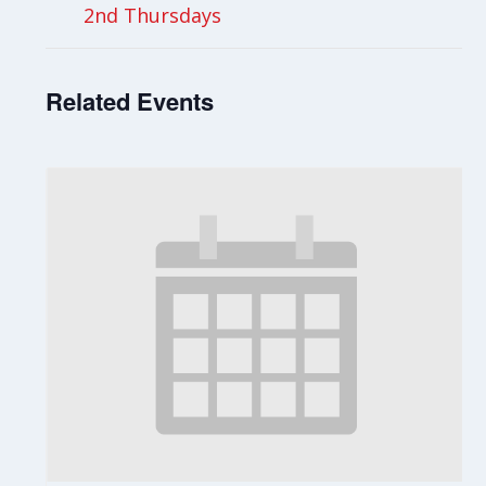
2nd Thursdays
Related Events