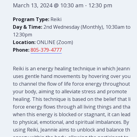
March 13, 2024 @ 10:30 am
-
12:30 pm
Program Type:
Reiki
Day & Time:
2nd Wednesday (Monthly), 10:30am to
12:30pm
Location:
ONLINE (Zoom)
Phone:
805-379-4777
Reiki is an energy healing technique in which Jeannie
uses gentle hand movements by hovering over you
to channel the flow of life force energy throughout
your body, aiming to alleviate stress and promote
healing. This technique is based on the belief that life
force energy flows through all living things and that
when this energy is blocked or stagnant, it can lead
to physical, emotional, and spiritual imbalances. By
using Reiki, Jeannie aims to unblock and balance the