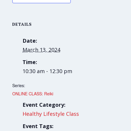
DETAILS
Date:
March 13, 2024
Time:
10:30 am - 12:30 pm
Series:
ONLINE CLASS: Reiki
Event Category:
Healthy Lifestyle Class
Event Tags: