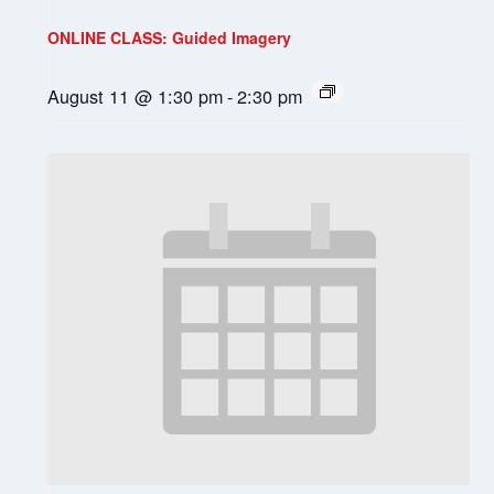
ONLINE CLASS: Guided Imagery
August 11 @ 1:30 pm
-
2:30 pm