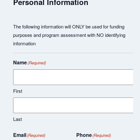
Personal Information
The following information will ONLY be used for funding
purposes and program assessment with NO identifying
information
Name
(Required)
First
Last
Email
Phone
(Required)
(Required)