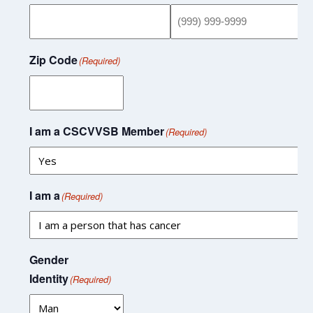
Zip Code
(Required)
I am a CSCVVSB Member
(Required)
I am a
(Required)
Gender
Identity
(Required)