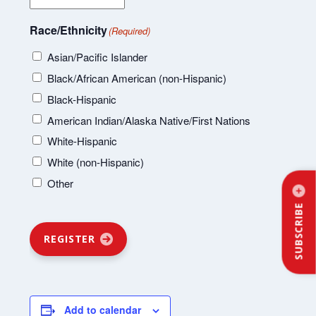
Race/Ethnicity
(Required)
Asian/Pacific Islander
Black/African American (non-Hispanic)
Black-Hispanic
American Indian/Alaska Native/First Nations
White-Hispanic
White (non-Hispanic)
Other
SUBSCRIBE
REGISTER
Add to calendar