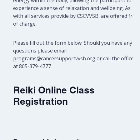
energy within the body, allowing the participant to
experience a sense of relaxation and wellbeing.
As
with all services provide by CSCVVSB, are offered free
of charge.
Please fill out the form below. Should you have any
questions please email
programs@cancersupportvvsb.org or call the office
at 805-379-4777
Reiki Online Class
Registration