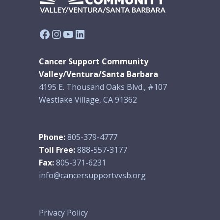
Facebook
Instagram
YouTube
LinkedIn
Cancer Support Community
Valley/Ventura/Santa Barbara
4195 E. Thousand Oaks Blvd., #107
Westlake Village, CA 91362
Phone:
805-379-4777
Toll Free:
888-557-3177
Fax:
805-371-6231
info@cancersupportvvsb.org
Privacy Policy