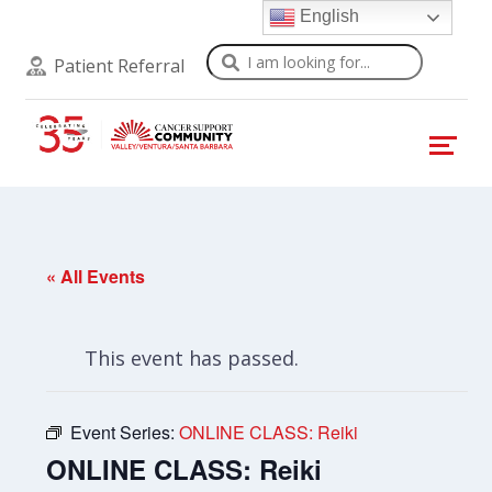
English
Search
Patient Referral
« All Events
This event has passed.
Event Series:
ONLINE CLASS: Reiki
ONLINE CLASS: Reiki