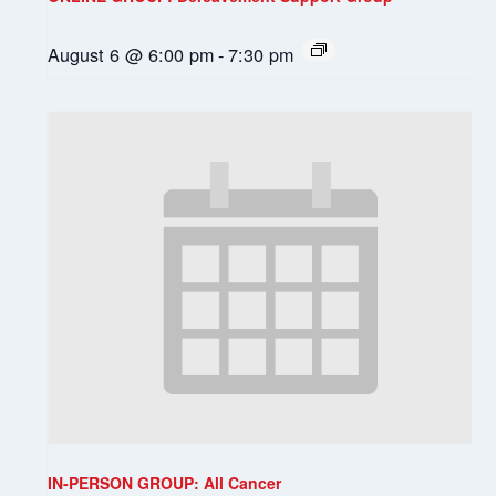
August 6 @ 6:00 pm
-
7:30 pm
IN-PERSON GROUP: All Cancer