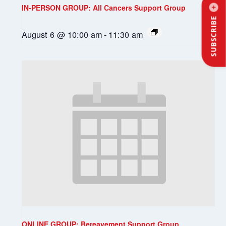
IN-PERSON GROUP: All Cancers Support Group
SUBSCRIBE
August 6 @ 10:00 am
-
11:30 am
ONLINE GROUP: Bereavement Support Group