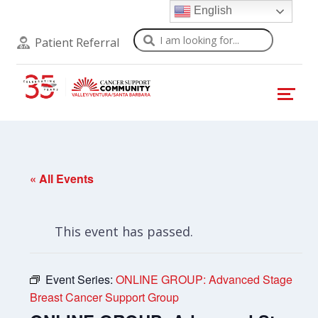
English
Search
Patient Referral
« All Events
This event has passed.
Event Series:
ONLINE GROUP: Advanced Stage
Breast Cancer Support Group