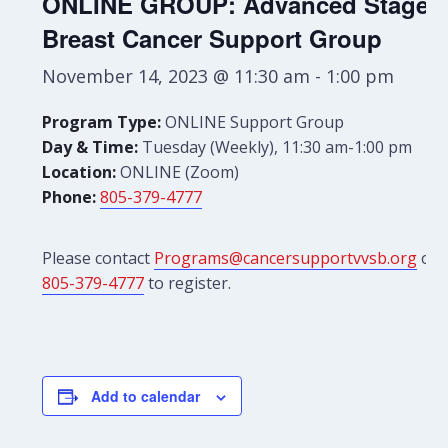
ONLINE GROUP: Advanced Stage
Breast Cancer Support Group
November 14, 2023 @ 11:30 am
-
1:00 pm
Program Type:
ONLINE Support Group
Day & Time:
Tuesday (Weekly), 11:30 am-1:00 pm
Location:
ONLINE (Zoom)
Phone:
805-379-4777
Please contact
Programs@cancersupportvvsb.org
or
805-379-4777
to register.
Add to calendar