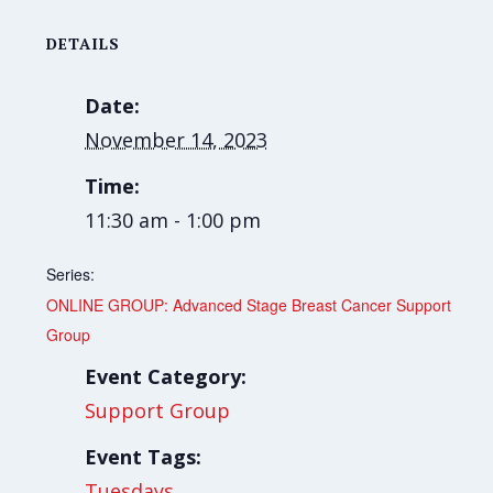
DETAILS
Date:
November 14, 2023
Time:
11:30 am - 1:00 pm
Series:
ONLINE GROUP: Advanced Stage Breast Cancer Support
Group
Event Category:
Support Group
Event Tags:
Tuesdays