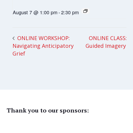
August 7 @ 1:00 pm
-
2:30 pm
ONLINE CLASS:
ONLINE WORKSHOP:
Navigating Anticipatory
Guided Imagery
Grief
Thank you to our sponsors: