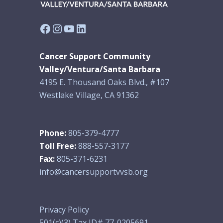
Facebook
Instagram
YouTube
LinkedIn
Cancer Support Community
Valley/Ventura/Santa Barbara
4195 E. Thousand Oaks Blvd., #107
Westlake Village, CA 91362
Phone:
805-379-4777
Toll Free:
888-557-3177
Fax:
805-371-6231
info@cancersupportvvsb.org
Privacy Policy
501(c)(3) Tax ID# 77-0205691