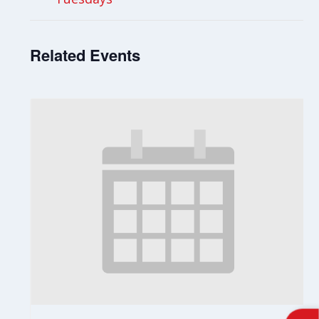
Related Events