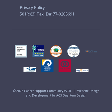
Privacy Policy
501(c)(3) Tax ID# 77-0205691
© 2026
Cancer Support Community VVSB
|
Website Design
and Development by ACS Quantum Design