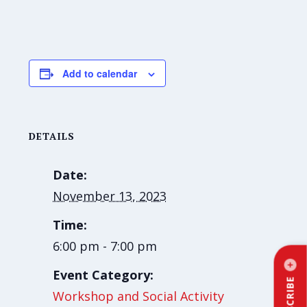
Add to calendar
DETAILS
Date:
November 13, 2023
Time:
6:00 pm - 7:00 pm
Event Category:
SUBSCRIBE
Workshop and Social Activity