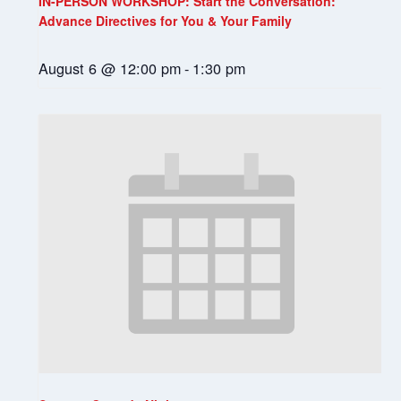
IN-PERSON WORKSHOP: Start the Conversation:
Advance Directives for You & Your Family
August 6 @ 12:00 pm
-
1:30 pm