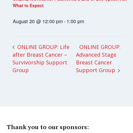
What to Expect
August 20 @ 12:00 pm
-
1:00 pm
ONLINE GROUP:
ONLINE GROUP: Life
after Breast Cancer –
Advanced Stage
Survivorship Support
Breast Cancer
Group
Support Group
Thank you to our sponsors: