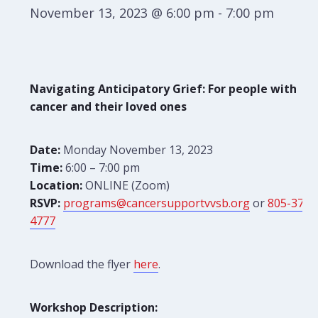
November 13, 2023 @ 6:00 pm
-
7:00 pm
Navigating Anticipatory Grief: For people with
cancer and their loved ones
Date:
Monday November 13, 2023
Time:
6:00 – 7:00 pm
Location:
ONLINE (Zoom)
RSVP:
programs@cancersupportvvsb.org
or
805-379-
4777
Download the flyer
here
.
Workshop Description: