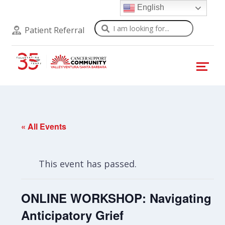
English
Search
Patient Referral
« All Events
This event has passed.
ONLINE WORKSHOP: Navigating
Anticipatory Grief