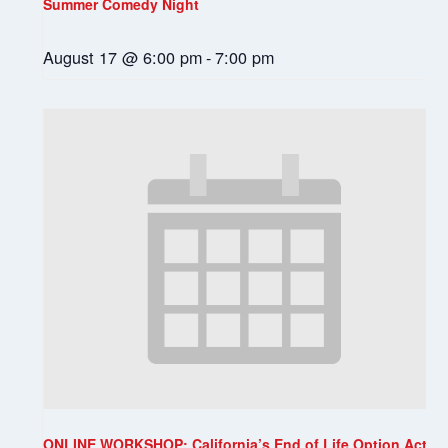
Summer Comedy Night
August 17 @ 6:00 pm
-
7:00 pm
ONLINE WORKSHOP: California’s End of Life Option Act: