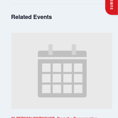
Related Events