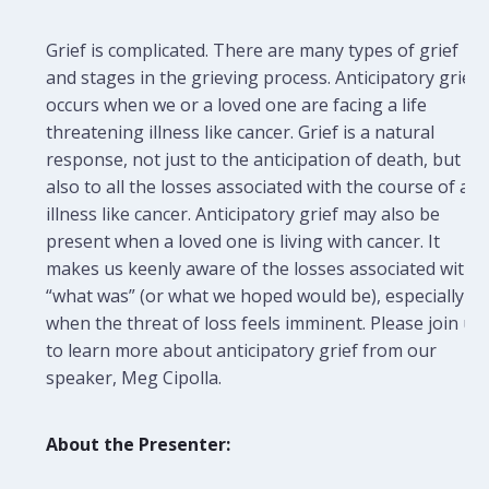
Grief is complicated. There are many types of grief
and stages in the grieving process. Anticipatory grief
occurs when we or a loved one are facing a life
threatening illness like cancer. Grief is a natural
response, not just to the anticipation of death, but
also to all the losses associated with the course of an
illness like cancer. Anticipatory grief may also be
present when a loved one is living with cancer. It
makes us keenly aware of the losses associated with
“what was” (or what we hoped would be), especially
when the threat of loss feels imminent. Please join us
to learn more about anticipatory grief from our
speaker, Meg Cipolla.
About the Presenter: