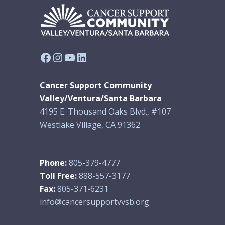
Facebook
Instagram
YouTube
LinkedIn
Cancer Support Community
Valley/Ventura/Santa Barbara
4195 E. Thousand Oaks Blvd., #107
Westlake Village, CA 91362
Phone:
805-379-4777
Toll Free:
888-557-3177
Fax:
805-371-6231
info@cancersupportvvsb.org