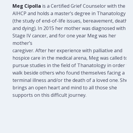
Meg Cipolla
is a Certified Grief Counselor with the
AIHCP and holds a master’s degree in Thanatology
(the study of end-of-life issues, bereavement, death,
and dying). In 2015 her mother was diagnosed with
Stage IV cancer, and for one year Meg was her
mother’s
caregiver. After her experience with palliative and
hospice care in the medical arena, Meg was called to
pursue studies in the field of Thanatology in order to
walk beside others who found themselves facing a
terminal illness and/or the death of a loved one. She
brings an open heart and mind to all those she
supports on this difficult journey.