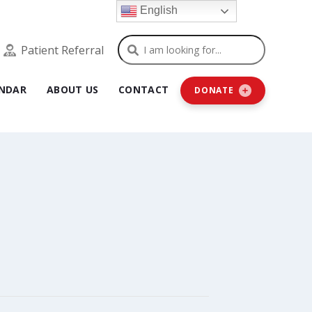
English
Search
Patient Referral
NDAR
ABOUT US
CONTACT
DONATE