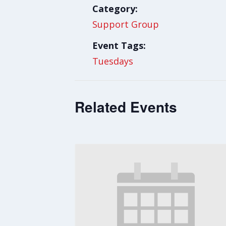
Category:
Support Group
Event Tags:
Tuesdays
Related Events