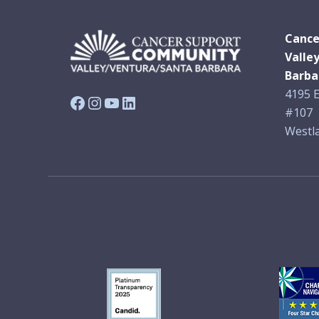
Cance
Valle
Barba
4195 E
Facebook
Instagram
YouTube
LinkedIn
#107
Westla