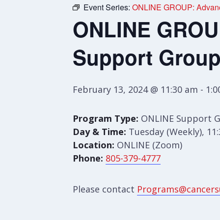
Event Series:
ONLINE GROUP: Advance
ONLINE GROUP:
Support Grou
February 13, 2024 @ 11:30 am
-
1:
Program Type:
ONLINE Support 
Day & Time:
Tuesday (Weekly), 11
Location:
ONLINE (Zoom)
Phone:
805-379-4777
Please contact
Programs@cancers