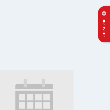
SUBSCRIBE