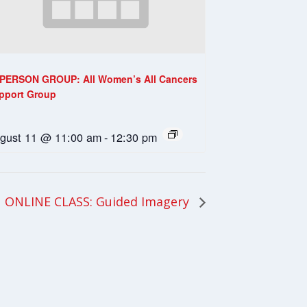
-PERSON GROUP: All Women’s All Cancers
pport Group
gust 11 @ 11:00 am
-
12:30 pm
ONLINE CLASS: Guided Imagery