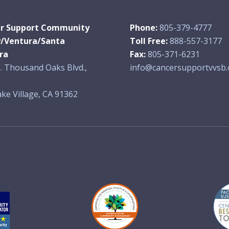
r Support Community
Phone:
805-379-4777
y/Ventura/Santa
Toll Free:
888-557-3177
ra
Fax:
805-371-6231
. Thousand Oaks Blvd.,
info@cancersupportvvsb.
ke Village, CA 91362