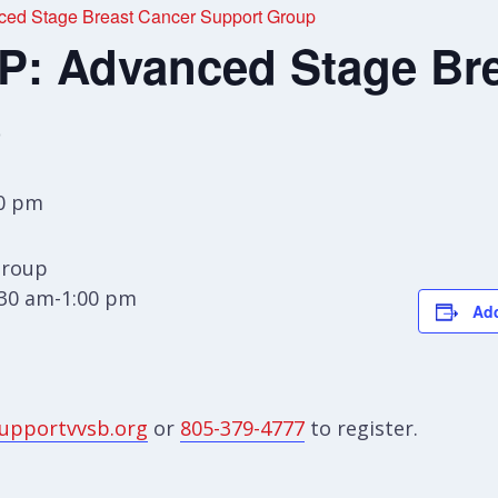
d Stage Breast Cancer Support Group
 Advanced Stage Bre
p
00 pm
Group
:30 am-1:00 pm
Add
upportvvsb.org
or
805-379-4777
to register.