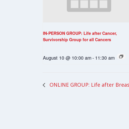
IN-PERSON GROUP: Life after Cancer,
Survivorship Group for all Cancers
August 10 @ 10:00 am
-
11:30 am
ONLINE GROUP: Life after Breas