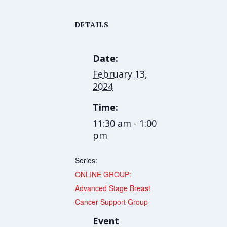
DETAILS
Date:
February 13,
2024
Time:
11:30 am - 1:00
pm
Series:
ONLINE GROUP:
Advanced Stage Breast
Cancer Support Group
Event