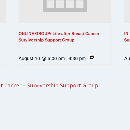
ONLINE GROUP: Life after Breast Cancer –
IN
Survivorship Support Group
Su
August 10 @ 5:00 pm
-
6:30 pm
Au
t Cancer – Survivorship Support Group