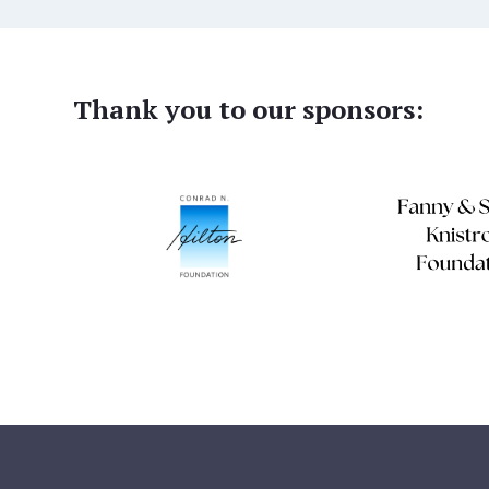
Thank you to our sponsors: