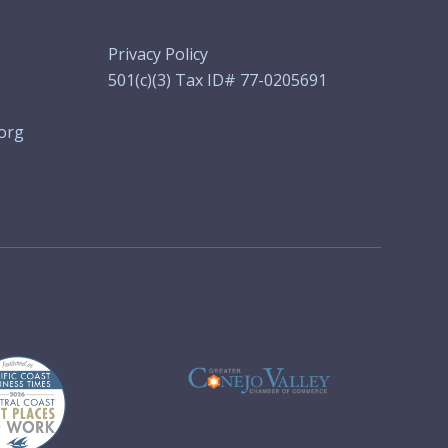
Privacy Policy
501(c)(3) Tax ID# 77-0205691
org