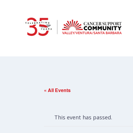
« All Events
This event has passed.