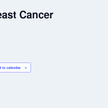
ast Cancer
 to calendar