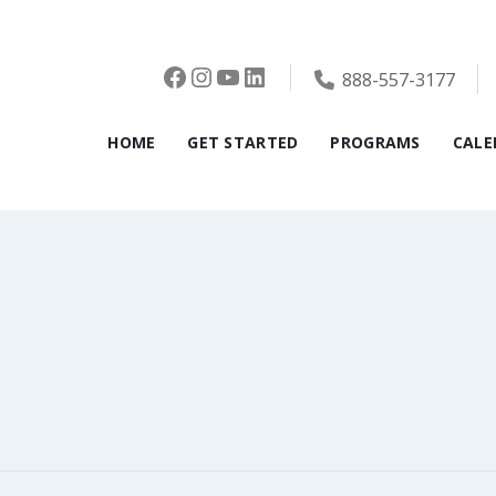
Facebook
Instagram
YouTube
LinkedIn
888-557-3177
HOME
GET STARTED
PROGRAMS
CALE