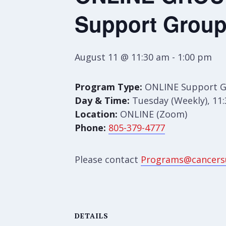
Support Grou
August 11 @ 11:30 am
-
1:00 pm
Program Type:
ONLINE Support 
Day & Time:
Tuesday (Weekly), 11
Location:
ONLINE (Zoom)
Phone:
805-379-4777
Please contact
Programs@cancers
DETAILS