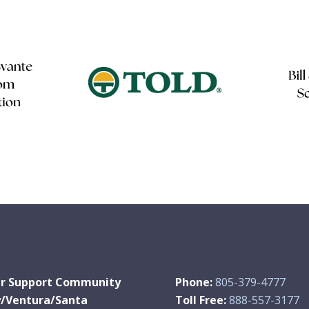
r Support Community
Phone:
805-379-4777
y/Ventura/Santa
Toll Free:
888-557-3177