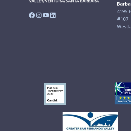
Barba
4195 E
Facebook
Instagram
YouTube
LinkedIn
#107
Westla