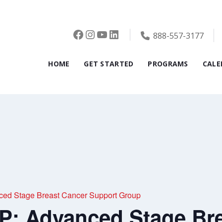
Facebook
Instagram
YouTube
LinkedIn
888-557-3177
HOME
GET STARTED
PROGRAMS
CALE
d Stage Breast Cancer Support Group
 Advanced Stage Bre