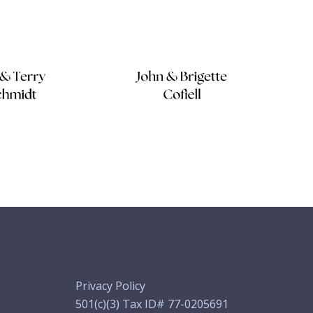
Privacy Policy
501(c)(3) Tax ID# 77-0205691