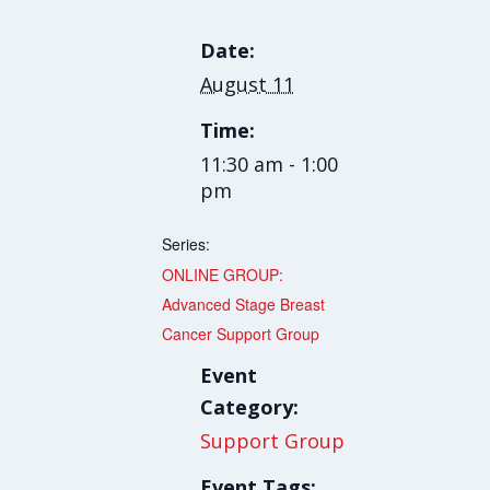
Date:
August 11
Time:
11:30 am - 1:00
pm
Series:
ONLINE GROUP:
Advanced Stage Breast
Cancer Support Group
Event
Category:
Support Group
Event Tags: