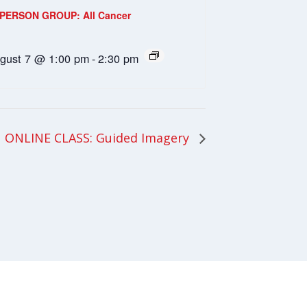
-PERSON GROUP: All Cancer
gust 7 @ 1:00 pm
-
2:30 pm
ONLINE CLASS: Guided Imagery