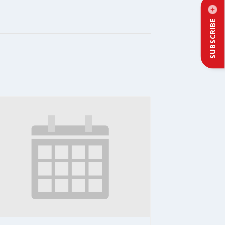
SUBSCRIBE