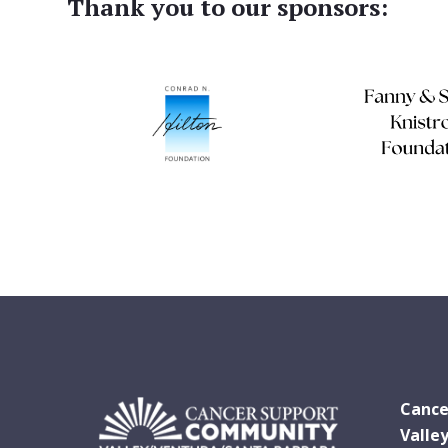
Thank you to our sponsors:
Cance
Valle