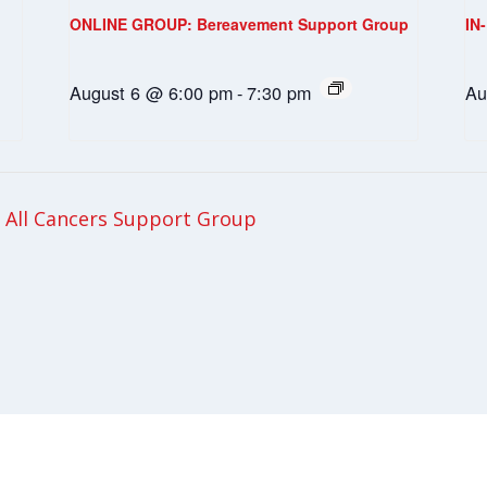
ONLINE GROUP: Bereavement Support Group
IN
August 6 @ 6:00 pm
-
7:30 pm
Au
All Cancers Support Group