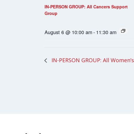
IN-PERSON GROUP: All Cancers Support
Group
August 6 @ 10:00 am
-
11:30 am
IN-PERSON GROUP: All Women’s 