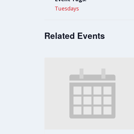
Tuesdays
Related Events