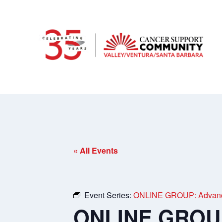
« All Events
Event Series:
ONLINE GROUP: Advance
ONLINE GROUP: