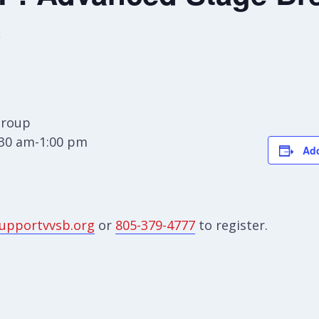
p
Group
:30 am-1:00 pm
Add
upportvvsb.org
or
805-379-4777
to register.