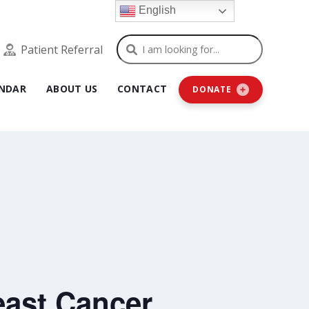
English
Search
Patient Referral
NDAR
ABOUT US
CONTACT
DONATE
ast Cancer