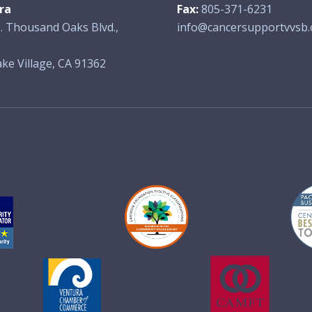
ra
Fax:
805-371-6231
. Thousand Oaks Blvd.,
info@cancersupportvvsb.
ke Village, CA 91362