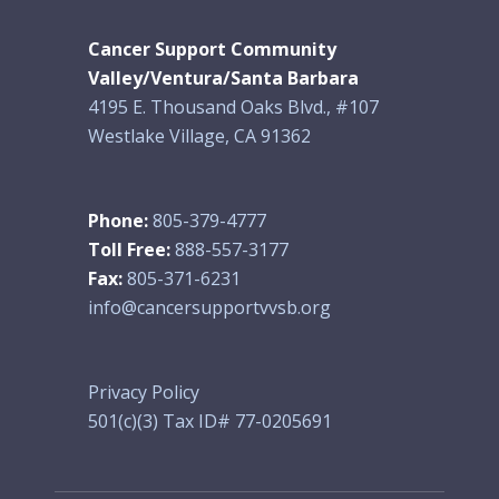
Cancer Support Community
Valley/Ventura/Santa Barbara
4195 E. Thousand Oaks Blvd., #107
Westlake Village, CA 91362
Phone:
805-379-4777
Toll Free:
888-557-3177
Fax:
805-371-6231
info@cancersupportvvsb.org
Privacy Policy
501(c)(3) Tax ID# 77-0205691