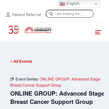
English
Search
Patient Referral
« All Events
Event Series:
ONLINE GROUP: Advanced Stage
Breast Cancer Support Group
ONLINE GROUP: Advanced Stage
Breast Cancer Support Group