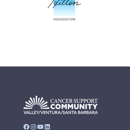
Facebook
Instagram
YouTube
LinkedIn