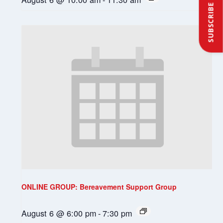
SUBSCRIBE
ONLINE GROUP: Bereavement Support Group
August 6 @ 6:00 pm
-
7:30 pm