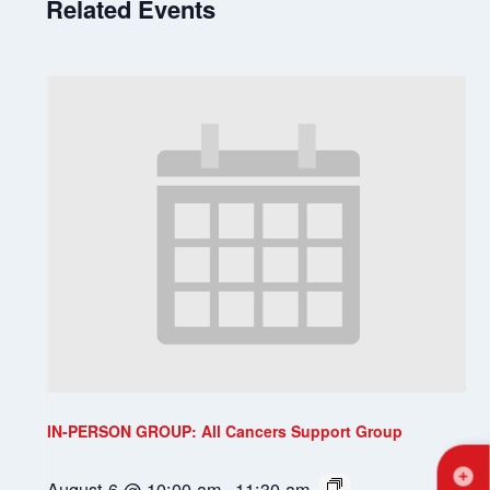
Related Events
IN-PERSON GROUP: All Cancers Support Group
August 6 @ 10:00 am
-
11:30 am