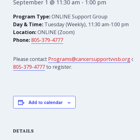
September 1 @ 11:30 am
-
1:00 pm
Program Type:
ONLINE Support Group
Day & Time:
Tuesday (Weekly), 11:30 am-1:00 pm
Location:
ONLINE (Zoom)
Phone:
805-379-4777
Please contact
Programs@cancersupportvvsb.org
or
805-379-4777
to register.
Add to calendar
DETAILS