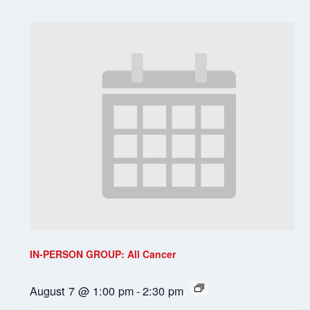
IN-PERSON GROUP: All Cancer
August 7 @ 1:00 pm
-
2:30 pm