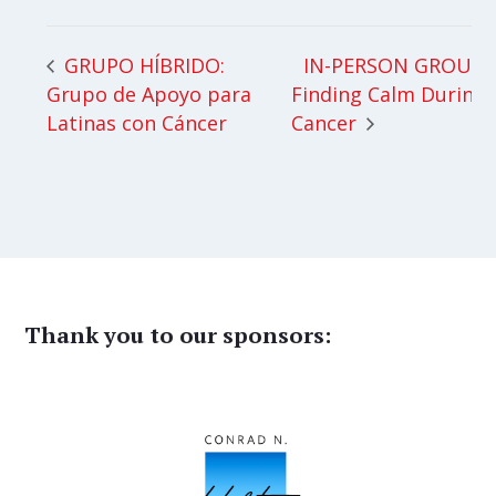
IN-PERSON GROUP:
GRUPO HÍBRIDO:
Grupo de Apoyo para
Finding Calm During
Latinas con Cáncer
Cancer
Thank you to our sponsors: