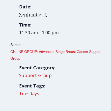
Date:
September 1
Time:
11:30 am - 1:00 pm
Series:
ONLINE GROUP: Advanced Stage Breast Cancer Support
Group
Event Category:
Support Group
Event Tags:
Tuesdays