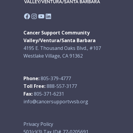
Facebook
Instagram
YouTube
LinkedIn
Cancer Support Community
Valley/Ventura/Santa Barbara
4195 E. Thousand Oaks Blvd., #107
Westlake Village, CA 91362
Phone:
805-379-4777
Toll Free:
888-557-3177
Fax:
805-371-6231
info@cancersupportvvsb.org
Privacy Policy
501(c)(3) Tax ID# 77-0205691