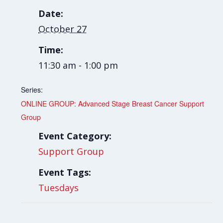
Date:
October 27
Time:
11:30 am - 1:00 pm
Series:
ONLINE GROUP: Advanced Stage Breast Cancer Support
Group
Event Category:
Support Group
Event Tags:
Tuesdays