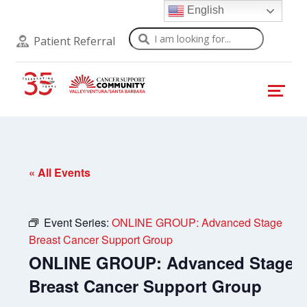
English
Search
Patient Referral
« All Events
Event Series:
ONLINE GROUP: Advanced Stage
Breast Cancer Support Group
ONLINE GROUP: Advanced Stage
Breast Cancer Support Group