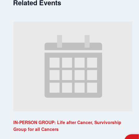
Related Events
IN-PERSON GROUP: Life after Cancer, Survivorship
Group for all Cancers