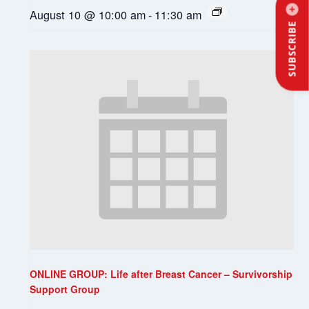
August 10 @ 10:00 am
-
11:30 am
SUBSCRIBE
ONLINE GROUP: Life after Breast Cancer – Survivorship
Support Group