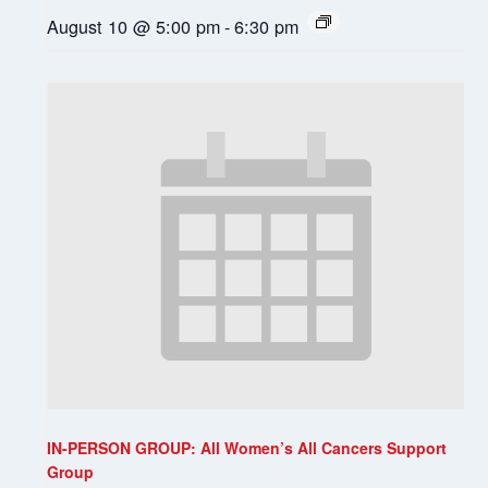
August 10 @ 5:00 pm
-
6:30 pm
IN-PERSON GROUP: All Women’s All Cancers Support
Group