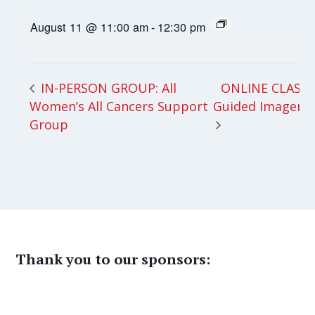
August 11 @ 11:00 am
-
12:30 pm
ONLINE CLASS:
IN-PERSON GROUP: All
Women’s All Cancers Support
Guided Imagery
Group
Thank you to our sponsors: