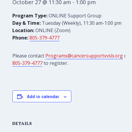
October 27 @ 11:30 am
-
1:00 pm
Program Type:
ONLINE Support Group
Day & Time:
Tuesday (Weekly), 11:30 am-1:00 pm
Location:
ONLINE (Zoom)
Phone:
805-379-4777
Please contact
Programs@cancersupportvvsb.org
or
805-379-4777
to register.
Add to calendar
DETAILS