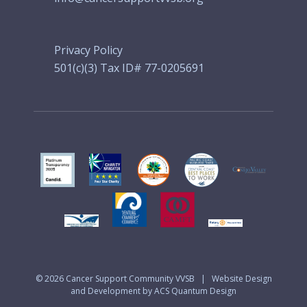
Privacy Policy
501(c)(3) Tax ID# 77-0205691
© 2026
Cancer Support Community VVSB
|
Website Design
and Development by ACS Quantum Design