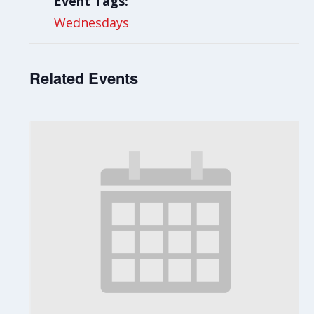
Event Tags:
Wednesdays
Related Events