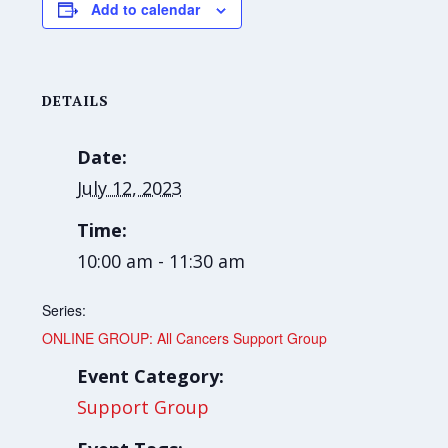
Add to calendar
DETAILS
Date:
July 12, 2023
Time:
10:00 am - 11:30 am
Series:
ONLINE GROUP: All Cancers Support Group
Event Category:
Support Group