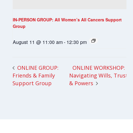
IN-PERSON GROUP: All Women’s All Cancers Support
Group
August 11 @ 11:00 am
-
12:30 pm
ONLINE WORKSHOP:
ONLINE GROUP:
Friends & Family
Navigating Wills, Trusts
Support Group
& Powers