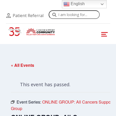
English
Search
Patient Referral
« All Events
This event has passed.
Event Series:
ONLINE GROUP: All Cancers Support
Group