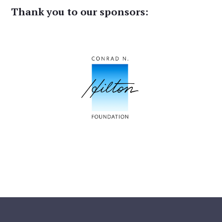
Thank you to our sponsors: