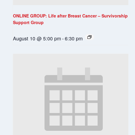
ONLINE GROUP: Life after Breast Cancer – Survivorship
Support Group
August 10 @ 5:00 pm
-
6:30 pm