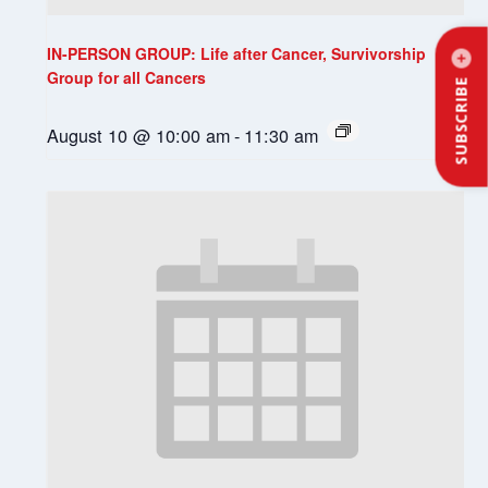
IN-PERSON GROUP: Life after Cancer, Survivorship
Group for all Cancers
SUBSCRIBE
August 10 @ 10:00 am
-
11:30 am