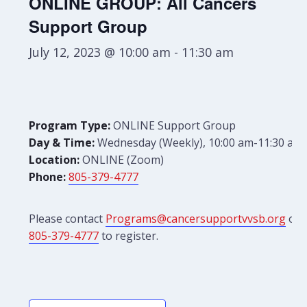
ONLINE GROUP: All Cancers
Support Group
July 12, 2023 @ 10:00 am
-
11:30 am
Program Type:
ONLINE Support Group
Day & Time:
Wednesday (Weekly), 10:00 am-11:30 am
Location:
ONLINE (Zoom)
Phone:
805-379-4777
Please contact
Programs@cancersupportvvsb.org
or
805-379-4777
to register.