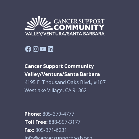
Facebook
Instagram
YouTube
LinkedIn
Cancer Support Community
Valley/Ventura/Santa Barbara
4195 E. Thousand Oaks Blvd., #107
Westlake Village, CA 91362
Phone:
805-379-4777
Toll Free:
888-557-3177
Fax:
805-371-6231
info@cancersupportvvsb.org