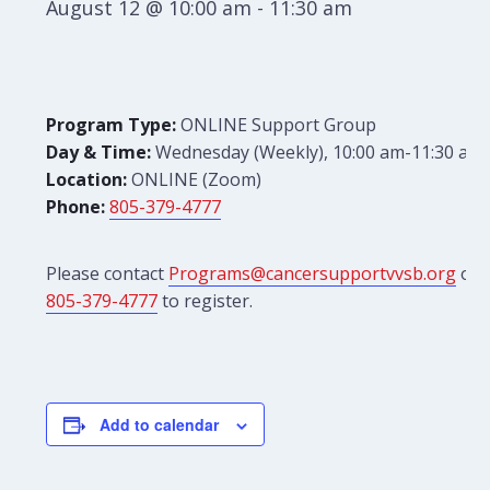
August 12 @ 10:00 am
-
11:30 am
Program Type:
ONLINE Support Group
Day & Time:
Wednesday (Weekly), 10:00 am-11:30 am
Location:
ONLINE (Zoom)
Phone:
805-379-4777
Please contact
Programs@cancersupportvvsb.org
or
805-379-4777
to register.
Add to calendar