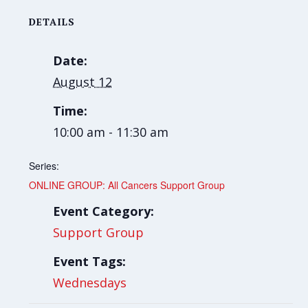
DETAILS
Date:
August 12
Time:
10:00 am - 11:30 am
Series:
ONLINE GROUP: All Cancers Support Group
Event Category:
Support Group
Event Tags:
Wednesdays