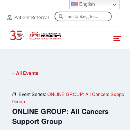
English
Search
Patient Referral
« All Events
Event Series:
ONLINE GROUP: All Cancers Support
Group
ONLINE GROUP: All Cancers
Support Group