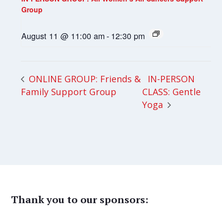
Group
August 11 @ 11:00 am
-
12:30 pm
IN-PERSON
ONLINE GROUP: Friends &
Family Support Group
CLASS: Gentle
Yoga
Thank you to our sponsors: