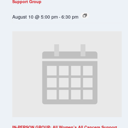
Support Group
August 10 @ 5:00 pm
-
6:30 pm
IN-PERSON GROUP: All Women’s All Cancers Support