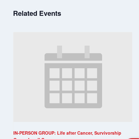
Related Events
IN-PERSON GROUP: Life after Cancer, Survivorship