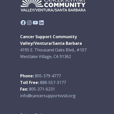
Facebook
Instagram
YouTube
LinkedIn
Cancer Support Community
Valley/Ventura/Santa Barbara
4195 E. Thousand Oaks Blvd., #107
Westlake Village, CA 91362
Phone:
805-379-4777
Toll Free:
888-557-3177
Fax:
805-371-6231
info@cancersupportvvsb.org