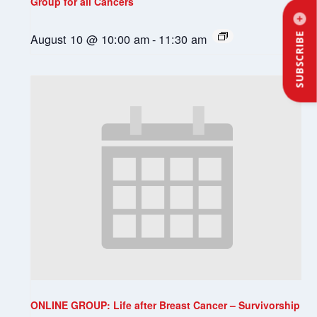
Group for all Cancers
August 10 @ 10:00 am
-
11:30 am
SUBSCRIBE
ONLINE GROUP: Life after Breast Cancer – Survivorship