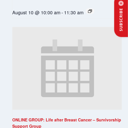
SUBSCRIBE
August 10 @ 10:00 am
-
11:30 am
ONLINE GROUP: Life after Breast Cancer – Survivorship
Support Group