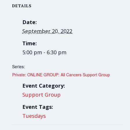
DETAILS
Date:
September 20, 2022
Time:
5:00 pm - 6:30 pm
Series:
Private: ONLINE GROUP: All Cancers Support Group
Event Category:
Support Group
Event Tags:
Tuesdays