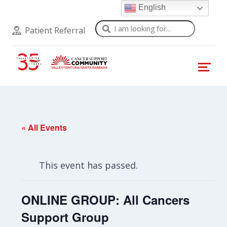
English
Search
Patient Referral
« All Events
This event has passed.
ONLINE GROUP: All Cancers
Support Group