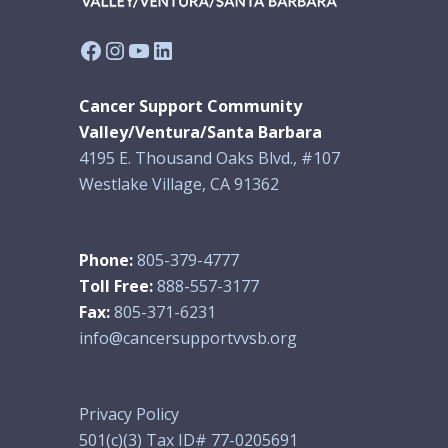
Facebook
Instagram
YouTube
LinkedIn
Cancer Support Community
Valley/Ventura/Santa Barbara
4195 E. Thousand Oaks Blvd., #107
Westlake Village, CA 91362
Phone:
805-379-4777
Toll Free:
888-557-3177
Fax:
805-371-6231
info@cancersupportvvsb.org
Privacy Policy
501(c)(3) Tax ID# 77-0205691