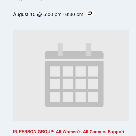
August 10 @ 5:00 pm
-
6:30 pm
IN-PERSON GROUP: All Women’s All Cancers Support