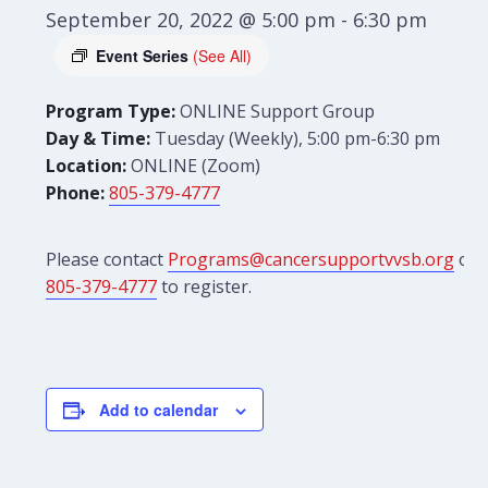
September 20, 2022 @ 5:00 pm
-
6:30 pm
Event Series
(See All)
Program Type:
ONLINE Support Group
Day & Time:
Tuesday (Weekly), 5:00 pm-6:30 pm
Location:
ONLINE (Zoom)
Phone:
805-379-4777
Please contact
Programs@cancersupportvvsb.org
or
805-379-4777
to register.
Add to calendar