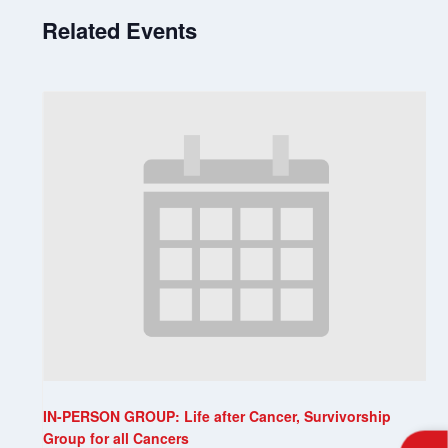
Related Events
IN-PERSON GROUP: Life after Cancer, Survivorship
Group for all Cancers