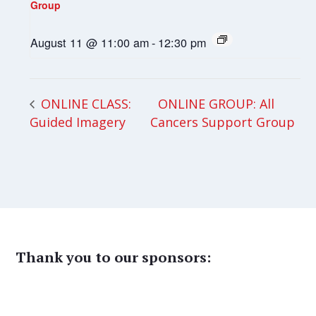
Group
August 11 @ 11:00 am
-
12:30 pm
ONLINE GROUP: All
ONLINE CLASS:
Guided Imagery
Cancers Support Group
Thank you to our sponsors: