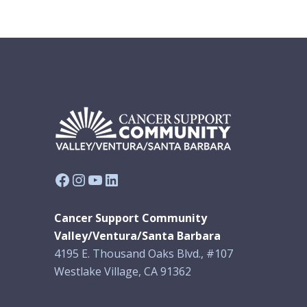
Facebook
Instagram
YouTube
LinkedIn
Cancer Support Community
Valley/Ventura/Santa Barbara
4195 E. Thousand Oaks Blvd., #107
Westlake Village, CA 91362