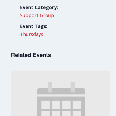
Event Category:
Support Group
Event Tags:
Thursdays
Related Events