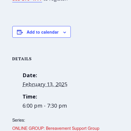
Add to calendar
DETAILS
Date:
February 13, 2025
Time:
6:00 pm - 7:30 pm
Series:
ONLINE GROUP: Bereavement Support Group