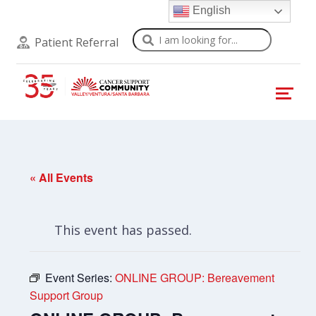
English
Search
Patient Referral
« All Events
This event has passed.
Event Series:
ONLINE GROUP: Bereavement
Support Group