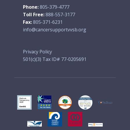
Phone:
805-379-4777
Toll Free:
888-557-3177
Fax:
805-371-6231
info@cancersupportvvsb.org
Privacy Policy
501(c)(3) Tax ID# 77-0205691