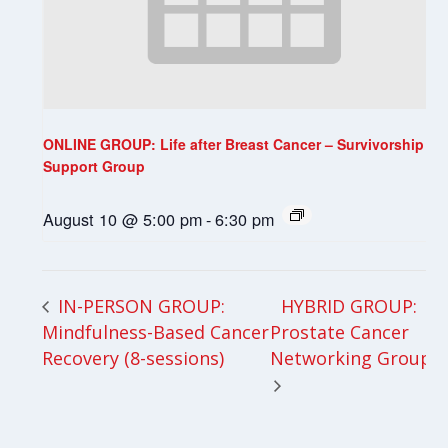
ONLINE GROUP: Life after Breast Cancer – Survivorship
Support Group
August 10 @ 5:00 pm
-
6:30 pm
HYBRID GROUP:
IN-PERSON GROUP:
Mindfulness-Based Cancer
Prostate Cancer
Recovery (8-sessions)
Networking Group