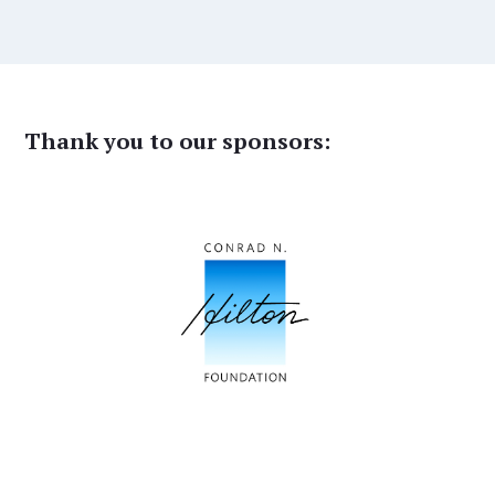
Thank you to our sponsors: