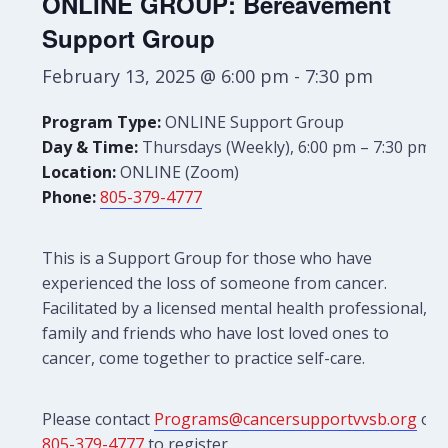
ONLINE GROUP: Bereavement
Support Group
February 13, 2025 @ 6:00 pm
-
7:30 pm
Program Type:
ONLINE Support Group
Day & Time:
Thursdays (Weekly), 6:00 pm – 7:30 pm
Location:
ONLINE (Zoom)
Phone:
805-379-4777
This is a Support Group for those who have
experienced the loss of someone from cancer.
Facilitated by a licensed mental health professional,
family and friends who have lost loved ones to
cancer, come together to practice self-care.
Please contact
Programs@cancersupportvvsb.org
or
805-379-4777
to register.