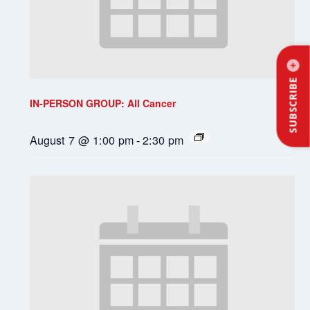
SUBSCRIBE
IN-PERSON GROUP: All Cancer
August 7 @ 1:00 pm
-
2:30 pm