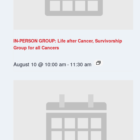
IN-PERSON GROUP: Life after Cancer, Survivorship
Group for all Cancers
August 10 @ 10:00 am
-
11:30 am