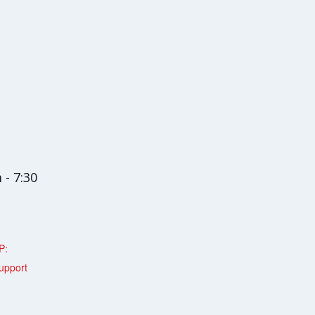
 - 7:30
P:
upport