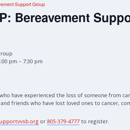
ement Support Group
: Bereavement Suppo
Group
6:00 pm – 7:30 pm
who have experienced the loss of someone from canc
 and friends who have lost loved ones to cancer, com
upportvvsb.org
or
805-379-4777
to register.