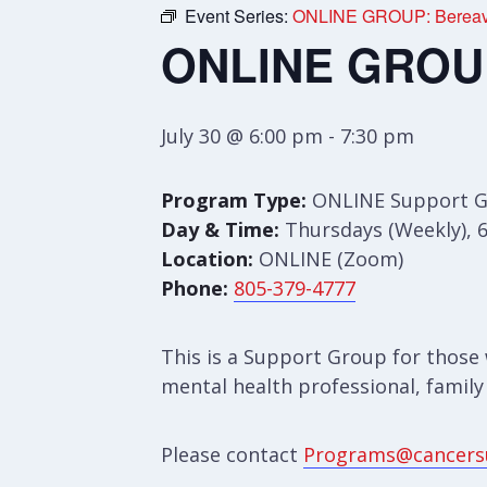
Event Series:
ONLINE GROUP: Bereav
ONLINE GROUP
July 30 @ 6:00 pm
-
7:30 pm
Program Type:
ONLINE Support 
Day & Time:
Thursdays (Weekly), 
Location:
ONLINE (Zoom)
Phone:
805-379-4777
This is a Support Group for those 
mental health professional, family
Please contact
Programs@cancers