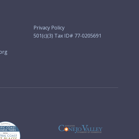
Privacy Policy
501(c)(3) Tax ID# 77-0205691
org