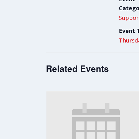
Catego
Suppor
Event 
Thursd
Related Events