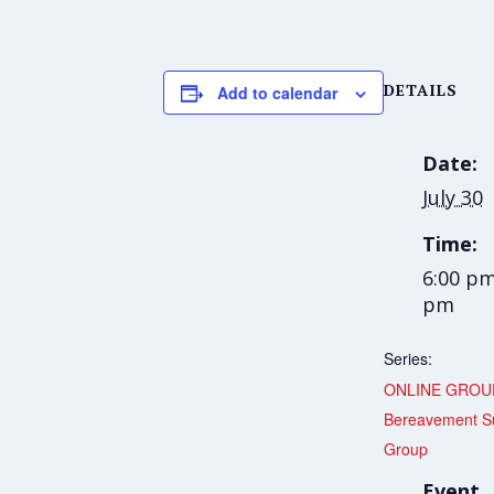
DETAILS
Add to calendar
Date:
July 30
Time:
6:00 pm
pm
Series:
ONLINE GROU
Bereavement S
Group
Event