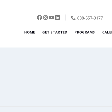
Facebook
Instagram
YouTube
LinkedIn
888-557-3177
HOME
GET STARTED
PROGRAMS
CALE