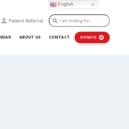
English
Search
Patient Referral
NDAR
ABOUT US
CONTACT
DONATE