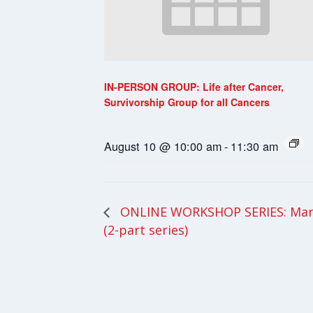
IN-PERSON GROUP: Life after Cancer,
Survivorship Group for all Cancers
August 10 @ 10:00 am
-
11:30 am
ONLINE WORKSHOP SERIES: Mana
(2-part series)