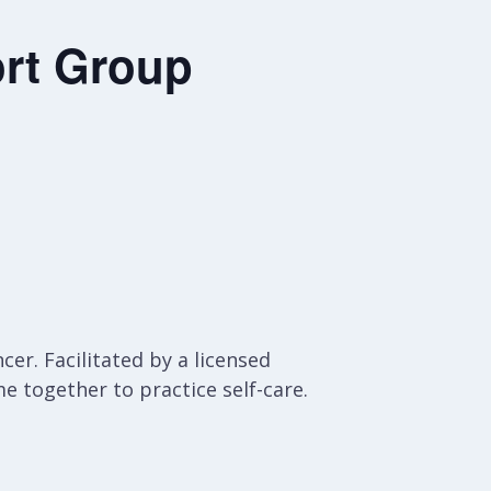
rt Group
er. Facilitated by a licensed
e together to practice self-care.