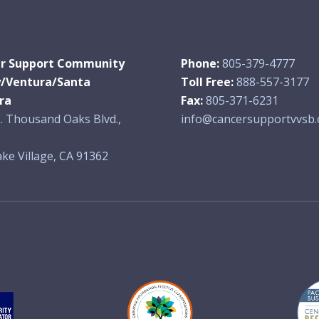
r Support Community
Phone:
805-379-4777
y/Ventura/Santa
Toll Free:
888-557-3177
ra
Fax:
805-371-6231
. Thousand Oaks Blvd.,
info@cancersupportvvsb.
ke Village, CA 91362