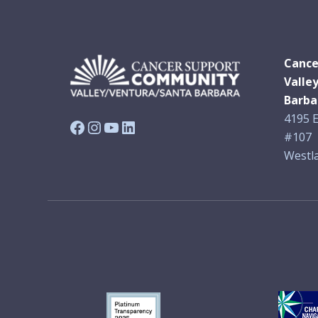
Cance
Valle
Barba
4195 E
Facebook
Instagram
YouTube
LinkedIn
#107
Westla