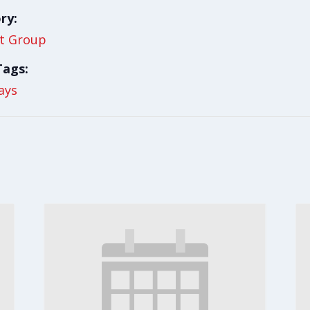
ry:
t Group
Tags:
ays