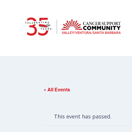
« All Events
This event has passed.