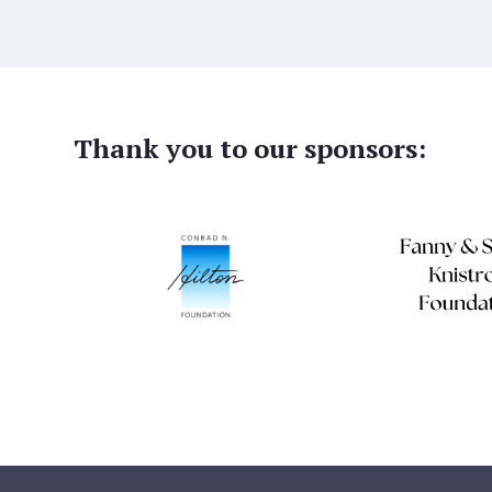
Thank you to our sponsors: