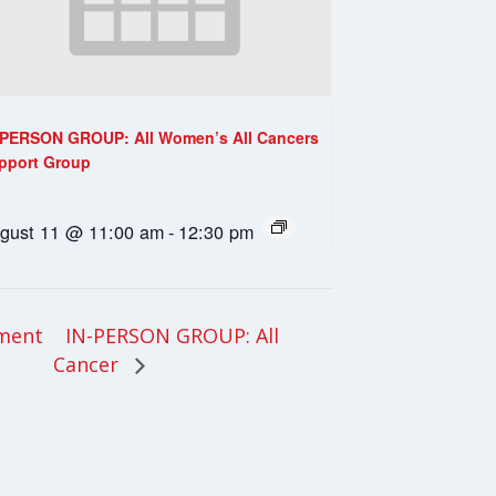
-PERSON GROUP: All Women’s All Cancers
pport Group
gust 11 @ 11:00 am
-
12:30 pm
IN-PERSON GROUP: All
tment
Cancer