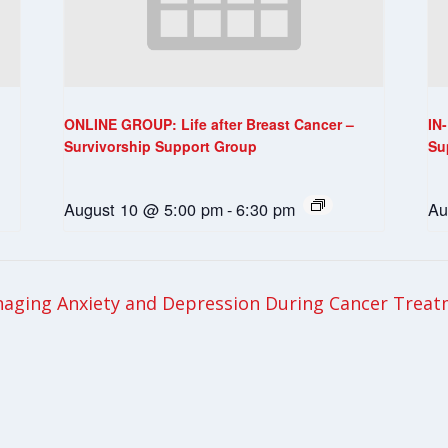
ONLINE GROUP: Life after Breast Cancer –
IN
Survivorship Support Group
Su
August 10 @ 5:00 pm
-
6:30 pm
Au
ging Anxiety and Depression During Cancer Trea