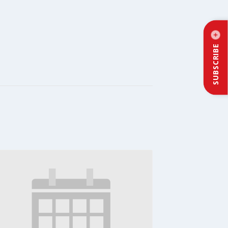
SUBSCRIBE