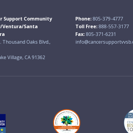
r Support Community
Phone:
805-379-4777
y/Ventura/Santa
Toll Free:
888-557-3177
ra
Fax:
805-371-6231
. Thousand Oaks Blvd.,
info@cancersupportvvsb.
ke Village, CA 91362