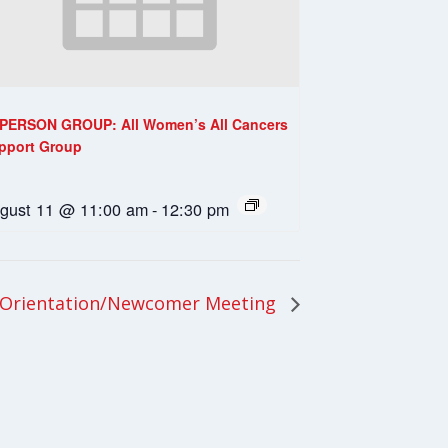
-PERSON GROUP: All Women’s All Cancers
pport Group
gust 11 @ 11:00 am
-
12:30 pm
 Orientation/Newcomer Meeting