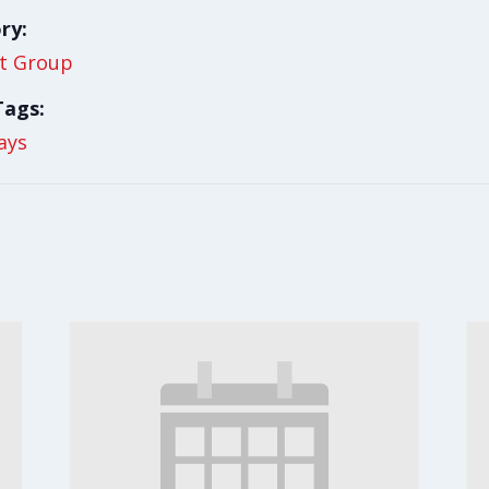
ry:
t Group
Tags:
ays