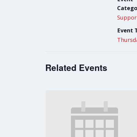
Catego
Suppor
Event 
Thursd
Related Events