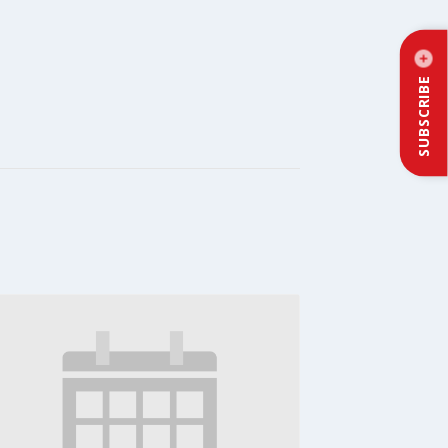
SUBSCRIBE