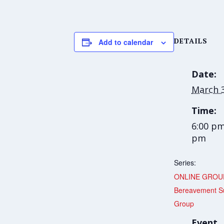
DETAILS
Add to calendar
Date:
March 3
Time:
6:00 pm
pm
Series:
ONLINE GROU
Bereavement S
Group
Event