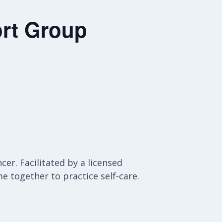
rt Group
er. Facilitated by a licensed
e together to practice self-care.