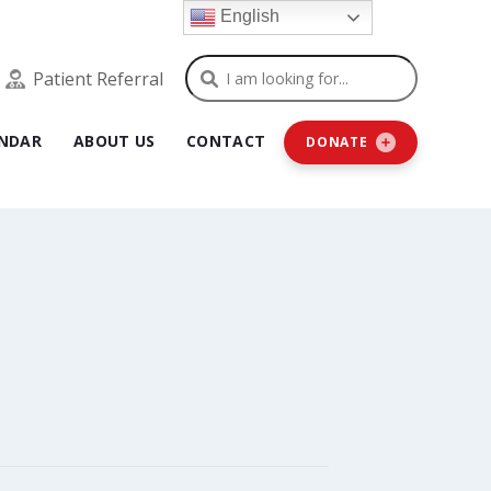
English
Search
Patient Referral
NDAR
ABOUT US
CONTACT
DONATE