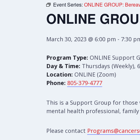
Event Series:
ONLINE GROUP: Bereav
ONLINE GROUP
March 30, 2023 @ 6:00 pm
-
7:30 p
Program Type:
ONLINE Support 
Day & Time:
Thursdays (Weekly), 
Location:
ONLINE (Zoom)
Phone:
805-379-4777
This is a Support Group for those 
mental health professional, family
Please contact
Programs@cancers