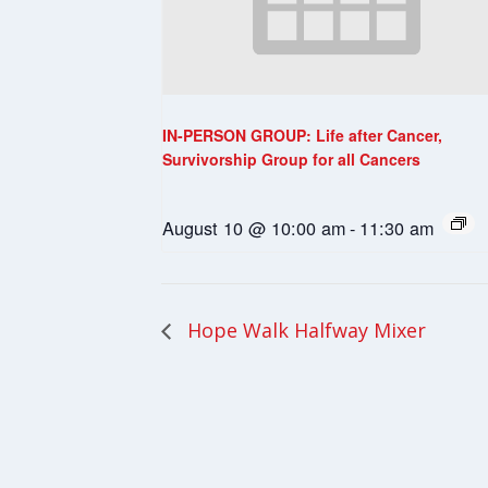
IN-PERSON GROUP: Life after Cancer,
Survivorship Group for all Cancers
August 10 @ 10:00 am
-
11:30 am
Hope Walk Halfway Mixer