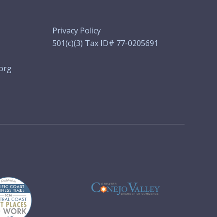
Privacy Policy
501(c)(3) Tax ID# 77-0205691
org