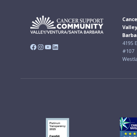
Cance
Valle
Barba
4195 E
Facebook
Instagram
YouTube
LinkedIn
#107
Westla