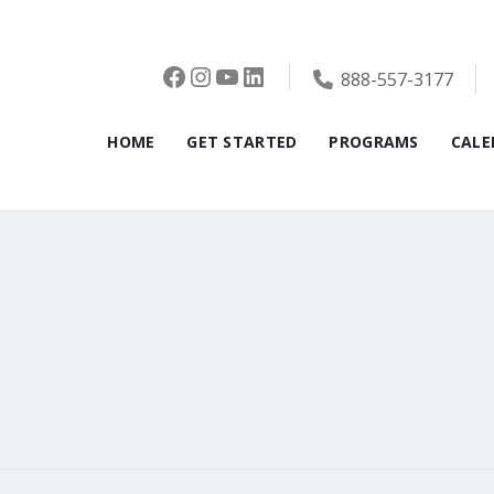
Facebook
Instagram
YouTube
LinkedIn
888-557-3177
HOME
GET STARTED
PROGRAMS
CALE