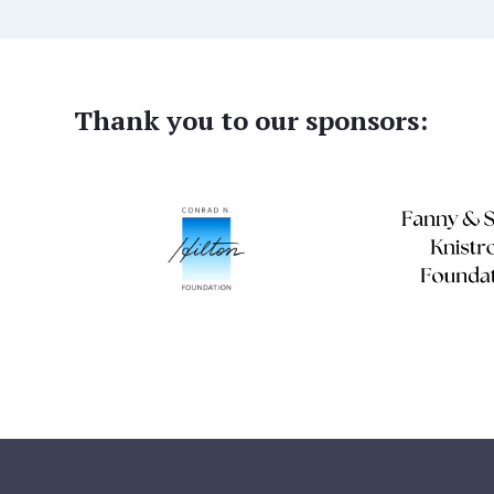
Thank you to our sponsors: