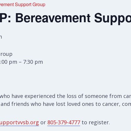
ement Support Group
: Bereavement Suppo
m
Group
6:00 pm – 7:30 pm
who have experienced the loss of someone from canc
 and friends who have lost loved ones to cancer, com
upportvvsb.org
or
805-379-4777
to register.