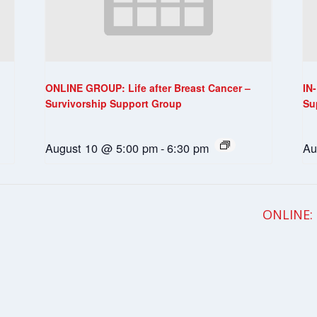
ONLINE GROUP: Life after Breast Cancer –
IN
Survivorship Support Group
Su
August 10 @ 5:00 pm
-
6:30 pm
Au
ONLINE: