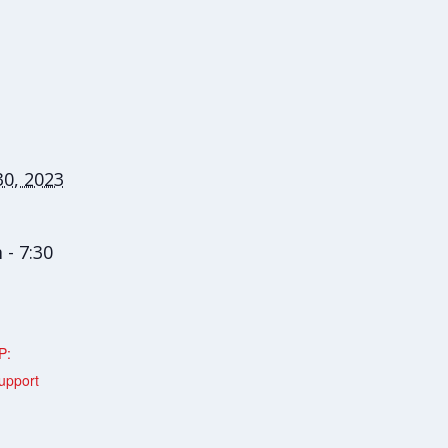
0, 2023
 - 7:30
P:
upport