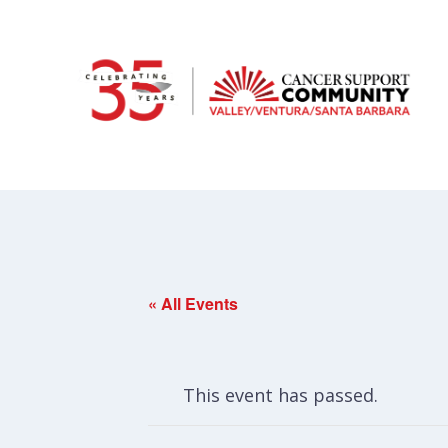
« All Events
This event has passed.