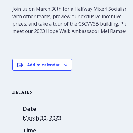
Join us on March 30
th
for a Halfway Mixer! Socialize
with other teams, preview our exclusive incentive
prizes, and take a tour of the CSCVVSB building. Plus,
meet our 2023 Hope Walk Ambassador Mel Ramsey.
Add to calendar
DETAILS
Date:
March 30, 2023
Time: