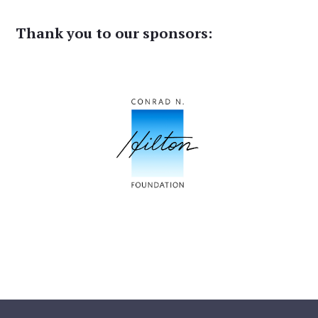
Thank you to our sponsors: