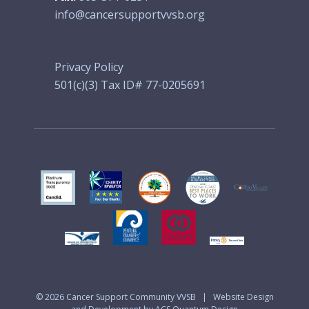
info@cancersupportvvsb.org
Privacy Policy
501(c)(3) Tax ID# 77-0205691
© 2026
Cancer Support Community VVSB
|
Website Design