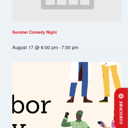
Summer Comedy Night
August 17 @ 6:00 pm
-
7:00 pm
SUBSCRIBE