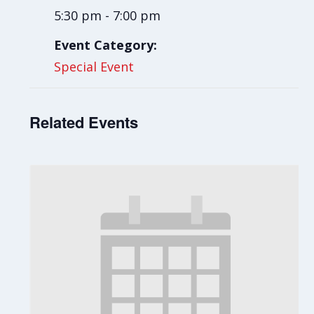
5:30 pm - 7:00 pm
Event Category:
Special Event
Related Events