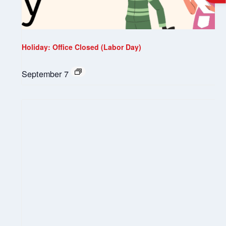
Holiday: Office Closed (Labor Day)
September 7