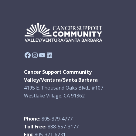
Facebook
Instagram
YouTube
LinkedIn
Cancer Support Community
Valley/Ventura/Santa Barbara
4195 E. Thousand Oaks Blvd., #107
Westlake Village, CA 91362
Phone:
805-379-4777
Toll Free:
888-557-3177
Fax:
805-371-6231