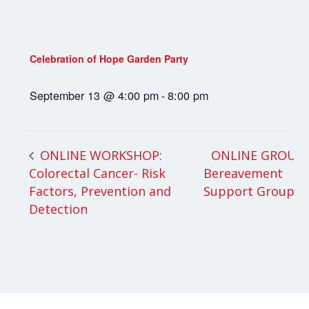
Celebration of Hope Garden Party
September 13 @ 4:00 pm
-
8:00 pm
ONLINE GROUP:
ONLINE WORKSHOP:
Colorectal Cancer- Risk
Bereavement
Factors, Prevention and
Support Group
Detection