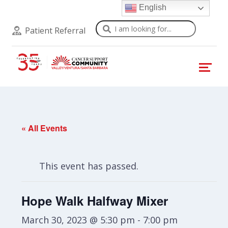
English
Search
Patient Referral
« All Events
This event has passed.
Hope Walk Halfway Mixer
March 30, 2023 @ 5:30 pm
-
7:00 pm