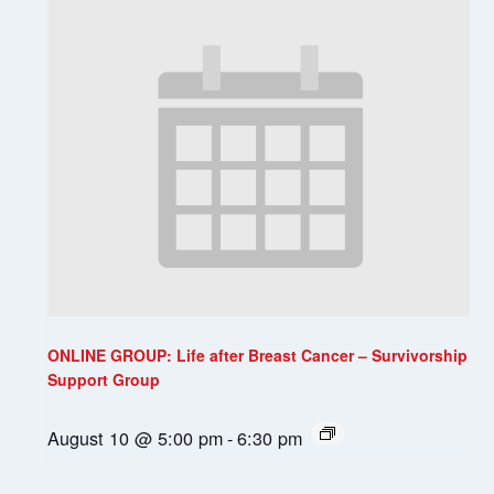
ONLINE GROUP: Life after Breast Cancer – Survivorship
Support Group
August 10 @ 5:00 pm
-
6:30 pm