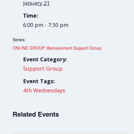
January 21
Time:
6:00 pm - 7:30 pm
Series:
ONLINE GROUP: Bereavement Support Group
Event Category:
Support Group
Event Tags:
4th Wednesdays
Related Events