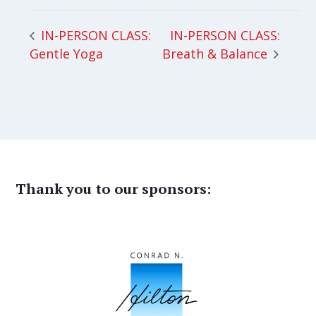
IN-PERSON CLASS:
IN-PERSON CLASS:
Gentle Yoga
Breath & Balance
Thank you to our sponsors: