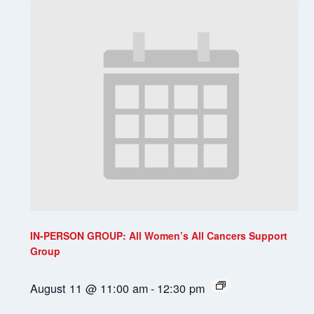
IN-PERSON GROUP: All Women’s All Cancers Support
Group
August 11 @ 11:00 am
-
12:30 pm