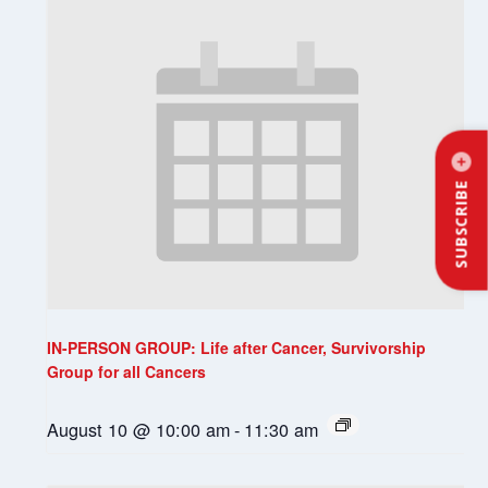
SUBSCRIBE
IN-PERSON GROUP: Life after Cancer, Survivorship
Group for all Cancers
August 10 @ 10:00 am
-
11:30 am