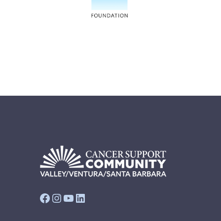
Facebook
Instagram
YouTube
LinkedIn