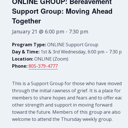
ONLINE GROUP: Bereavement
Support Group: Moving Ahead
Together
January 21 @ 6:00 pm
-
7:30 pm
Program Type:
ONLINE Support Group
Day & Time:
1st & 3rd Wednesday, 6:00 pm – 7:30 pm
Location:
ONLINE (Zoom)
Phone:
805-379-4777
This is a Support Group for those who have moved
through the initial rawness of grief. It is a place for
members to share hopes and fears and to offer each
other strength and support in moving forward
toward the future. Members of this group are also
welcome to attend the Thursday weekly group.