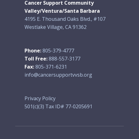
Cancer Support Community
Valley/Ventura/Santa Barbara
4195 E. Thousand Oaks Blvd., #107
Westlake Village, CA 91362
Phone:
805-379-4777
Toll Free:
888-557-3177
Fax:
805-371-6231
info@cancersupportvvsb.org
Privacy Policy
501(c)(3) Tax ID# 77-0205691