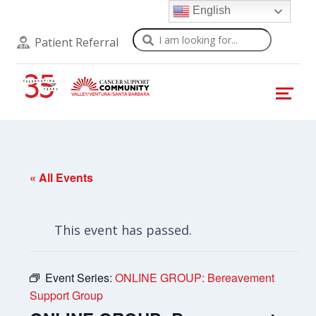
English
Search
Patient Referral
« All Events
This event has passed.
Event Series:
ONLINE GROUP: Bereavement
Support Group