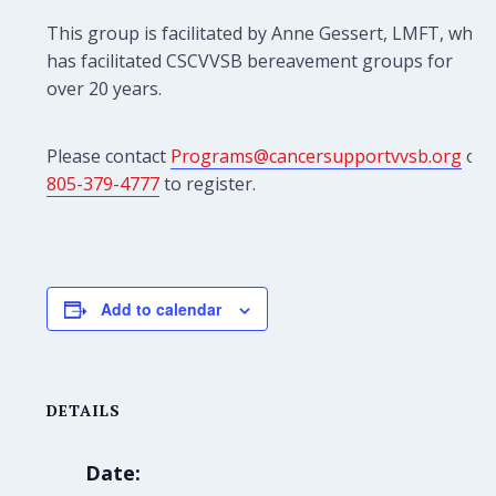
This group is facilitated by Anne Gessert, LMFT, who
has facilitated CSCVVSB bereavement groups for
over 20 years.
Please contact
Programs@cancersupportvvsb.org
or
805-379-4777
to register.
Add to calendar
DETAILS
Date: