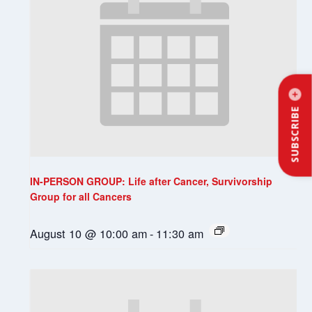
SUBSCRIBE
IN-PERSON GROUP: Life after Cancer, Survivorship
Group for all Cancers
August 10 @ 10:00 am
-
11:30 am