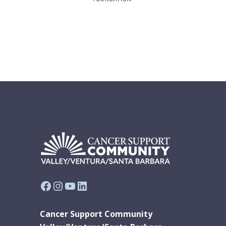
Facebook
Instagram
YouTube
LinkedIn
Cancer Support Community