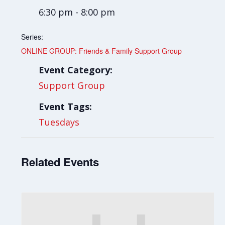
6:30 pm - 8:00 pm
Series:
ONLINE GROUP: Friends & Family Support Group
Event Category:
Support Group
Event Tags:
Tuesdays
Related Events