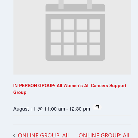
IN-PERSON GROUP: All Women’s All Cancers Support
Group
August 11 @ 11:00 am
-
12:30 pm
ONLINE GROUP: All
ONLINE GROUP: All