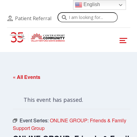
English
Search
Patient Referral
« All Events
This event has passed.
Event Series:
ONLINE GROUP: Friends & Family
Support Group