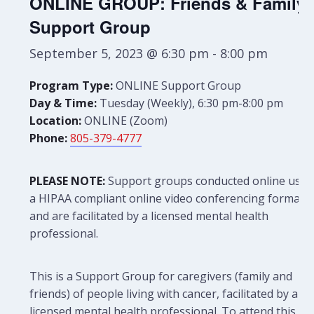
ONLINE GROUP: Friends & Family
Support Group
September 5, 2023 @ 6:30 pm
-
8:00 pm
Program Type:
ONLINE Support Group
Day & Time:
Tuesday (Weekly), 6:30 pm-8:00 pm
Location:
ONLINE (Zoom)
Phone:
805-379-4777
PLEASE NOTE:
Support groups conducted online use
a HIPAA compliant online video conferencing format
and are facilitated by a licensed mental health
professional.
This is a Support Group for caregivers (family and
friends) of people living with cancer, facilitated by a
licensed mental health professional. To attend this