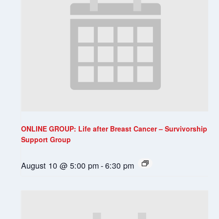
ONLINE GROUP: Life after Breast Cancer – Survivorship
Support Group
August 10 @ 5:00 pm
-
6:30 pm