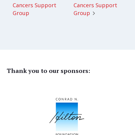
Cancers Support
Cancers Support
Group
Group
Thank you to our sponsors: