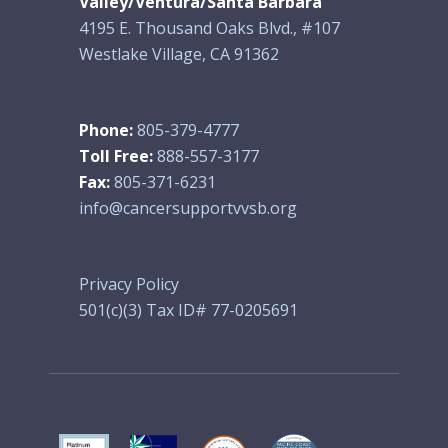
Valley/Ventura/Santa Barbara
4195 E. Thousand Oaks Blvd., #107
Westlake Village, CA 91362
Phone:
805-379-4777
Toll Free:
888-557-3177
Fax:
805-371-6231
info@cancersupportvvsb.org
Privacy Policy
501(c)(3) Tax ID# 77-0205691