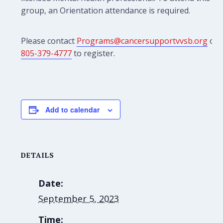
group, an Orientation attendance is required.
Please contact
Programs@cancersupportvvsb.org
or
805-379-4777
to register.
Add to calendar
DETAILS
Date:
September 5, 2023
Time: