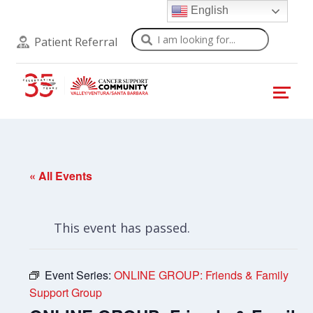
English
Search
Patient Referral
« All Events
This event has passed.
Event Series:
ONLINE GROUP: Friends & Family
Support Group