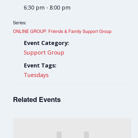
6:30 pm - 8:00 pm
Series:
ONLINE GROUP: Friends & Family Support Group
Event Category:
Support Group
Event Tags:
Tuesdays
Related Events