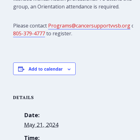
group, an Orientation attendance is required.
Please contact
Programs@cancersupportvvsb.org
or
805-379-4777
to register.
Add to calendar
DETAILS
Date:
May 21, 2024
Time: