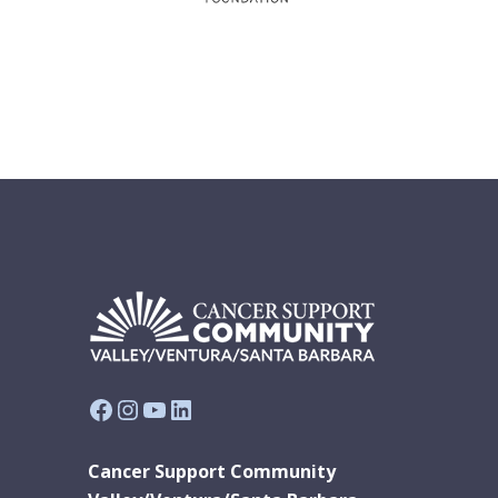
Facebook
Instagram
YouTube
LinkedIn
Cancer Support Community