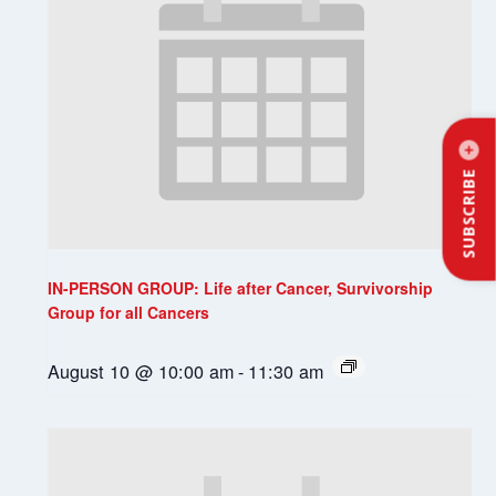
SUBSCRIBE
IN-PERSON GROUP: Life after Cancer, Survivorship
Group for all Cancers
August 10 @ 10:00 am
-
11:30 am