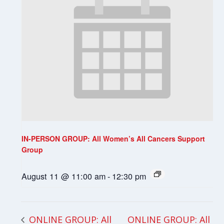
IN-PERSON GROUP: All Women’s All Cancers Support
Group
August 11 @ 11:00 am
-
12:30 pm
ONLINE GROUP: All
ONLINE GROUP: All