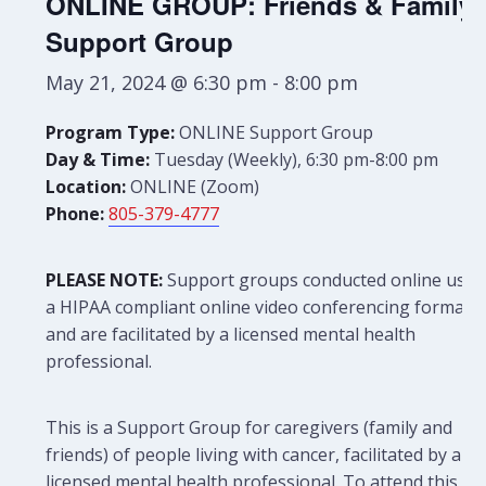
ONLINE GROUP: Friends & Family
Support Group
May 21, 2024 @ 6:30 pm
-
8:00 pm
Program Type:
ONLINE Support Group
Day & Time:
Tuesday (Weekly), 6:30 pm-8:00 pm
Location:
ONLINE (Zoom)
Phone:
805-379-4777
PLEASE NOTE:
Support groups conducted online use
a HIPAA compliant online video conferencing format
and are facilitated by a licensed mental health
professional.
This is a Support Group for caregivers (family and
friends) of people living with cancer, facilitated by a
licensed mental health professional. To attend this