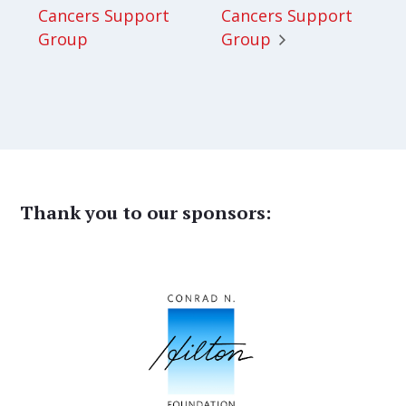
Cancers Support
Cancers Support
Group
Group
Thank you to our sponsors: