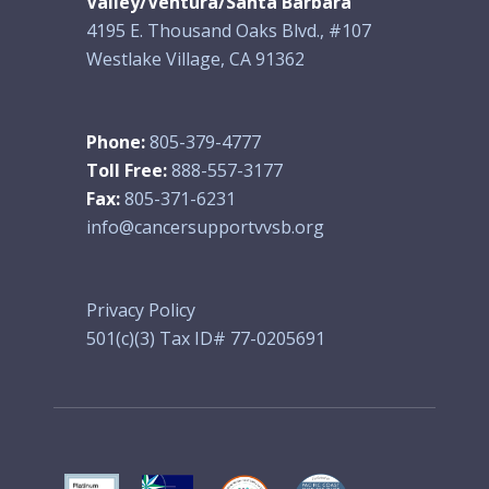
Valley/Ventura/Santa Barbara
4195 E. Thousand Oaks Blvd., #107
Westlake Village, CA 91362
Phone:
805-379-4777
Toll Free:
888-557-3177
Fax:
805-371-6231
info@cancersupportvvsb.org
Privacy Policy
501(c)(3) Tax ID# 77-0205691