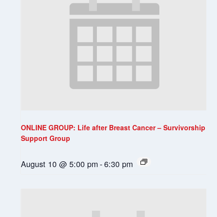
ONLINE GROUP: Life after Breast Cancer – Survivorship
Support Group
August 10 @ 5:00 pm
-
6:30 pm