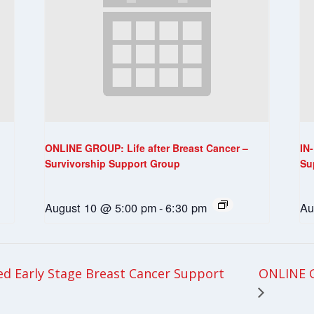
ONLINE GROUP: Life after Breast Cancer –
IN
Survivorship Support Group
Su
August 10 @ 5:00 pm
-
6:30 pm
Au
ONLINE G
 Early Stage Breast Cancer Support