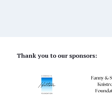
Thank you to our sponsors: