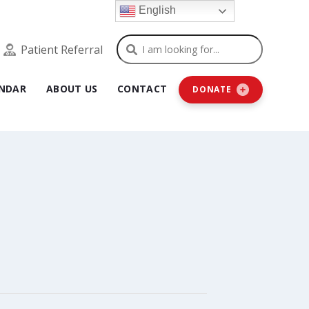
English
Search
Patient Referral
NDAR
ABOUT US
CONTACT
DONATE