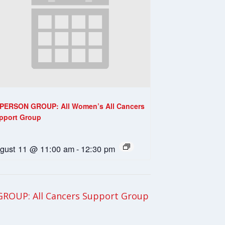
-PERSON GROUP: All Women’s All Cancers
pport Group
gust 11 @ 11:00 am
-
12:30 pm
ROUP: All Cancers Support Group