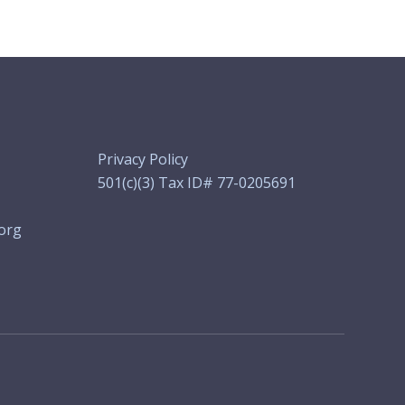
Privacy Policy
501(c)(3) Tax ID# 77-0205691
org