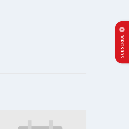
SUBSCRIBE