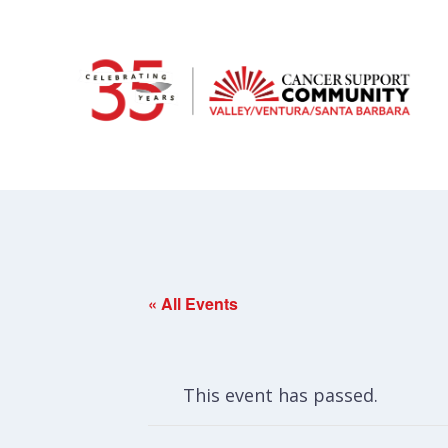
« All Events
This event has passed.