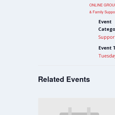
ONLINE GROUP
& Family Suppo
Event
Catego
Suppor
Event 
Tuesda
Related Events