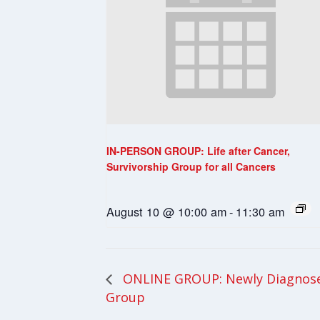
IN-PERSON GROUP: Life after Cancer,
Survivorship Group for all Cancers
August 10 @ 10:00 am
-
11:30 am
ONLINE GROUP: Newly Diagnosed
Group