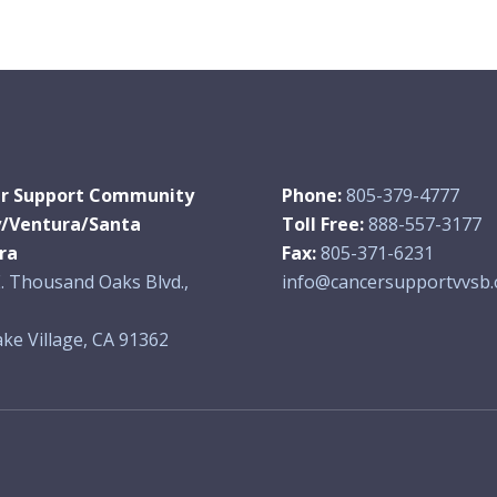
r Support Community
Phone:
805-379-4777
y/Ventura/Santa
Toll Free:
888-557-3177
ra
Fax:
805-371-6231
. Thousand Oaks Blvd.,
info@cancersupportvvsb.
ke Village, CA 91362