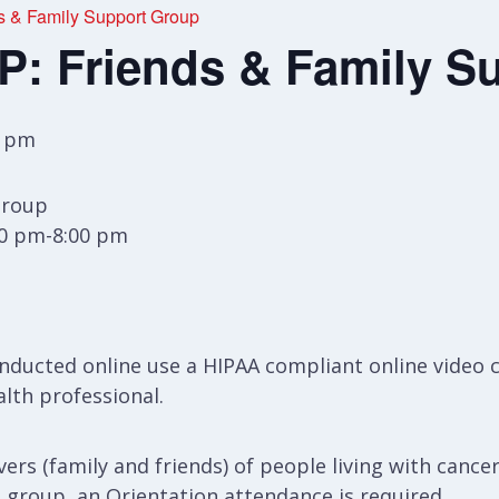
& Family Support Group
 Friends & Family S
0 pm
Group
30 pm-8:00 pm
ducted online use a HIPAA compliant online video 
alth professional.
ers (family and friends) of people living with cancer
s group, an Orientation attendance is required.