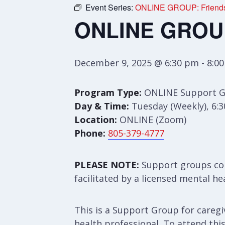
Event Series:
ONLINE GROUP: Friends 
ONLINE GROUP:
December 9, 2025 @ 6:30 pm
-
8:0
Program Type:
ONLINE Support 
Day & Time:
Tuesday (Weekly), 6:
Location:
ONLINE (Zoom)
Phone:
805-379-4777
PLEASE NOTE:
Support groups con
facilitated by a licensed mental he
This is a Support Group for caregiv
health professional. To attend thi