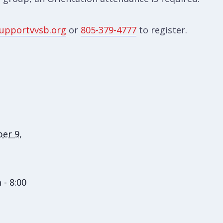
upportvvsb.org
or
805-379-4777
to register.
er 9,
 - 8:00