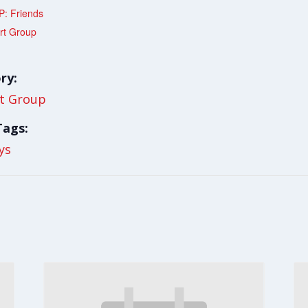
: Friends
rt Group
ry:
t Group
Tags:
ys