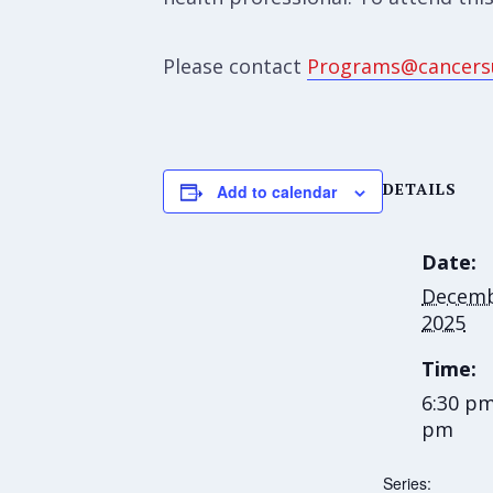
Please contact
Programs@cancers
DETAILS
Add to calendar
Date:
Decemb
2025
Time:
6:30 pm
pm
Series: