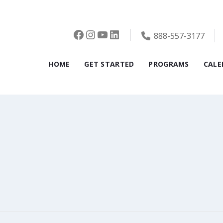
Facebook
Instagram
YouTube
LinkedIn
888-557-3177
HOME
GET STARTED
PROGRAMS
CALE