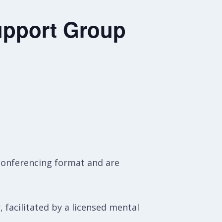
upport Group
conferencing format and are
, facilitated by a licensed mental