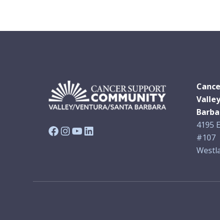
Cance
Valle
Barba
4195 E
Facebook
Instagram
YouTube
LinkedIn
#107
Westla