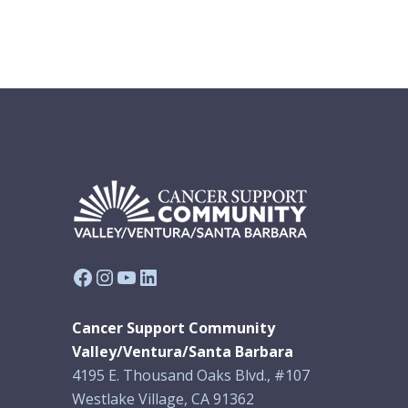
Facebook
Instagram
YouTube
LinkedIn
Cancer Support Community
Valley/Ventura/Santa Barbara
4195 E. Thousand Oaks Blvd., #107
Westlake Village, CA 91362