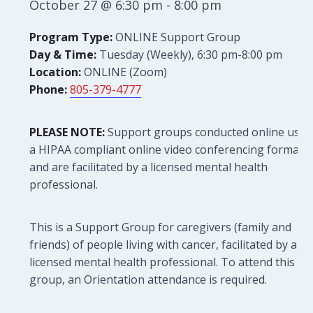
October 27 @ 6:30 pm
-
8:00 pm
Program Type:
ONLINE Support Group
Day & Time:
Tuesday (Weekly), 6:30 pm-8:00 pm
Location:
ONLINE (Zoom)
Phone:
805-379-4777
PLEASE NOTE:
Support groups conducted online use
a HIPAA compliant online video conferencing format
and are facilitated by a licensed mental health
professional.
This is a Support Group for caregivers (family and
friends) of people living with cancer, facilitated by a
licensed mental health professional. To attend this
group, an Orientation attendance is required.