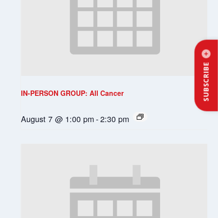
SUBSCRIBE
IN-PERSON GROUP: All Cancer
August 7 @ 1:00 pm
-
2:30 pm