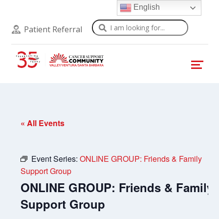
English
Search
Patient Referral
« All Events
Event Series:
ONLINE GROUP: Friends & Family
Support Group
ONLINE GROUP: Friends & Family
Support Group