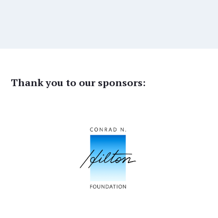
Thank you to our sponsors: