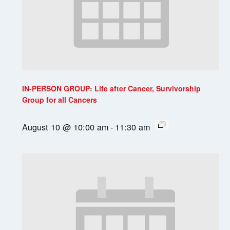
IN-PERSON GROUP: Life after Cancer, Survivorship
Group for all Cancers
August 10 @ 10:00 am
-
11:30 am