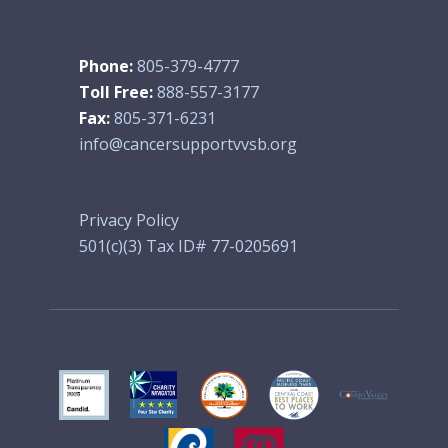
Phone:
805-379-4777
Toll Free:
888-557-3177
Fax:
805-371-6231
info@cancersupportvvsb.org
Privacy Policy
501(c)(3) Tax ID# 77-0205691