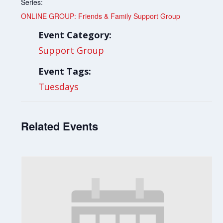
Series:
ONLINE GROUP: Friends & Family Support Group
Event Category:
Support Group
Event Tags:
Tuesdays
Related Events