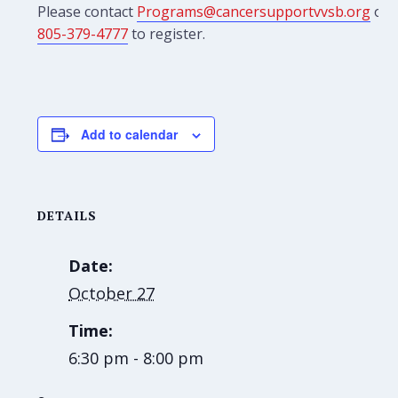
Please contact
Programs@cancersupportvvsb.org
or
805-379-4777
to register.
Add to calendar
DETAILS
Date:
October 27
Time:
6:30 pm - 8:00 pm