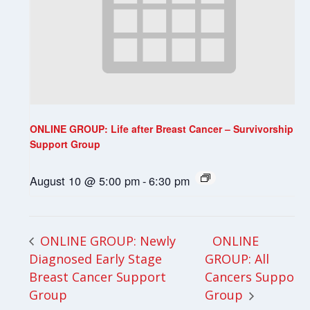
ONLINE GROUP: Life after Breast Cancer – Survivorship
Support Group
August 10 @ 5:00 pm
-
6:30 pm
ONLINE
ONLINE GROUP: Newly
Diagnosed Early Stage
GROUP: All
Breast Cancer Support
Cancers Support
Group
Group